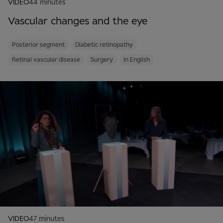
VIDEO
44 minutes
Vascular changes and the eye
Posterior segment
Diabetic retinopathy
Retinal vascular disease
Surgery
In English
VIDEO
47 minutes