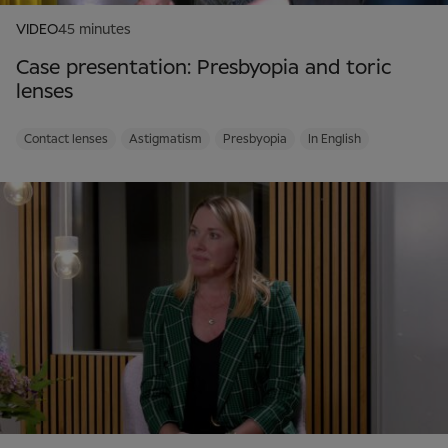
VIDEO
45 minutes
Case presentation: Presbyopia and toric
lenses
Contact lenses
Astigmatism
Presbyopia
In English