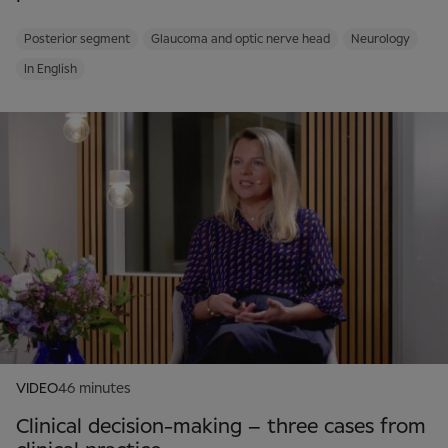
Posterior segment
Glaucoma and optic nerve head
Neurology
In English
VIDEO
46 minutes
Clinical decision-making – three cases from