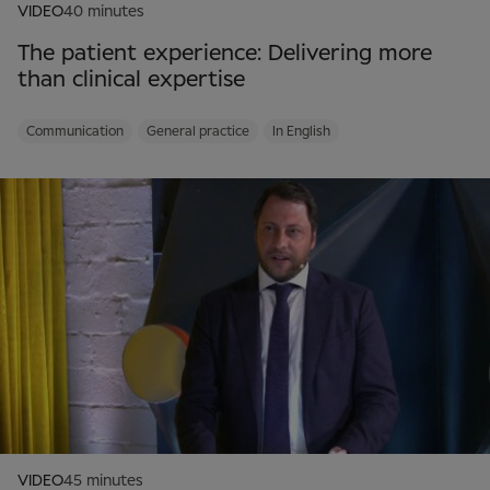
VIDEO
40 minutes
The patient experience: Delivering more
than clinical expertise
Communication
General practice
In English
VIDEO
45 minutes