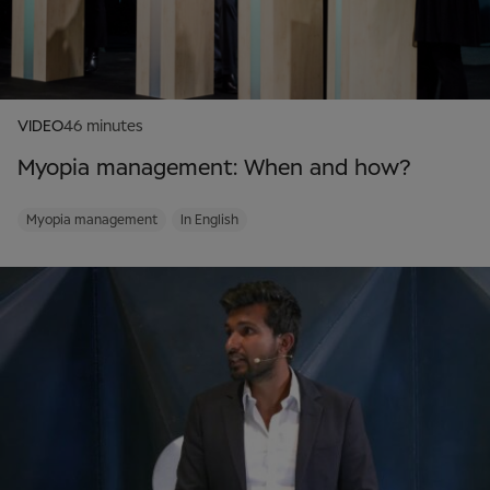
VIDEO
46 minutes
Myopia management: When and how?
Myopia management
In English