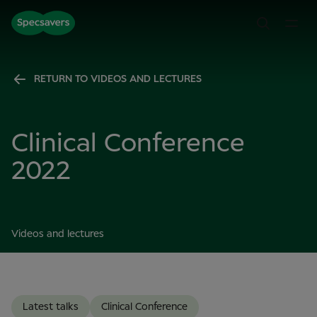
RETURN TO VIDEOS AND LECTURES
Clinical Conference
2022
Videos and lectures
Latest talks
Clinical Conference