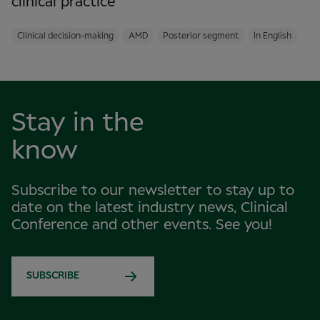
clinical practice
Clinical decision-making
AMD
Posterior segment
In English
Stay in the
know
Subscribe to our newsletter to stay up to
date on the latest industry news, Clinical
Conference and other events. See you!
SUBSCRIBE