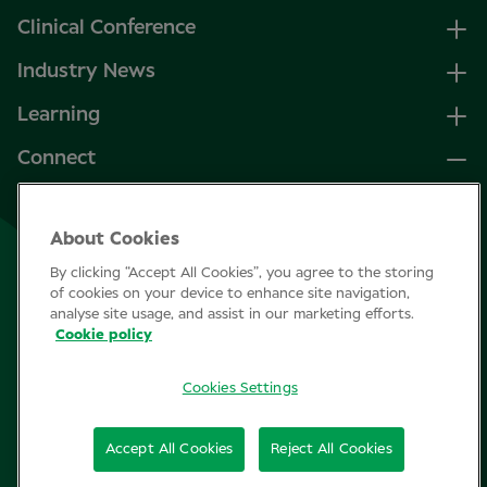
Clinical Conference
Industry News
Learning
Connect
LinkedIn
About Cookies
Facebook
By clicking “Accept All Cookies”, you agree to the storing
Join Specsavers
of cookies on your device to enhance site navigation,
analyse site usage, and assist in our marketing efforts.
Cookie policy
Subscribe
Cookies Settings
Privacy Policy
Accept All Cookies
Reject All Cookies
Cookie policy