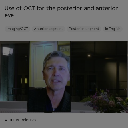
Use of OCT for the posterior and anterior
eye
Imaging/OCT
Anterior segment
Posterior segment
In English
VIDEO
41 minutes