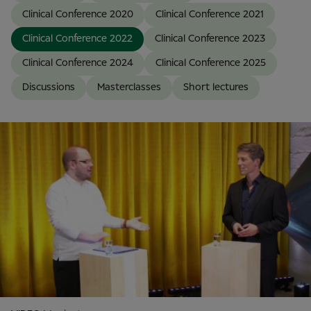
Clinical Conference 2020
Clinical Conference 2021
Clinical Conference 2022
Clinical Conference 2023
Clinical Conference 2024
Clinical Conference 2025
Discussions
Masterclasses
Short lectures