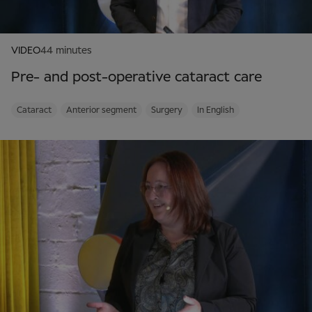
VIDEO
44 minutes
Pre- and post-operative cataract care
Cataract
Anterior segment
Surgery
In English