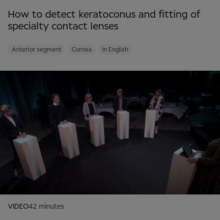
How to detect keratoconus and fitting of
specialty contact lenses
Anterior segment
Cornea
In English
VIDEO
42 minutes