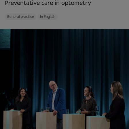
Preventative care in optometry
General practice
In English