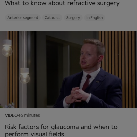
What to know about refractive surgery
Anterior segment
Cataract
Surgery
In English
VIDEO
46 minutes
Risk factors for glaucoma and when to
perform visual fields