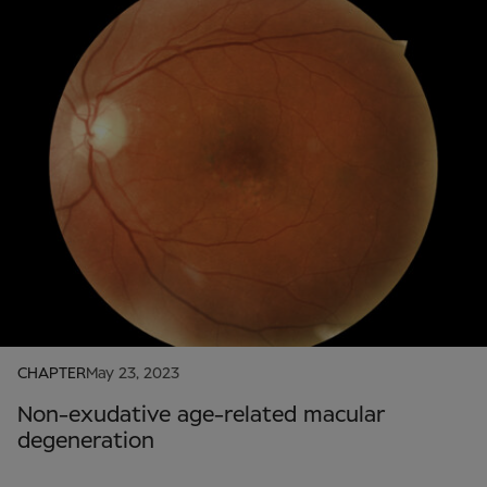
CHAPTER
May 23, 2023
Non-exudative age-related macular
degeneration