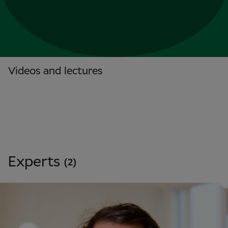
Videos and lectures
Experts
(2)