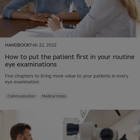
HANDBOOK
Feb 22, 2022
How to put the patient first in your routine
eye examinations
Five chapters to bring more value to your patients in every
eye examination
Communication
Medical notes