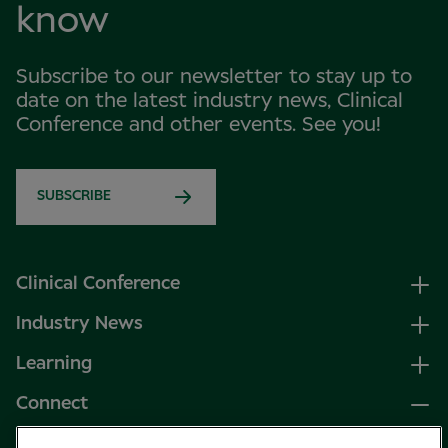
know
Subscribe to our newsletter to stay up to
date on the latest industry news, Clinical
Conference and other events. See you!
SUBSCRIBE
Clinical Conference
Industry News
Learning
Connect