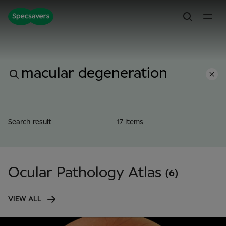
Search result
17 items
Ocular Pathology Atlas
(6)
VIEW ALL