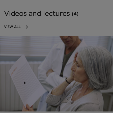
Videos and lectures
(4)
VIEW ALL