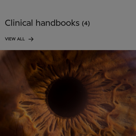
Clinical handbooks
(4)
VIEW ALL