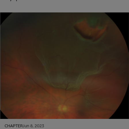
CHAPTER
Jun 8, 2023