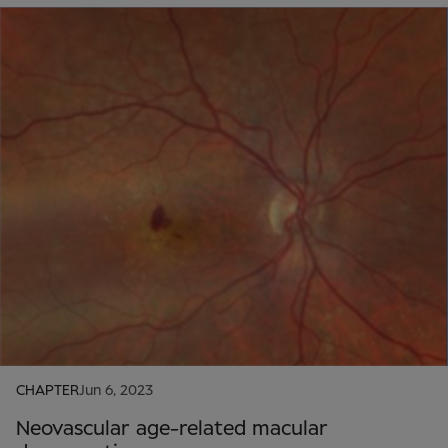
CHAPTER
Jun 6, 2023
Neovascular age-related macular