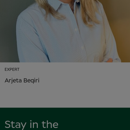
EXPERT
Arjeta Beqiri
Stay in the