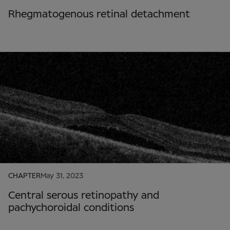
Rhegmatogenous retinal detachment
CHAPTER
May 31, 2023
Central serous retinopathy and
pachychoroidal conditions