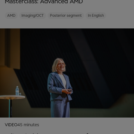
Masterclass: Advanced AMD
AMD
Imaging/OCT
Posterior segment
In English
VIDEO
45 minutes