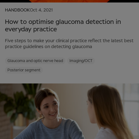
HANDBOOK
Oct 4, 2021
How to optimise glaucoma detection in
everyday practice
Five steps to make your clinical practice reflect the latest best
practice guidelines on detecting glaucoma
Glaucoma and optic nerve head
Imaging/OCT
Posterior segment