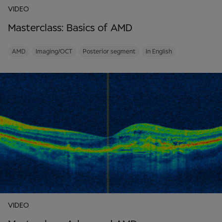
VIDEO
Masterclass: Basics of AMD
AMD
Imaging/OCT
Posterior segment
In English
VIDEO