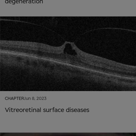
degeneration
CHAPTER
Jun 8, 2023
Vitreoretinal surface diseases