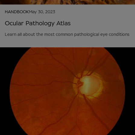
HANDBOOK
May 30, 2023
Ocular Pathology Atlas
Learn all about the most common pathological eye conditions