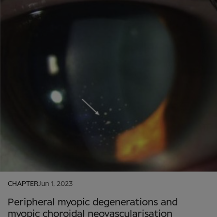
CHAPTER
Jun 1, 2023
Peripheral myopic degenerations and
myopic choroidal neovascularisation