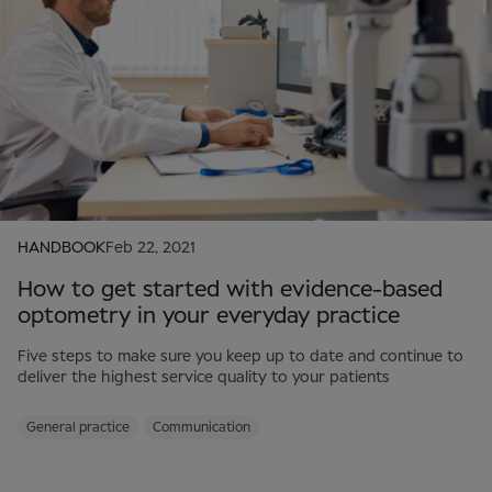
HANDBOOK
Feb 22, 2021
How to get started with evidence-based
optometry in your everyday practice
Five steps to make sure you keep up to date and continue to
deliver the highest service quality to your patients
General practice
Communication