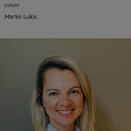
EXPERT
Marko Lukic