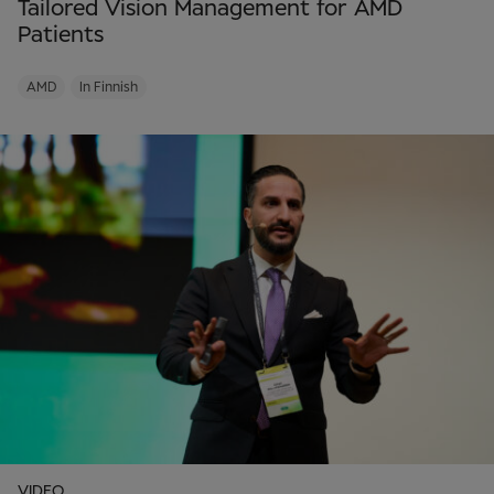
Tailored Vision Management for AMD
Patients
AMD
In Finnish
VIDEO