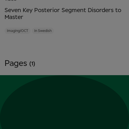
Seven Key Posterior Segment Disorders to
Master
Imaging/OCT
In Swedish
Pages
(1)