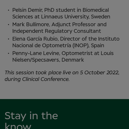
Pelsin Demir, PhD student in Biomedical
Sciences at Linnaeus University, Sweden
Mark Bullimore, Adjunct Professor and
Independent Regulatory Consultant
Elena García Rubio, Director of the Instituto
Nacional de Optometría (INOP), Spain
Penny-Lane Levine, Optometrist at Louis
Nielsen/Specsavers, Denmark
This session took place live on 5 October 2022,
during Clinical Conference.
Stay in the
know