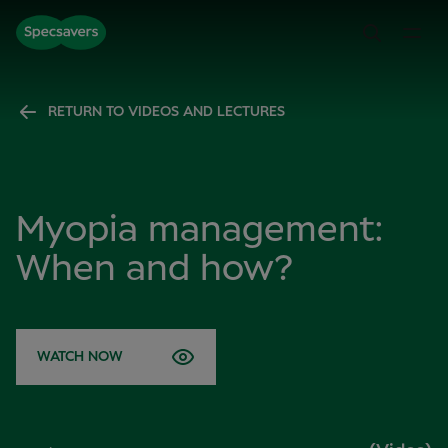
RETURN TO VIDEOS AND LECTURES
Myopia management:
When and how?
WATCH NOW