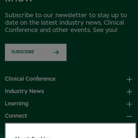
Subscribe to our newsletter to stay up to
date on the latest industry news, Clinical
Conference and other events. See you!
SUBSCRIBE
Clinical Conference
Industry News
Learning
Connect
LinkedIn