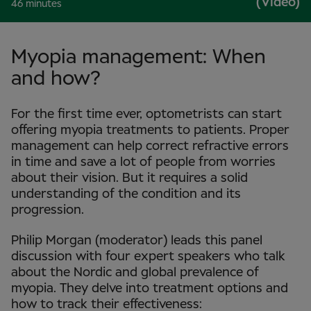
(Video)
46 minutes
Myopia management: When
and how?
For the first time ever, optometrists can start
offering myopia treatments to patients. Proper
management can help correct refractive errors
in time and save a lot of people from worries
about their vision. But it requires a solid
understanding of the condition and its
progression.
Philip Morgan (moderator) leads this panel
discussion with four expert speakers who talk
about the Nordic and global prevalence of
myopia. They delve into treatment options and
how to track their effectiveness: