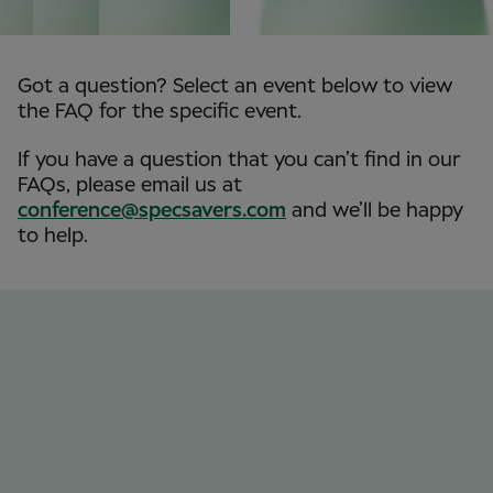
Got a question? Select an event below to view
the FAQ for the specific event.
If you have a question that you can’t find in our
FAQs, please email us at
conference@specsavers.com
and we’ll be happy
to help.