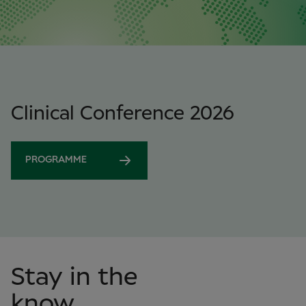
Clinical Conference 2026
PROGRAMME
Stay in the
know