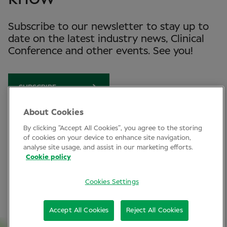
Subscribe to our newsletter to stay up to
date on the latest industry news, Clinical
Conference and other events. See you!
SUBSCRIBE
About Cookies
By clicking “Accept All Cookies”, you agree to the storing
Clinical Conference
of cookies on your device to enhance site navigation,
analyse site usage, and assist in our marketing efforts.
Industry News
Cookie policy
Learning
Cookies Settings
Connect
Accept All Cookies
Reject All Cookies
LinkedIn