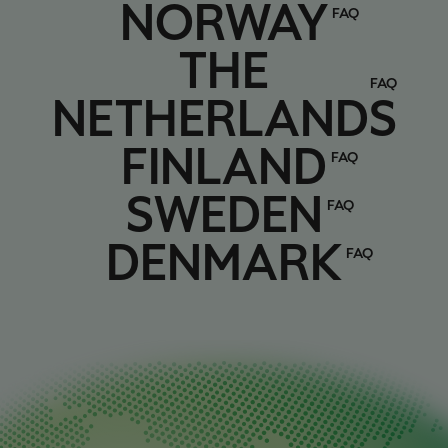
Norway
NORWAY
FAQ
The Netherlands
THE
FAQ
NETHERLANDS
Finland
FINLAND
FAQ
Sweden
SWEDEN
FAQ
Denmark
DENMARK
FAQ