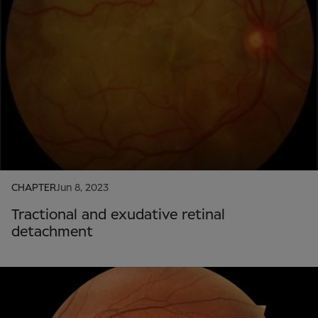
CHAPTER
Jun 8, 2023
Tractional and exudative retinal
detachment