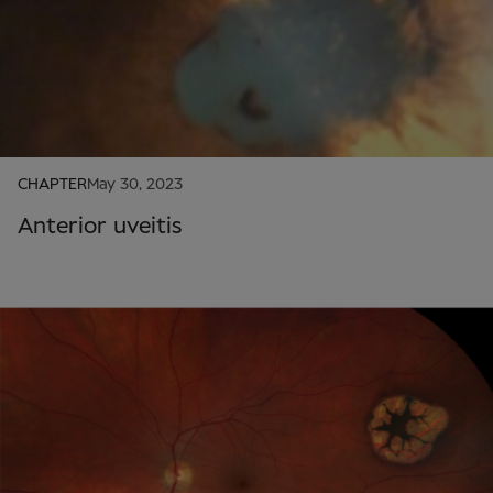
CHAPTER
May 30, 2023
Anterior uveitis