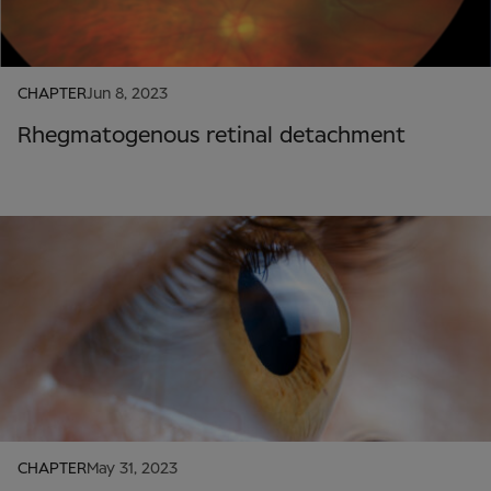
CHAPTER
Jun 8, 2023
Rhegmatogenous retinal detachment
CHAPTER
May 31, 2023