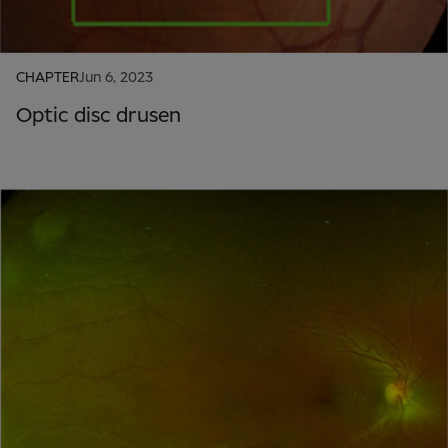
CHAPTER
Jun 6, 2023
Optic disc drusen