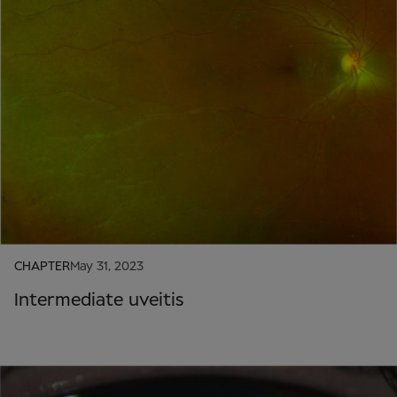
CHAPTER
May 31, 2023
Intermediate uveitis