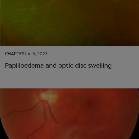
CHAPTER
Jun 6, 2023
Papilloedema and optic disc swelling