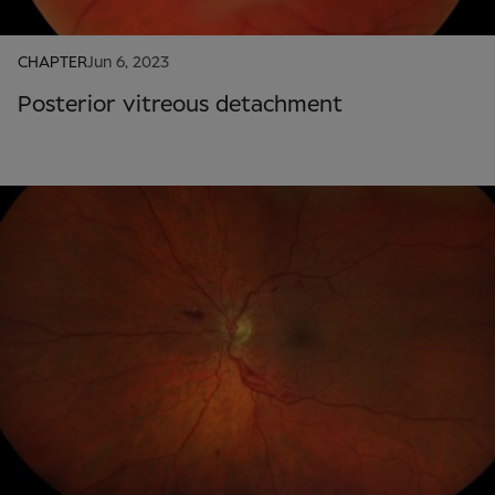
CHAPTER
Jun 6, 2023
Posterior vitreous detachment