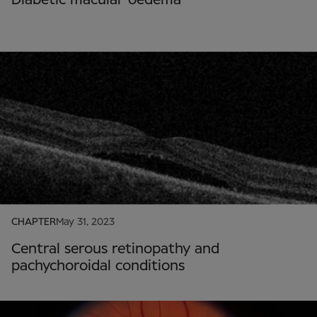
CHAPTER
May 31, 2023
Central serous retinopathy and
pachychoroidal conditions