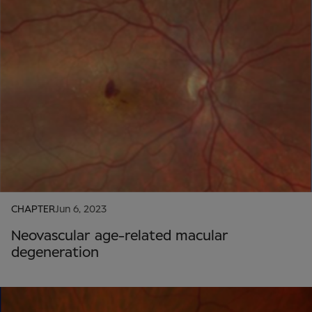
CHAPTER
Jun 6, 2023
Neovascular age-related macular
degeneration