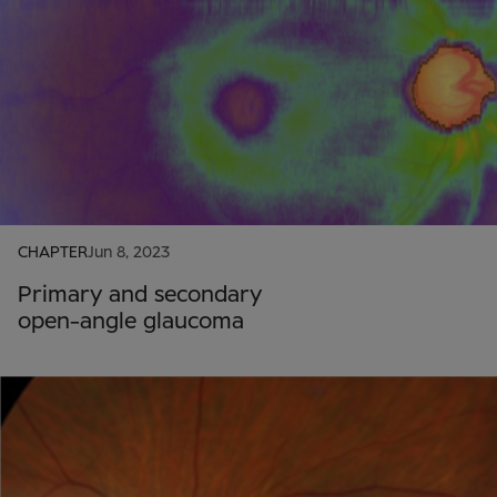
CHAPTER
Jun 8, 2023
Primary and secondary
open-angle glaucoma