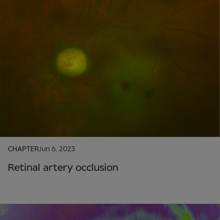
CHAPTER
Jun 6, 2023
Retinal artery occlusion