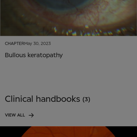
CHAPTER
May 30, 2023
Bullous keratopathy
Clinical handbooks
(3)
VIEW ALL