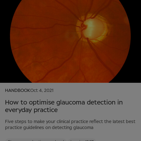
HANDBOOK
Oct 4, 2021
How to optimise glaucoma detection in
everyday practice
Five steps to make your clinical practice reflect the latest best
practice guidelines on detecting glaucoma