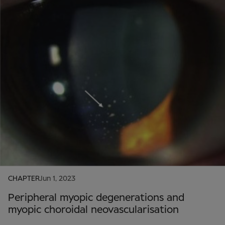
CHAPTER
Jun 1, 2023
Peripheral myopic degenerations and
myopic choroidal neovascularisation