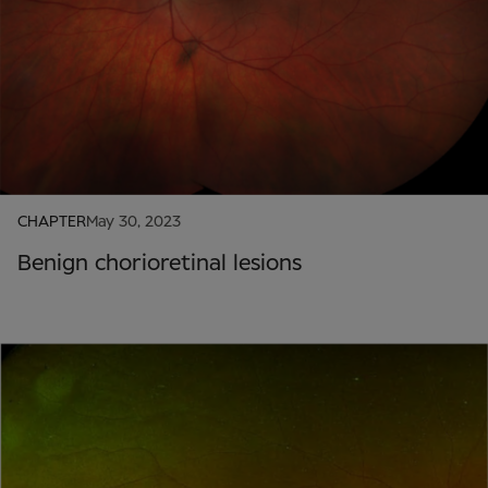
CHAPTER
May 30, 2023
Benign chorioretinal lesions