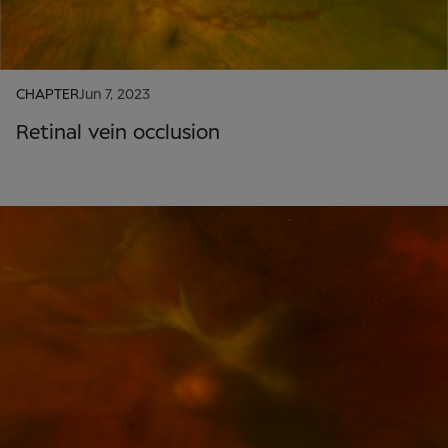
CHAPTER
Jun 7, 2023
Retinal vein occlusion