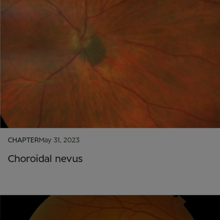
CHAPTER
May 31, 2023
Choroidal nevus