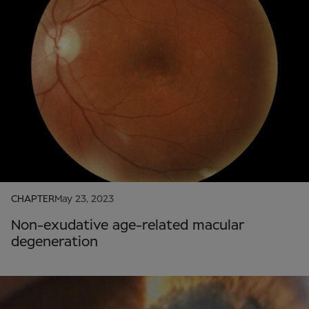
CHAPTER
May 23, 2023
Non-exudative age-related macular
degeneration