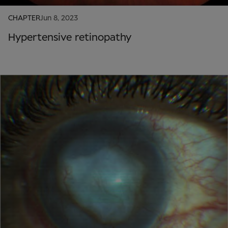
CHAPTER
Jun 8, 2023
Hypertensive retinopathy