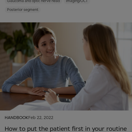
Glaucoma and optic nerve head
Imaging/OCT
Posterior segment
HANDBOOK
Feb 22, 2022
How to put the patient first in your routine