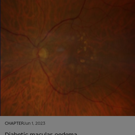
CHAPTER
Jun 1, 2023
Diabetic macular oedema