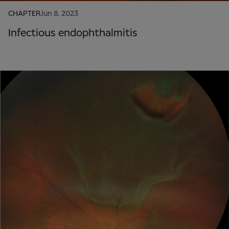
CHAPTER
Jun 8, 2023
Infectious endophthalmitis