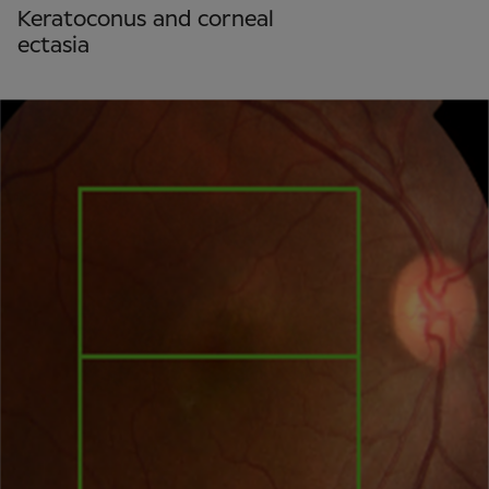
Keratoconus and corneal
ectasia