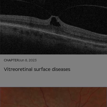
CHAPTER
Jun 8, 2023
Vitreoretinal surface diseases