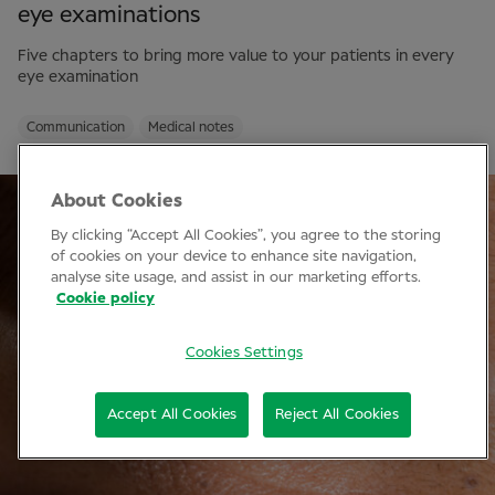
eye examinations
Five chapters to bring more value to your patients in every
eye examination
Communication
Medical notes
About Cookies
By clicking “Accept All Cookies”, you agree to the storing
of cookies on your device to enhance site navigation,
analyse site usage, and assist in our marketing efforts.
Cookie policy
Cookies Settings
Accept All Cookies
Reject All Cookies