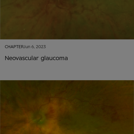
CHAPTER
Jun 6, 2023
Neovascular glaucoma