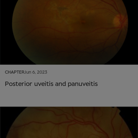
CHAPTER
Jun 6, 2023
Posterior uveitis and panuveitis