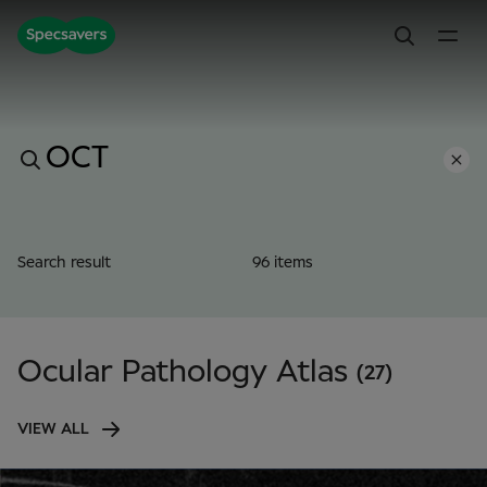
Search result
96 items
Ocular Pathology Atlas
(27)
VIEW ALL