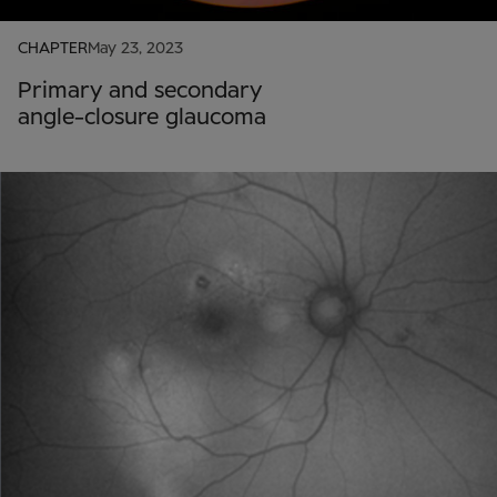
CHAPTER
May 23, 2023
Primary and secondary
angle-closure glaucoma