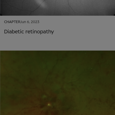
CHAPTER
Jun 6, 2023
Diabetic retinopathy