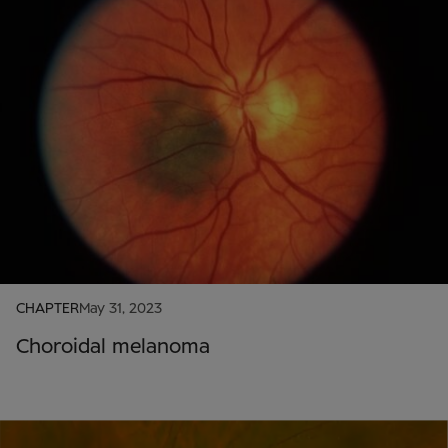
CHAPTER
May 31, 2023
Choroidal melanoma