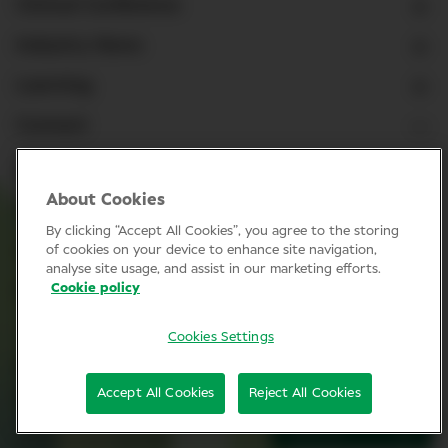
Clinical Conference
Industry News
Learning
Connect
LinkedIn
About Cookies
Facebook
By clicking “Accept All Cookies”, you agree to the storing
Join Specsavers
of cookies on your device to enhance site navigation,
analyse site usage, and assist in our marketing efforts.
Cookie policy
Subscribe
Cookies Settings
Privacy Policy
Accept All Cookies
Reject All Cookies
Cookie policy
SIGN UP
© Clinical Conference 2026