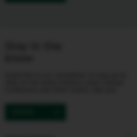
Stay in the
know
Subscribe to our newsletter to stay up to
date on the latest industry news, Clinical
Conference and other events. See you!
SUBSCRIBE