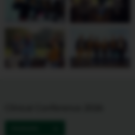
Clinical Conference 2026
PROGRAMME