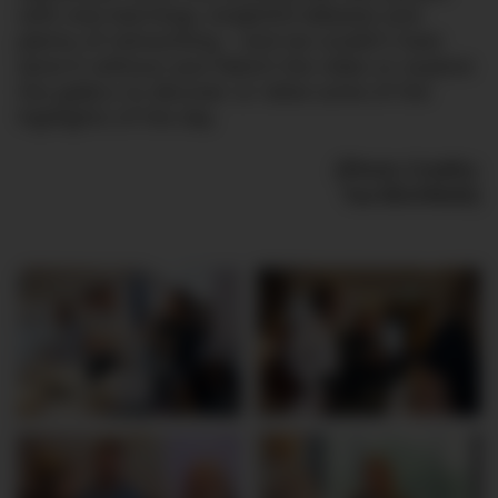
with new learnings, insightful debates and
plenty of networking – and we couldn’t have
done it without you! Watch the video or explore
the gallery to discover or relive some of the
highlights of the day.
(Photo Credits:
Tue Blichfeldt)