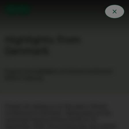
Highlights from
Denmark
Explore the highlights of Clinical Conference
2024 in Nyborg.
Thanks for joining us at this year’s Clinical
Conference in Denmark. Taking place at the
oceanside Nyborg Strand Hotel on 23
September 2024, the exciting day was packed