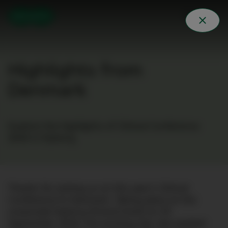
Highlights from
Denmark
Explore the highlights of Clinical Conference
2024 in Nyborg.
Thanks for joining us at this year’s Clinical
Conference in Denmark. Taking place at the
oceanside Nyborg Strand Hotel on 23
September 2024, the exciting day was packed