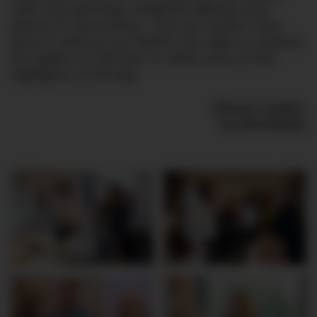
with new learnings, insightful debates and
plenty of networking – and we couldn’t have
done it without you! Watch the video or explore
the gallery to discover or relive some of the
highlights of the day.
(Photo Credits:
Tue Blichfeldt)