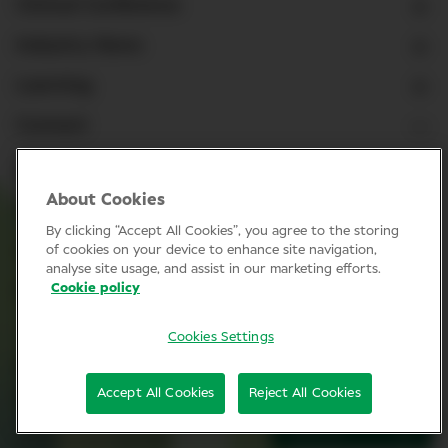
Clinical Conference
Industry News
Learning
Connect
LinkedIn
About Cookies
Facebook
By clicking “Accept All Cookies”, you agree to the storing
Join Specsavers
of cookies on your device to enhance site navigation,
analyse site usage, and assist in our marketing efforts.
Cookie policy
Subscribe
Cookies Settings
Privacy Policy
Accept All Cookies
Reject All Cookies
Cookie policy
SIGN UP
© Clinical Conference 2026