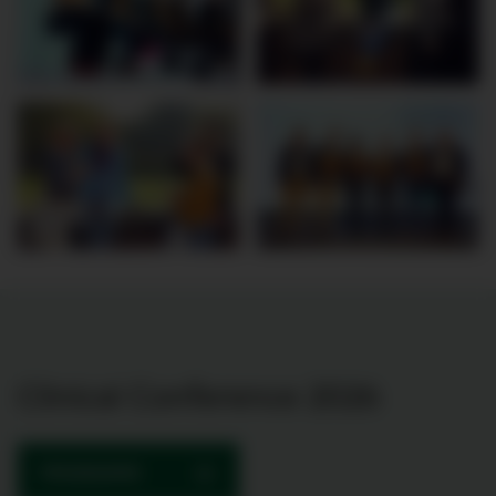
Clinical Conference 2026
PROGRAMME