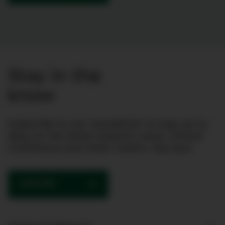
Stay in the
know
Subscribe to our newsletter to stay up to
date on the latest industry news, Clinical
Conference and other events. See you!
SUBSCRIBE