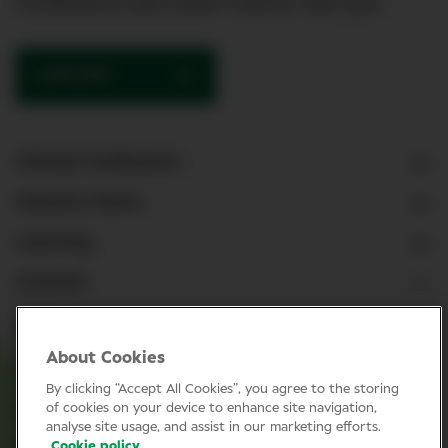
Conference and other events. See you!
SUBSCRIBE
Clinical Conference
Industry News
Learning
Connect
LinkedIn
About Cookies
Facebook
By clicking “Accept All Cookies”, you agree to the storing
Join Specsavers
of cookies on your device to enhance site navigation,
analyse site usage, and assist in our marketing efforts.
Cookie policy