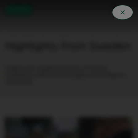
Highlights from Sweden
Explore the candid moments of Clinical
Conference 2023 at the Quality Hotel Globe in
Stockholm.