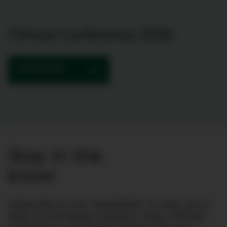
Clinical Conference 2026
PROGRAMME
Stay in the
know
Subscribe to our newsletter to stay up to
date on the latest industry news, Clinical