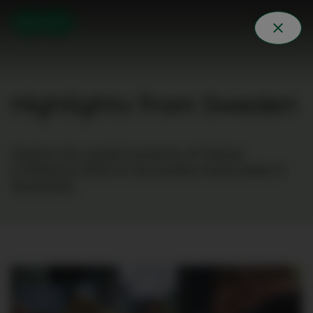
Highlights from Sweden
Explore the candid moments of Clinical
Conference 2023 at the Quality Hotel Globe in
Stockholm.