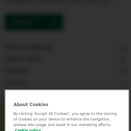
Conference and other events. See you!
SUBSCRIBE
Clinical Conference
Industry News
Learning
Connect
LinkedIn
About Cookies
Facebook
By clicking “Accept All Cookies”, you agree to the storing
Join Specsavers
of cookies on your device to enhance site navigation,
analyse site usage, and assist in our marketing efforts.
Cookie policy