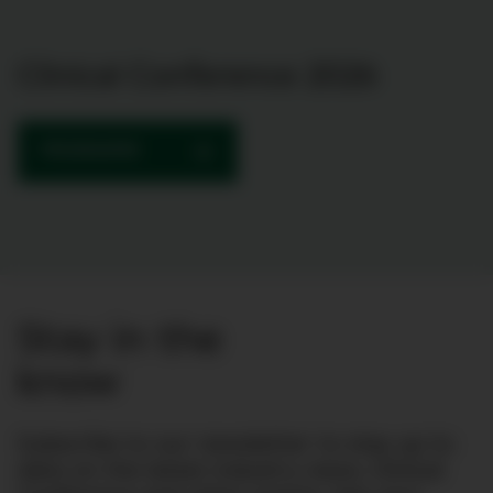
Clinical Conference 2026
PROGRAMME
Stay in the
know
Subscribe to our newsletter to stay up to
date on the latest industry news, Clinical