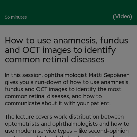
(Video)
56 minutes
How to use anamnesis, fundus
and OCT images to identify
common retinal diseases
In this session, ophthalmologist Matti Seppänen
gives you a run-down of how to use anamnesis,
fundus and OCT images to identify the most
common retinal diseases, and how to
communicate about it with your patient.
The lecture covers work distribution between
optometrists and ophthalmologists and how to
use modern service types – like second-opinion