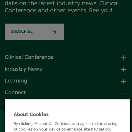
date on the latest industry news, Clinical
Conference and other events. See you!
SUBSCRIBE
Clinical Conference
Industry News
Learning
Connect
LinkedIn
About Cookies
Facebook
By clicking “Accept All Cookies”, you agree to the storing
Join Specsavers
of cookies on your device to enhance site navigation,