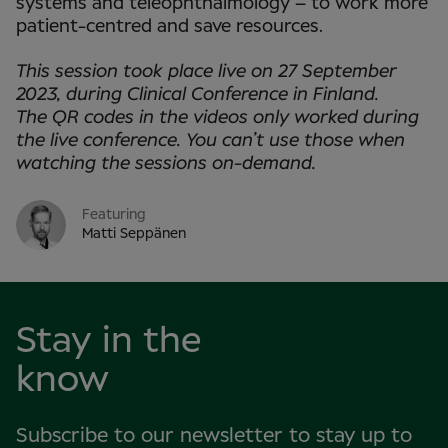
systems and teleophthalmology – to work more
patient-centred and save resources.
This session took place live on 27 September
2023, during Clinical Conference in
Finland.
The QR codes in the videos only worked during
the live conference. You can’t use those when
watching the sessions on-demand.
Featuring
Matti Seppänen
Stay in the
know
Subscribe to our newsletter to stay up to