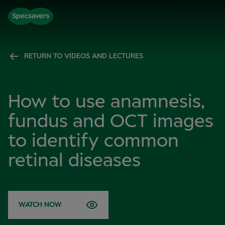
RETURN TO VIDEOS AND LECTURES
How to use anamnesis,
fundus and OCT images
to identify common
retinal diseases
WATCH NOW