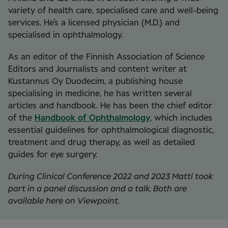
variety of health care, specialised care and well-being
services. He’s a licensed physician (M.D.) and
specialised in ophthalmology.
As an editor of the
Finnish Association of Science
Editors and Journalists and content writer at
Kustannus Oy Duodecim, a publishing house
specialising in medicine, he has written several
articles and handbook. He has been the chief editor
of the
Handbook of Ophthalmology
, which includes
essential guidelines for ophthalmological diagnostic,
treatment and drug therapy, as well as detailed
guides for eye surgery.
During Clinical Conference 2022 and 2023 Matti took
part in a panel discussion and a talk. Both are
available here on Viewpoint.