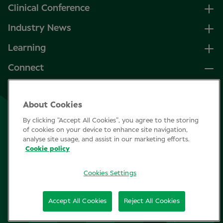
Clinical Conference
Industry News
Learning
Connect
LinkedIn
About Cookies
Facebook
By clicking “Accept All Cookies”, you agree to the storing
Join Specsavers
of cookies on your device to enhance site navigation,
analyse site usage, and assist in our marketing efforts.
Cookie policy
Subscribe
Cookies Settings
Privacy Policy
Accept All Cookies
Reject All Cookies
Cookie policy