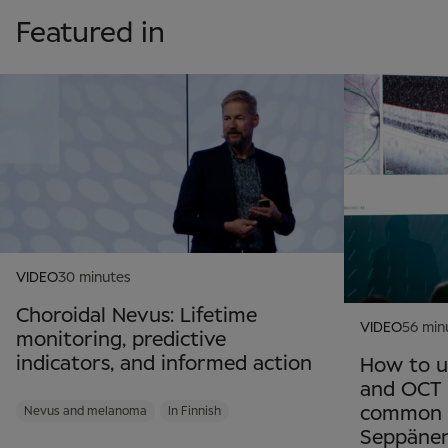
Featured in
VIDEO
30 minutes
Choroidal Nevus: Lifetime
VIDEO
56 min
monitoring, predictive
indicators, and informed action
How to u
and OCT 
common re
Nevus and melanoma
In Finnish
Seppäne