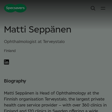
Matti Seppänen
Ophthalmologist at Terveystalo
Finland
Biography
Matti Seppänen is Head of Ophthalmology at the
Finnish organisation Terveystalo, the largest private
health care service provider – with over 360 clinics in
Finland and 120 clinics in Sweden offering a wide