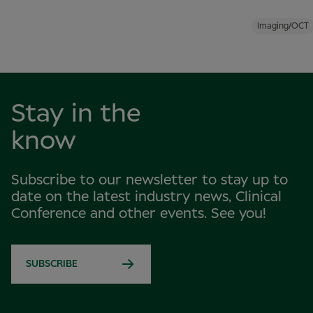
Imaging/OCT
Stay in the
know
Subscribe to our newsletter to stay up to
date on the latest industry news, Clinical
Conference and other events. See you!
SUBSCRIBE