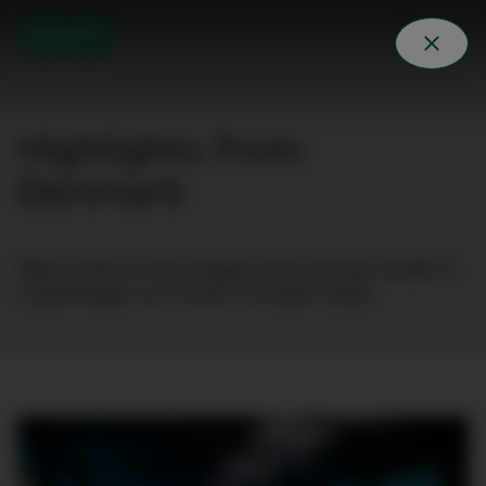
Highlights from
Denmark
Take a look at the images from the live studio in
Copenhagen on 5 and 6 October 2022.