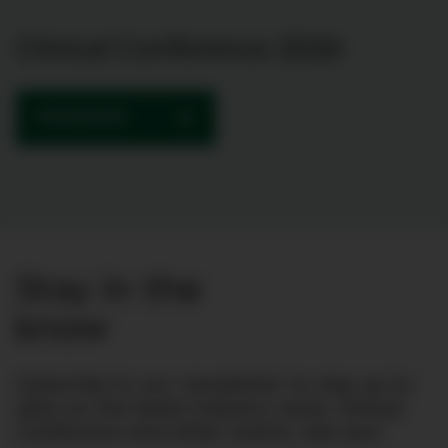
Clinical Conference 2026
PROGRAMME
Stay in the
know
Subscribe to our newsletter to stay up to
date on the latest industry news, Clinical
Conference and other events. See you!