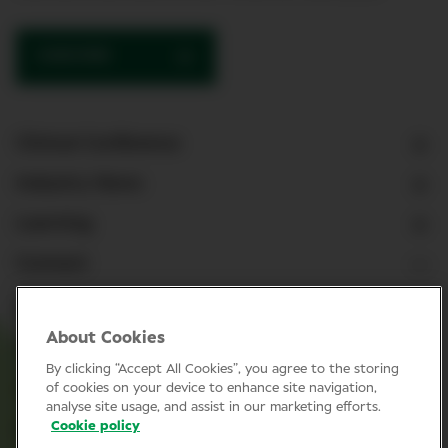
SUBSCRIBE
Clinical Conference
Industry News
Learning
Connect
LinkedIn
About Cookies
Facebook
By clicking “Accept All Cookies”, you agree to the storing
Join Specsavers
of cookies on your device to enhance site navigation,
analyse site usage, and assist in our marketing efforts.
Cookie policy
Subscribe