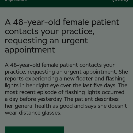
A 48-year-old female patient
contacts your practice,
requesting an urgent
appointment
A 48-year-old female patient contacts your
practice, requesting an urgent appointment. She
reports experiencing a new floater and flashing
lights in her right eye over the last five days. The
most recent episode of flashing lights occurred
a day before yesterday. The patient describes
her general health as good and says she doesn't
wear distance glasses.