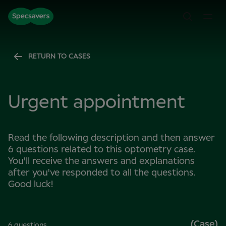
RETURN TO CASES
Urgent appointment
Read the following description and then answer
6 questions related to this optometry case.
You'll receive the answers and explanations
after you've responded to all the questions.
Good luck!
(Case)
6 questions