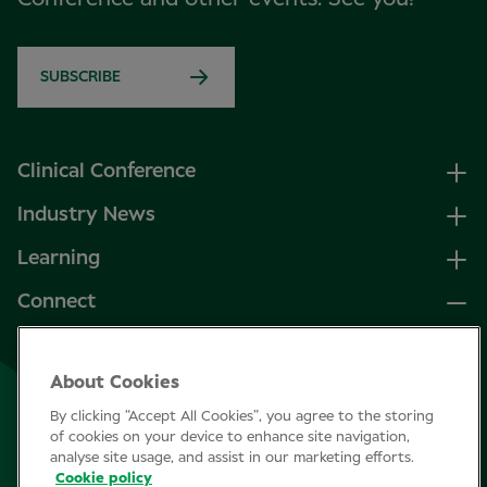
SUBSCRIBE
Clinical Conference
Industry News
Learning
Connect
LinkedIn
About Cookies
Facebook
By clicking “Accept All Cookies”, you agree to the storing
Join Specsavers
of cookies on your device to enhance site navigation,
analyse site usage, and assist in our marketing efforts.
Cookie policy
Subscribe