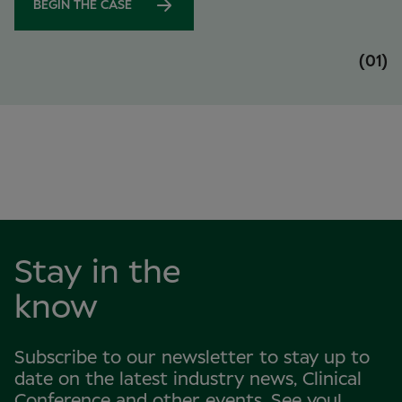
BEGIN THE CASE
(01)
Stay in the
know
Subscribe to our newsletter to stay up to
date on the latest industry news, Clinical
Conference and other events. See you!