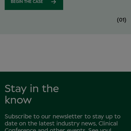
BEGIN THE CASE
(01)
Stay in the
know
Subscribe to our newsletter to stay up to
date on the latest industry news, Clinical
Conference and other events. See you!