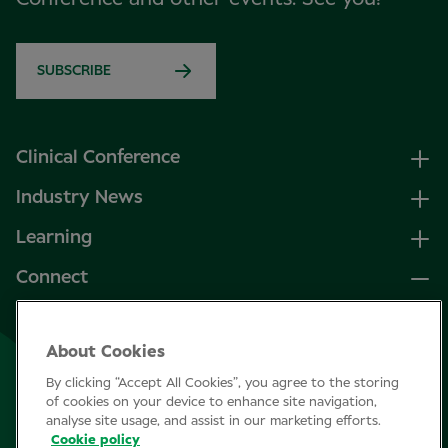
SUBSCRIBE
Clinical Conference
Industry News
Learning
Connect
LinkedIn
About Cookies
Facebook
By clicking “Accept All Cookies”, you agree to the storing
Join Specsavers
of cookies on your device to enhance site navigation,
analyse site usage, and assist in our marketing efforts.
Cookie policy
Subscribe