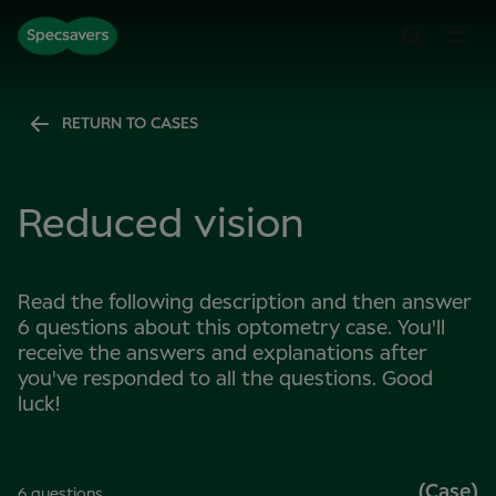
RETURN TO CASES
Reduced vision
Read the following description and then answer
6 questions about this optometry case. You'll
receive the answers and explanations after
you've responded to all the questions. Good
luck!
(Case)
6 questions