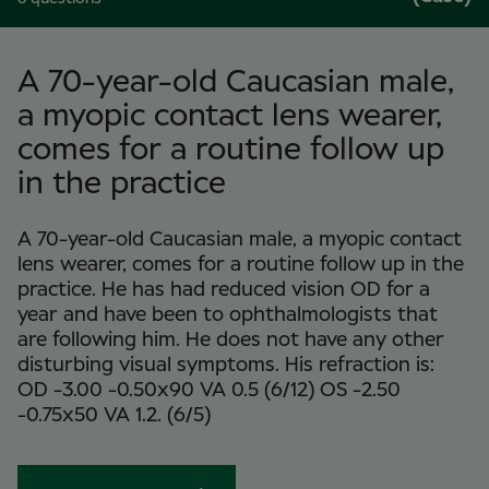
A 70-year-old Caucasian male,
a myopic contact lens wearer,
comes for a routine follow up
in the practice
A 70-year-old Caucasian male, a myopic contact
lens wearer, comes for a routine follow up in the
practice. He has had reduced vision OD for a
year and have been to ophthalmologists that
are following him. He does not have any other
disturbing visual symptoms. His refraction is:
OD -3.00 -0.50x90 VA 0.5 (6/12) OS -2.50
-0.75x50 VA 1.2. (6/5)