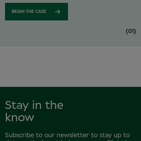
BEGIN THE CASE
(01)
Stay in the
know
Subscribe to our newsletter to stay up to