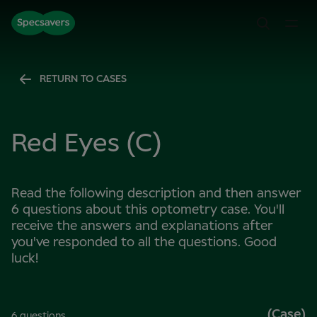
RETURN TO CASES
Red Eyes (C)
Read the following description and then answer
6 questions about this optometry case. You'll
receive the answers and explanations after
you've responded to all the questions. Good
luck!
(Case)
6 questions