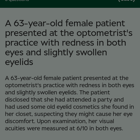
A 63-year-old female patient
presented at the optometrist's
practice with redness in both
eyes and slightly swollen
eyelids
A 63-year-old female patient presented at the
optometrist's practice with redness in both eyes
and slightly swollen eyelids. The patient
disclosed that she had attended a party and
had used some old eyelid cosmetics she found in
her closet, suspecting they might cause her eye
discomfort. Upon examination, her visual
acuities were measured at 6/10 in both eyes.