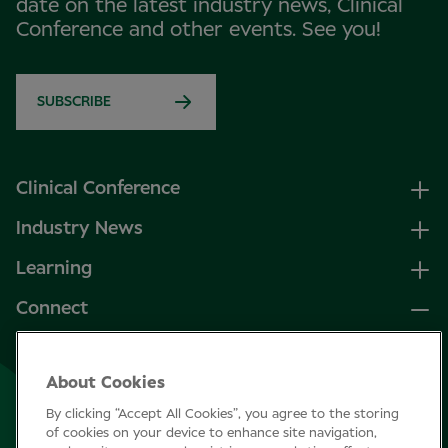
date on the latest industry news, Clinical
Conference and other events. See you!
SUBSCRIBE
Clinical Conference
Industry News
Learning
Connect
LinkedIn
About Cookies
Facebook
By clicking “Accept All Cookies”, you agree to the storing
Join Specsavers
of cookies on your device to enhance site navigation,