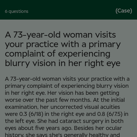
(Case)
6 questions
A 73-year-old woman visits
your practice with a primary
complaint of experiencing
blurry vision in her right eye
A 73-year-old woman visits your practice with a
primary complaint of experiencing blurry vision
in her right eye. Her vision has been getting
worse over the past few months. At the initial
examination, her uncorrected visual acuities
were 0.3 (6/18) in the right eye and 0.8 (6/7.5) in
the left eye. She had cataract surgery in both
eyes about five years ago. Besides her ocular
history, she says she's generally healthy and