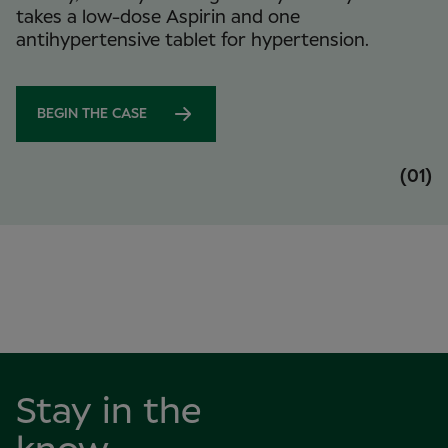
takes a low-dose Aspirin and one
antihypertensive tablet for hypertension.
BEGIN THE CASE
(01)
Stay in the