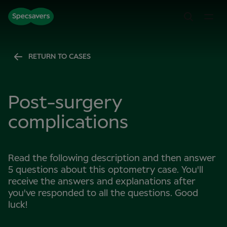
RETURN TO CASES
Post-surgery
complications
Read the following description and then answer
5 questions about this optometry case. You'll
receive the answers and explanations after
you've responded to all the questions. Good
luck!