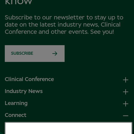
know
Subscribe to our newsletter to stay up to
date on the latest industry news, Clinical
Conference and other events. See you!
SUBSCRIBE
Clinical Conference
Industry News
Learning
Connect
LinkedIn