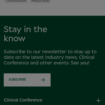
Communication
Medical notes
Stay in the
know
Subscribe to our newsletter to stay up to
date on the latest industry news, Clinical
Conference and other events. See you!
SUBSCRIBE
Clinical Conference