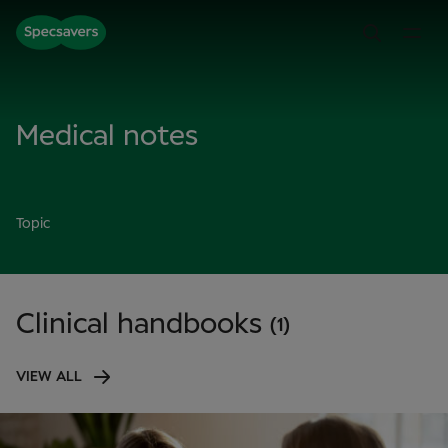
Medical notes
Topic
Clinical handbooks
(1)
VIEW ALL