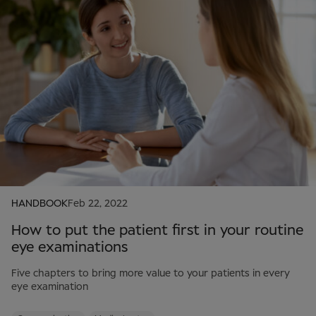
HANDBOOK
Feb 22, 2022
How to put the patient first in your routine
eye examinations
Five chapters to bring more value to your patients in every
eye examination