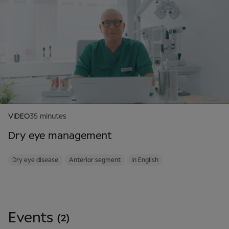
VIDEO
35 minutes
Dry eye management
Dry eye disease
Anterior segment
In English
Events
(2)