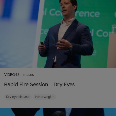
VIDEO
48 minutes
Rapid Fire Session - Dry Eyes
Dry eye disease
In Norwegian