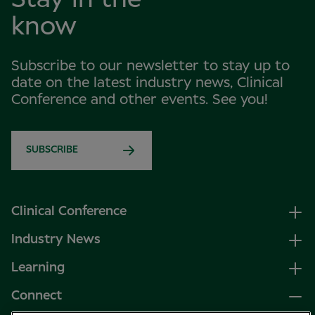
know
Subscribe to our newsletter to stay up to
date on the latest industry news, Clinical
Conference and other events. See you!
SUBSCRIBE
Clinical Conference
Industry News
Learning
Connect