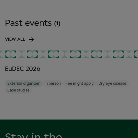
Past events
(1)
VIEW ALL
EuDEC 2026
External organizer
In person
Fee might apply
Dry eye disease
Case studies
Stay in the