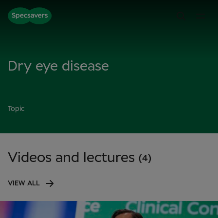
Dry eye disease
Topic
Videos and lectures
(4)
VIEW ALL