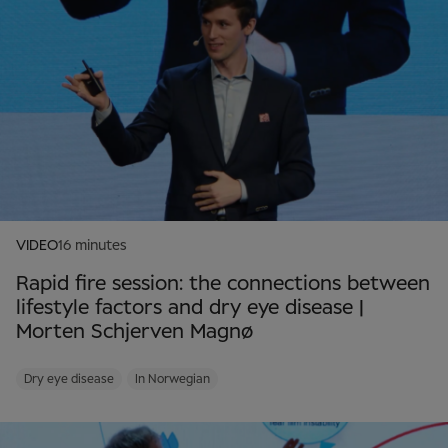
VIDEO
16 minutes
Rapid fire session: the connections between
lifestyle factors and dry eye disease |
Morten Schjerven Magnø
Dry eye disease
In Norwegian