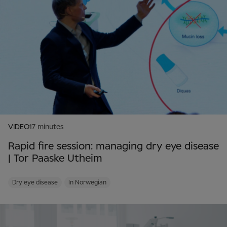
VIDEO
17 minutes
Rapid fire session: managing dry eye disease
| Tor Paaske Utheim
Dry eye disease
In Norwegian