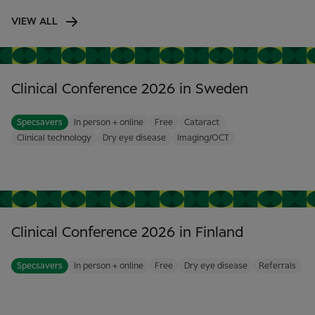
VIEW ALL
Clinical Conference 2026 in Sweden
Specsavers
In person + online
Free
Cataract
Clinical technology
Dry eye disease
Imaging/OCT
Clinical Conference 2026 in Finland
Specsavers
In person + online
Free
Dry eye disease
Referrals