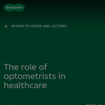
RETURN TO VIDEOS AND LECTURES
The role of
optometrists in
healthcare