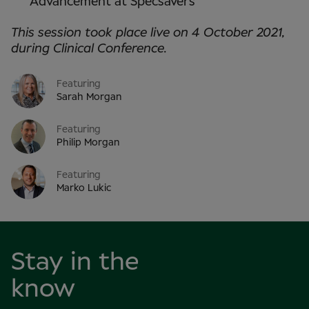
Advancement at Specsavers
This session took place live on 4 October 2021,
during Clinical Conference.
Featuring
Sarah Morgan
Featuring
Philip Morgan
Featuring
Marko Lukic
Stay in the
know