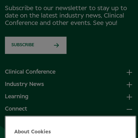
Subscribe to our newsletter to stay up to
date on the latest industry news, Clinical
Conference and other events. See you!
SUBSCRIBE
Clinical Conference
Industry News
Learning
Connect
LinkedIn
About Cookies
Facebook