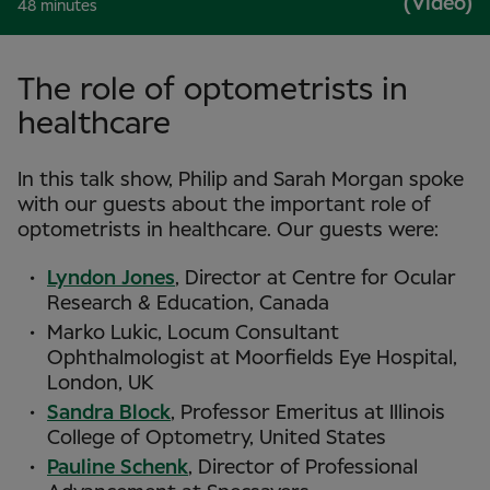
(Video)
48 minutes
The role of optometrists in
healthcare
In this talk show, Philip and Sarah Morgan spoke
with our guests about the important role of
optometrists in healthcare. Our guests were:
Lyndon Jones
, Director at Centre for Ocular
Research & Education, Canada
Marko Lukic, Locum Consultant
Ophthalmologist at Moorfields Eye Hospital,
London, UK
Sandra Block
, Professor Emeritus at Illinois
College of Optometry, United States
Pauline Schenk
, Director of Professional