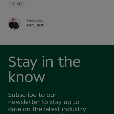
In Finnish
Featuring
Panu Tast
Stay in the
know
Subscribe to our
newsletter to stay up to
date on the latest industry