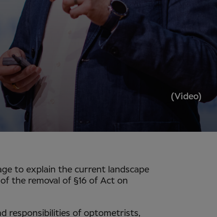
(Video)
tage to explain the current landscape
of the removal of §16 of Act on
d responsibilities of optometrists,