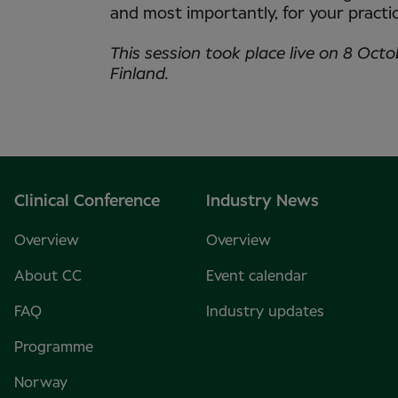
and most importantly, for your pract
This session took place live on 8 Octo
Finland.
Clinical Conference
Industry News
Overview
Overview
About CC
Event calendar
FAQ
Industry updates
Programme
Norway