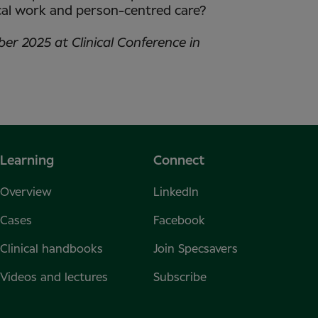
ical work and person-centred care?
ber 2025 at Clinical Conference in
Learning
Connect
Overview
LinkedIn
Cases
Facebook
Clinical handbooks
Join Specsavers
Videos and lectures
Subscribe