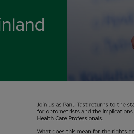
inland
Join us as Panu Tast returns to the s
for optometrists and the implications 
Health Care Professionals.
What does this mean for the rights an