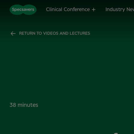
Clinical Conference
Industry Ne
RETURN TO VIDEOS AND LECTURES
38 minutes