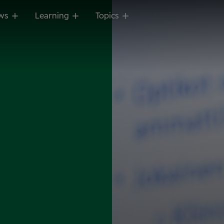
ws
Learning
Topics