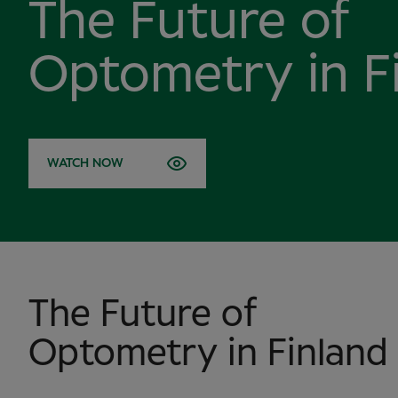
The Future of
Optometry in F
WATCH NOW
The Future of
Optometry in Finland