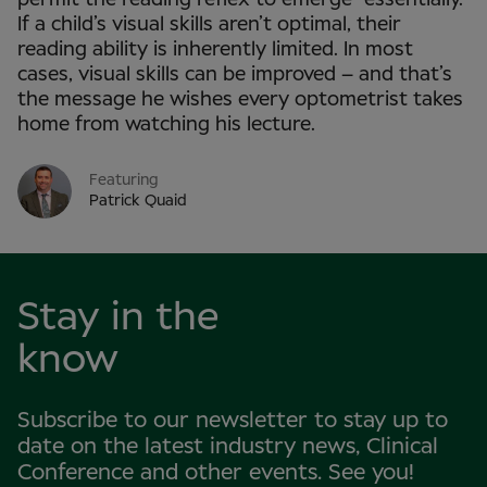
If a child’s visual skills aren’t optimal, their
reading ability is inherently limited. In most
cases, visual skills can be improved – and that’s
the message he wishes every optometrist takes
home from watching his lecture.
Featuring
Patrick Quaid
Stay in the
know
Subscribe to our newsletter to stay up to
date on the latest industry news, Clinical
Conference and other events. See you!