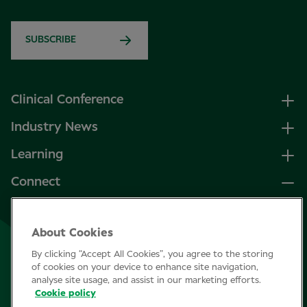
SUBSCRIBE
Clinical Conference
Industry News
Learning
Connect
LinkedIn
About Cookies
Facebook
By clicking “Accept All Cookies”, you agree to the storing
Join Specsavers
of cookies on your device to enhance site navigation,
analyse site usage, and assist in our marketing efforts.
Cookie policy
Subscribe