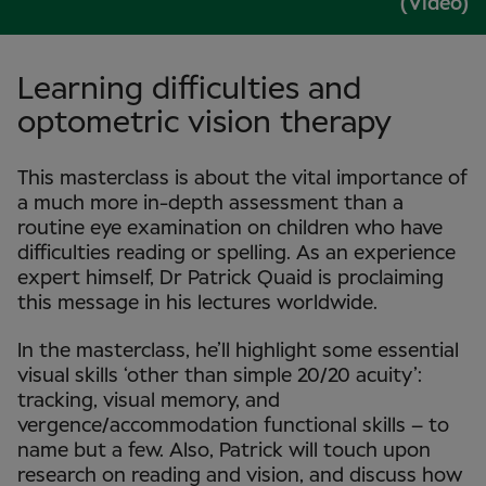
(Video)
Learning difficulties and
optometric vision therapy
This masterclass is about the vital importance of
a much more in-depth assessment than a
routine eye examination on children who have
difficulties reading or spelling. As an experience
expert himself, Dr Patrick Quaid is proclaiming
this message in his lectures worldwide.
In the masterclass, he’ll highlight some essential
visual skills ‘other than simple 20/20 acuity’:
tracking, visual memory, and
vergence/accommodation functional skills – to
name but a few. Also, Patrick will touch upon
research on reading and vision, and discuss how