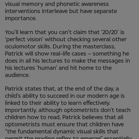
visual memory and phonetic awareness
interventions interleave but have separate
importance.
You’ll learn that you can’t claim that ‘20/20’ is
‘perfect vision’ without checking several other
oculomotor skills. During the masterclass,
Patrick will show real-life cases – something he
does in all his lectures to make the messages in
his lectures ‘human’ and hit home to the
audience.
Patrick states that, at the end of the day, a
child’s ability to succeed in our modern age is
linked to their ability to learn effectively.
Importantly, although optometrists don’t teach
children how to read, Patrick believes that all
optometrists must ensure that children have
“the fundamental dynamic visual skills that
permit the reading reflex to emerge” essentially.