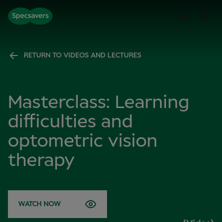
RETURN TO VIDEOS AND LECTURES
Masterclass: Learning
difficulties and
optometric vision
therapy
WATCH NOW