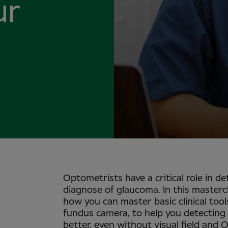
ur
Optometrists have a critical role in de
diagnose of glaucoma. In this masterc
how you can master basic clinical tools
fundus camera, to help you detecting 
better, even without visual field and