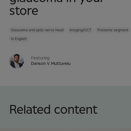
store
Glaucoma and optic nerve head
Imaging/OCT
Posterior segment
In English
Featuring
Danson V. Muttuvelu
Related content