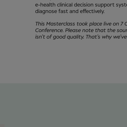
e-health clinical decision support sys
diagnose fast and effectively.
This Masterclass took place live on 7 
Conference. Please note that the sou
isn’t of good quality. That’s why we’ve