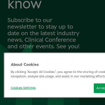
know
Subscribe to our
newsletter to stay up to
date on the latest industry
news, Clinical Conference
and other events. See you!
About Cookies
SUBSCRIBE
By clicking “Accept All Cookies”, you agree to the storing of coo
navigation, analyse site usage, and assist in our marketing effort
Cookies Settings
Accep
© Clinical Conference 2026