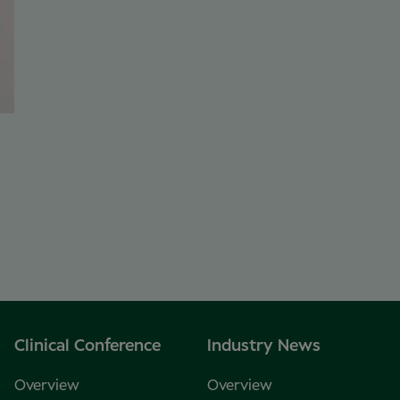
Clinical Conference
Industry News
Overview
Overview