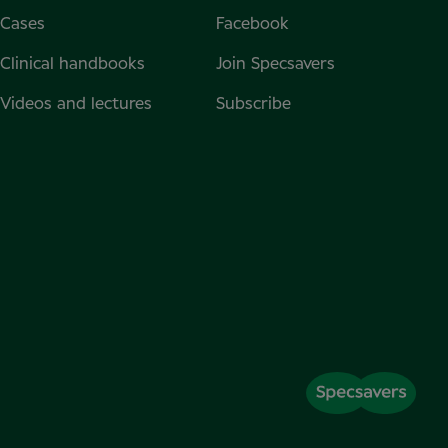
Cases
Facebook
Clinical handbooks
Join Specsavers
Videos and lectures
Subscribe