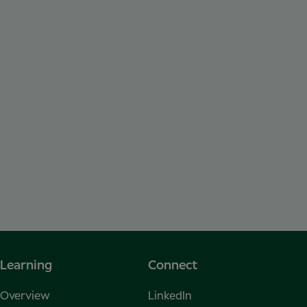
Learning
Connect
Overview
LinkedIn