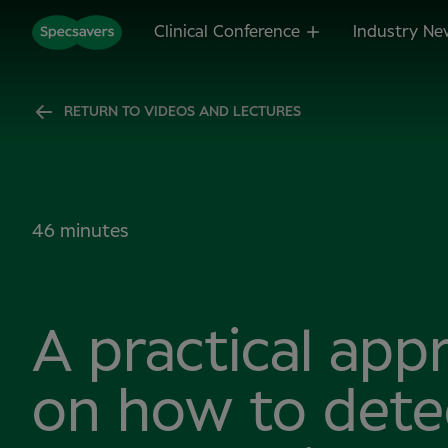
Clinical Conference
Industry Ne
RETURN TO VIDEOS AND LECTURES
46 minutes
A practical app
on how to dete