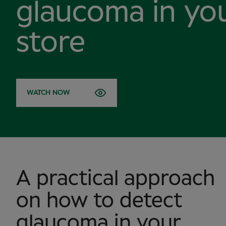
glaucoma in yo
store
WATCH NOW
A practical approach
on how to detect
glaucoma in your