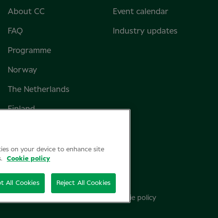
About CC
Event calendar
FAQ
Industry updates
Programme
Norway
The Netherlands
Finland
Sweden
Denmark
kies on your device to enhance site
s.
Cookie policy
t All Cookies
Reject All Cookies
Privacy Policy
Cookie policy