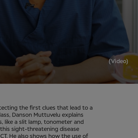
(Video)
tecting the first clues that lead to a
lass, Danson Muttuvelu explains
, like a slit lamp, tonometer and
this sight-threatening disease
 OCT. He also shows how the use of