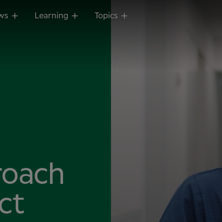
ws
Learning
Topics
roach
ct