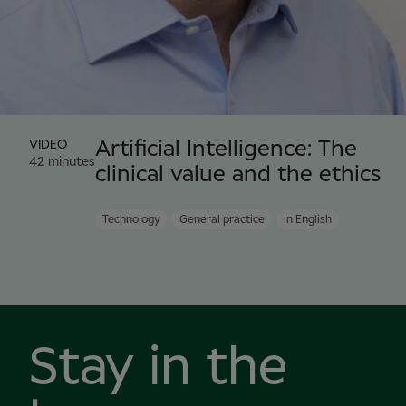
VIDEO
Artificial Intelligence: The
42 minutes
clinical value and the ethics
Technology
General practice
In English
Stay in the