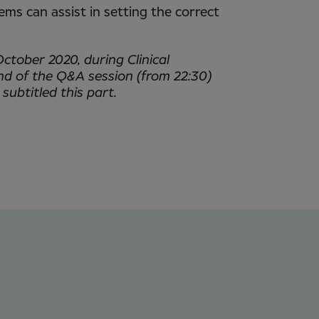
tems can assist in setting the correct
October 2020, during Clinical
nd of the Q&A session (from 22:30)
 subtitled this part.