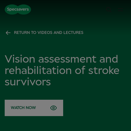
RETURN TO VIDEOS AND LECTURES
Vision assessment and
rehabilitation of stroke
survivors
WATCH NOW