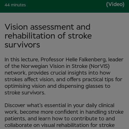
(Video)
44 minutes
Vision assessment and
rehabilitation of stroke
survivors
In this lecture, Professor Helle Falkenberg, leader
of the Norwegian Vision in Stroke (NorVIS)
network, provides crucial insights into how
strokes affect vision, and offers practical tips for
optimising vision and dispensing glasses to
stroke survivors.
Discover what’s essential in your daily clinical
work, become more confident in handling stroke
patients, and learn how to contribute to and
collaborate on visual rehabilitation for stroke