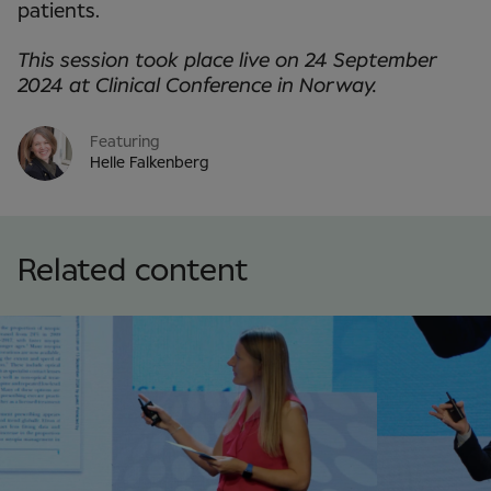
patients.
This session took place live on 24 September
2024 at Clinical Conference in Norway.
Featuring
Helle Falkenberg
Related content