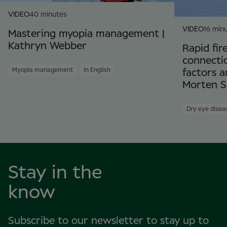
VIDEO
40 minutes
VIDEO
16 min
Mastering myopia management |
Kathryn Webber
Rapid fir
connectio
Myopia management
In English
factors a
Morten S
Dry eye disea
Stay in the
know
Subscribe to our newsletter to stay up to