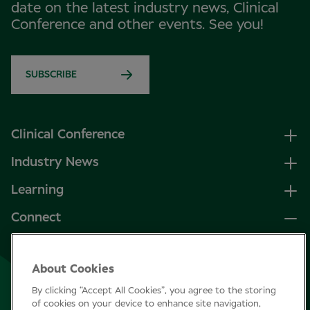
date on the latest industry news, Clinical
Conference and other events. See you!
SUBSCRIBE
Clinical Conference
Industry News
Learning
Connect
LinkedIn
About Cookies
Facebook
By clicking “Accept All Cookies”, you agree to the storing
Join Specsavers
of cookies on your device to enhance site navigation,