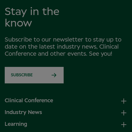
Stay in the
know
Subscribe to our newsletter to stay up to
date on the latest industry news, Clinical
Conference and other events. See you!
SUBSCRIBE
Clinical Conference
Industry News
Learning