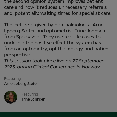
the second opinion system improves patient
care and how it reduces unnecessary referrals
and, potentially, waiting times for specialist care.
The lecture is given by ophthalmologist Arne
Løberg Sæter and optometrist Trine Johnsen
from Specsavers. They use real-life cases to
underpin the positive effect the system has
from an optometry, ophthalmology, and patient
perspective.
This session took place live on 27 September
2023, during Clinical Conference in Norway.
Featuring
Arne Løberg Sæter
Featuring
Trine Johnsen