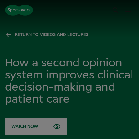
RETURN TO VIDEOS AND LECTURES
How a second opinion
system improves clinical
decision-making and
patient care
WATCH NOW