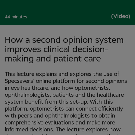
(Video)
44 minutes
How a second opinion system
improves clinical decision-
making and patient care
This lecture explains and explores the use of
Specsavers’ online platform for second opinions
in eye healthcare, and how optometrists,
ophthalmologists, patients and the healthcare
system benefit from this set-up. With this
platform, optometrists can connect efficiently
with peers and ophthalmologists to obtain
comprehensive evaluations and make more
informed decisions. The lecture explores how