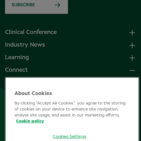
SUBSCRIBE
Clinical Conference
Industry News
Learning
Connect
LinkedIn
About Cookies
Facebook
By clicking “Accept All Cookies”, you agree to the storing
Join Specsavers
of cookies on your device to enhance site navigation,
analyse site usage, and assist in our marketing efforts.
Cookie policy
Subscribe
Cookies Settings