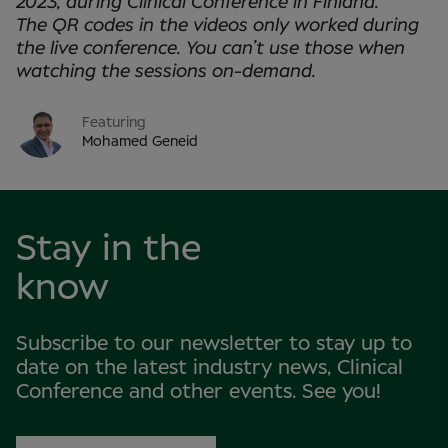
2023, during Clinical Conference in
Finland.
The QR codes in the videos only worked during
the live conference. You can’t use those when
watching the sessions on-demand.
Featuring
Mohamed Geneid
Stay in the
know
Subscribe to our newsletter to stay up to
date on the latest industry news, Clinical
Conference and other events. See you!