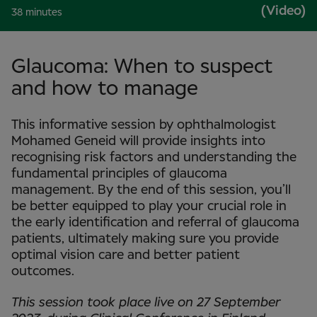
(Video)
38 minutes
Glaucoma: When to suspect
and how to manage
This informative session by ophthalmologist
Mohamed Geneid will provide insights into
recognising risk factors and understanding the
fundamental principles of glaucoma
management. By the end of this session, you’ll
be better equipped to play your crucial role in
the early identification and referral of glaucoma
patients, ultimately making sure you provide
optimal vision care and better patient
outcomes.
This session took place live on 27 September