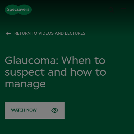
RETURN TO VIDEOS AND LECTURES
Glaucoma: When to
suspect and how to
manage
WATCH NOW