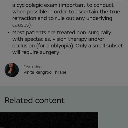
a cycloplegic exam (important to conduct
when possible in order to ascertain the true
refraction and to rule out any underlying
causes).
Most patients are treated non-surgically,
with spectacles, vision therapy and/or
occlusion (for amblyopia). Only a small subset
will require surgery.
Featuring
Vinita Rangroo Thrane
Related content