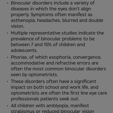
Binocular disorders include a variety of
diseases in which the eyes don’t align
properly. Symptoms often manifest as
asthenopia, headaches, blurred and double
vision.
Multiple representative studies indicate the
prevalence of binocular problems to be
between 7 and 15% of children and
adolescents.
Phorias, of which exophoria, convergence,
accommodative and refractive errors are
often the most common binocular disorders
seen by optometrists.
These disorders often have a significant
impact on both school and work life, and
optometrists are often the first line eye care
professionals patients seek out.
All children with amblyopia, manifest
strabismus or reduced binocular vision