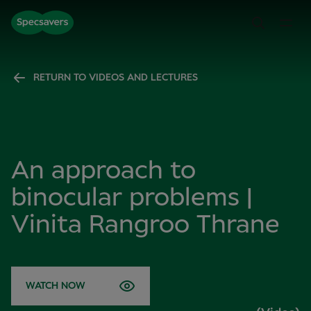
RETURN TO VIDEOS AND LECTURES
An approach to
binocular problems |
Vinita Rangroo Thrane
WATCH NOW