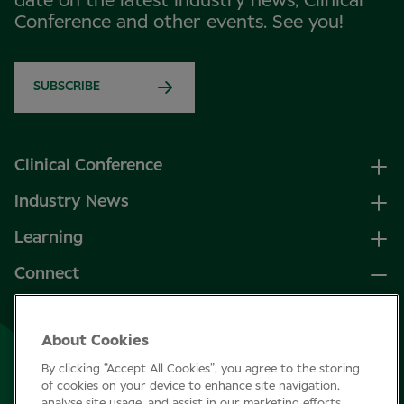
date on the latest industry news, Clinical
Conference and other events. See you!
SUBSCRIBE
Clinical Conference
Industry News
Learning
Connect
LinkedIn
About Cookies
Facebook
By clicking “Accept All Cookies”, you agree to the storing
Join Specsavers
of cookies on your device to enhance site navigation,
analyse site usage, and assist in our marketing efforts.