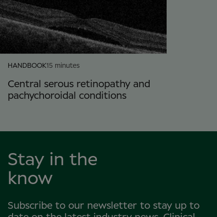
HANDBOOK
15 minutes
Central serous retinopathy and
pachychoroidal conditions
Stay in the
know
Subscribe to our newsletter to stay up to