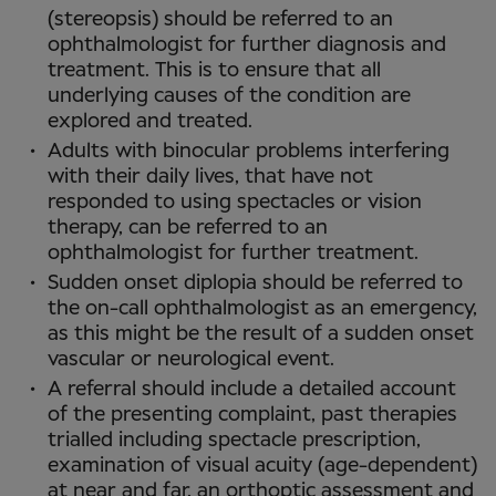
(stereopsis) should be referred to an
ophthalmologist for further diagnosis and
treatment. This is to ensure that all
underlying causes of the condition are
explored and treated.
Adults with binocular problems interfering
with their daily lives, that have not
responded to using spectacles or vision
therapy, can be referred to an
ophthalmologist for further treatment.
Sudden onset diplopia should be referred to
the on-call ophthalmologist as an emergency,
as this might be the result of a sudden onset
vascular or neurological event.
A referral should include a detailed account
of the presenting complaint, past therapies
trialled including spectacle prescription,
examination of visual acuity (age-dependent)
at near and far, an orthoptic assessment and