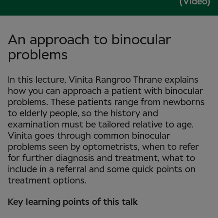
(Video)
An approach to binocular
problems
In this lecture, Vinita Rangroo Thrane explains
how you can approach a patient with binocular
problems. These patients range from newborns
to elderly people, so the history and
examination must be tailored relative to age.
Vinita goes through common binocular
problems seen by optometrists, when to refer
for further diagnosis and treatment, what to
include in a referral and some quick points on
treatment options.
Key learning points of this talk