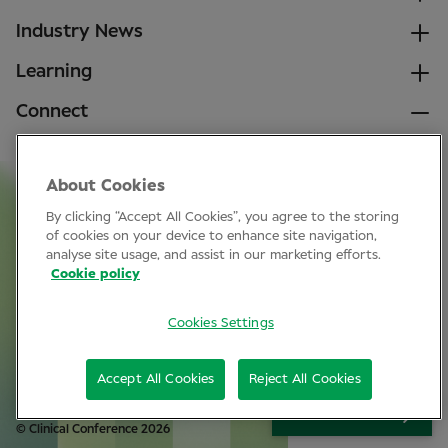
Industry News
Learning
Connect
LinkedIn
About Cookies
Facebook
By clicking “Accept All Cookies”, you agree to the storing
Join Specsavers
of cookies on your device to enhance site navigation,
analyse site usage, and assist in our marketing efforts.
Cookie policy
Subscribe
Cookies Settings
Privacy Policy
Accept All Cookies
Reject All Cookies
Cookie policy
SIGN UP
© Clinical Conference 2026