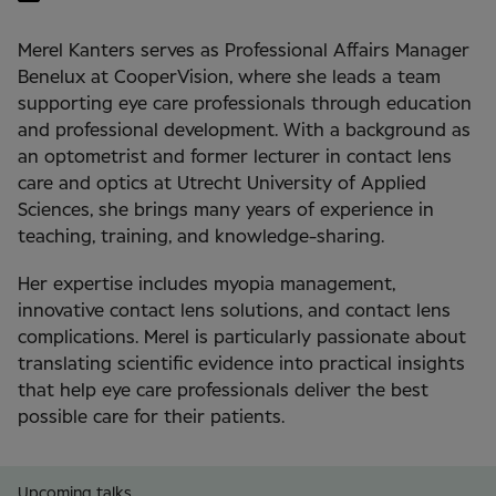
Merel Kanters serves as Professional Affairs Manager
Benelux at CooperVision, where she leads a team
supporting eye care professionals through education
and professional development. With a background as
an optometrist and former lecturer in contact lens
care and optics at Utrecht University of Applied
Sciences, she brings many years of experience in
teaching, training, and knowledge-sharing.
Her expertise includes myopia management,
innovative contact lens solutions, and contact lens
complications. Merel is particularly passionate about
translating scientific evidence into practical insights
that help eye care professionals deliver the best
possible care for their patients.
Upcoming talks