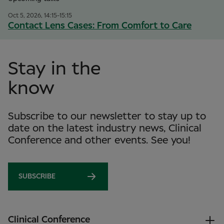
Oct 5, 2026, 14:15-15:15
Contact Lens Cases: From Comfort to Care
Stay in the
know
Subscribe to our newsletter to stay up to
date on the latest industry news, Clinical
Conference and other events. See you!
SUBSCRIBE
Clinical Conference