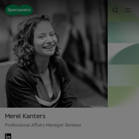
Merel Kanters
Professional Affairs Manager Benelux