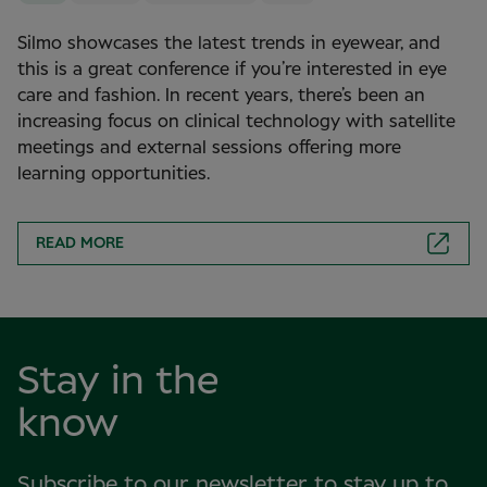
Silmo showcases the latest trends in eyewear, and
this is a great conference if you’re interested in eye
care and fashion. In recent years, there’s been an
increasing focus on clinical technology with satellite
meetings and external sessions offering more
learning opportunities.
READ MORE
Stay in the
know
Subscribe to our newsletter to stay up to