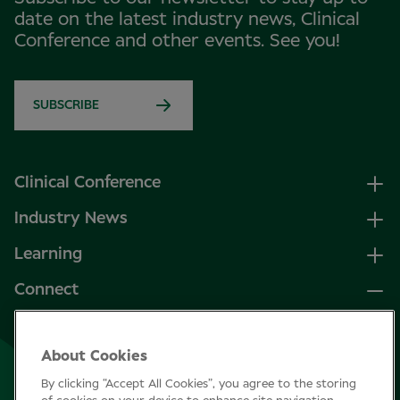
date on the latest industry news, Clinical
Conference and other events. See you!
SUBSCRIBE
Clinical Conference
Industry News
Learning
Connect
LinkedIn
About Cookies
Facebook
By clicking “Accept All Cookies”, you agree to the storing