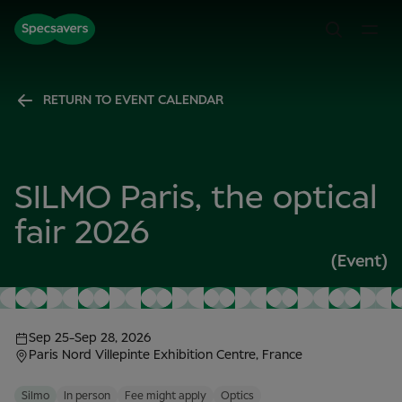
RETURN TO EVENT CALENDAR
SILMO Paris, the optical
fair 2026
(Event)
Sep 25
-
Sep 28, 2026
Paris Nord Villepinte Exhibition Centre, France
Silmo
In person
Fee might apply
Optics