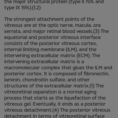
the major structural protein (type II 75% and
type IX 15%).(1,2)
The strongest attachment points of the
vitreous are at the optic nerve, macula, ora
serrata, and major retinal blood vessels.(3) The
equatorial and posterior vitreous interface
consists of the posterior vitreous cortex,
internal limiting membrane (ILM), and the
intervening extracellular matrix (ECM). The
intervening extracellular matrix is a
macromolecular complex that glues the ILM and
posterior cortex. It is composed of fibronectin,
laminin, chondroitin sulfate, and other
structures of the extracellular matrix.(1) The
vitreoretinal separation is a normal aging
process that starts as the liquefaction of the
vitreous gel. Eventually, it ends as a posterior
vitreous detachment.(4) The posterior vitreous
detachment in terms of vitreoretinal surface