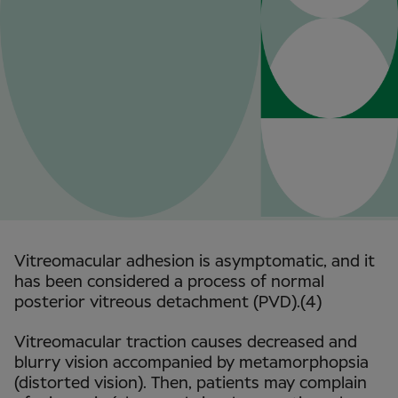
Vitreomacular adhesion is asymptomatic, and it
has been considered a process of normal
posterior vitreous detachment (PVD).(4)
Vitreomacular traction causes decreased and
blurry vision accompanied by metamorphopsia
(distorted vision). Then, patients may complain