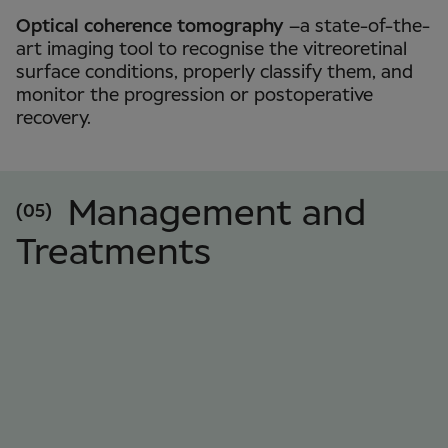
Optical coherence tomography
–a state-of-the-
art imaging tool to recognise the vitreoretinal
surface conditions, properly classify them, and
monitor the progression or postoperative
recovery.
Management and
(05)
Treatments