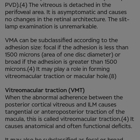
PVD).(4) The vitreous is detached in the
perifoveal area. It is asymptomatic and causes
no changes in the retinal architecture. The slit-
lamp examination is unremarkable.
VMA can be subclassified according to the
adhesion size: focal if the adhesion is less than
1500 microns (area of one disc diameter) or
broad if the adhesion is greater than 1500
microns.(4) It may play a role in forming
vitreomacular traction or macular hole.(8)
Vitreomacular traction (VMT)
When the abnormal adherence between the
posterior cortical vitreous and ILM causes
tangential or anteroposterior traction of the
macula, this is called vitreomacular traction.(4) It
causes anatomical and often functional deficits.