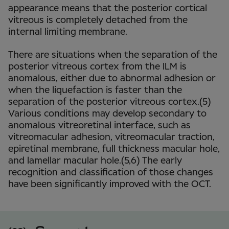
appearance means that the posterior cortical
vitreous is completely detached from the
internal limiting membrane.
There are situations when the separation of the
posterior vitreous cortex from the ILM is
anomalous, either due to abnormal adhesion or
when the liquefaction is faster than the
separation of the posterior vitreous cortex.(5)
Various conditions may develop secondary to
anomalous vitreoretinal interface, such as
vitreomacular adhesion, vitreomacular traction,
epiretinal membrane, full thickness macular hole,
and lamellar macular hole.(5,6) The early
recognition and classification of those changes
have been significantly improved with the OCT.