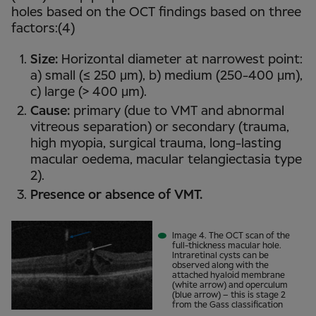
holes based on the OCT findings based on three
factors:(4)
Size:
Horizontal diameter at narrowest point:
a) small (≤ 250 μm), b) medium (250-400 μm),
c) large (> 400 μm).
Cause:
primary (due to VMT and abnormal
vitreous separation) or secondary (trauma,
high myopia, surgical trauma, long-lasting
macular oedema, macular telangiectasia type
2).
Presence or absence of VMT.
Image 4. The OCT scan of the
full-thickness macular hole.
Intraretinal cysts can be
observed along with the
attached hyaloid membrane
(white arrow) and operculum
(blue arrow) – this is stage 2
from the Gass classification