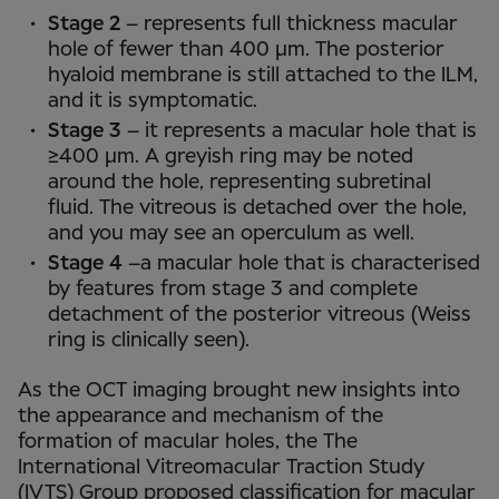
Stage 2
– represents full thickness macular
hole of fewer than 400 µm. The posterior
hyaloid membrane is still attached to the ILM,
and it is symptomatic.
Stage 3
– it represents a macular hole that is
≥400 µm. A greyish ring may be noted
around the hole, representing subretinal
fluid. The vitreous is detached over the hole,
and you may see an operculum as well.
Stage 4
–a macular hole that is characterised
by features from stage 3 and complete
detachment of the posterior vitreous (Weiss
ring is clinically seen).
As the OCT imaging brought new insights into
the appearance and mechanism of the
formation of macular holes, the The
International Vitreomacular Traction Study
(IVTS) Group proposed classification for macular