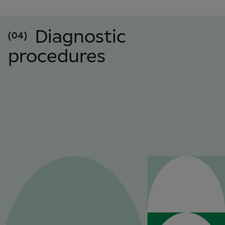
Diagnostic
(04)
procedures