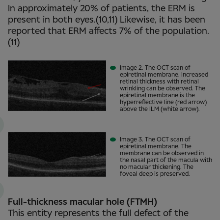
In approximately 20% of patients, the ERM is
present in both eyes.(10,11) Likewise, it has been
reported that ERM affects 7% of the population.
(11)
Image 2. The OCT scan of
epiretinal membrane. Increased
retinal thickness with retinal
wrinkling can be observed. The
epiretinal membrane is the
hyperreflective line (red arrow)
above the ILM (white arrow).
Image 3. The OCT scan of
epiretinal membrane. The
membrane can be observed in
the nasal part of the macula with
no macular thickening. The
foveal deep is preserved.
Full-thickness macular hole (FTMH)
This entity represents the full defect of the