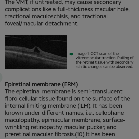
The VMT, if untreated, may cause secondary
complications like a full-thickness macular hole,
tractional maculoschisis, and tractional
foveal/macular detachment.
Image 1. OCT scan of the
vitreomacular traction. Pulling of
the retinal tissue with secondary
schitic changes can be observed.
Epiretinal membrane (ERM)
The epiretinal membrane is semi-translucent
fibro cellular tissue found on the surface of the
internal limiting membrane (ILM). It has been
known under different names, i.e., cellophane
maculopathy, epimacular membrane, surface-
wrinkling retinopathy, macular pucker, and
preretinal macular fibrosis.(10) It has been