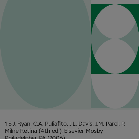
1 S.J. Ryan, C.A. Puliafito, J.L. Davis, J.M. Parel, P.
Milne Retina (4th ed.), Elsevier Mosby,
Philadelphia, PA (2006)