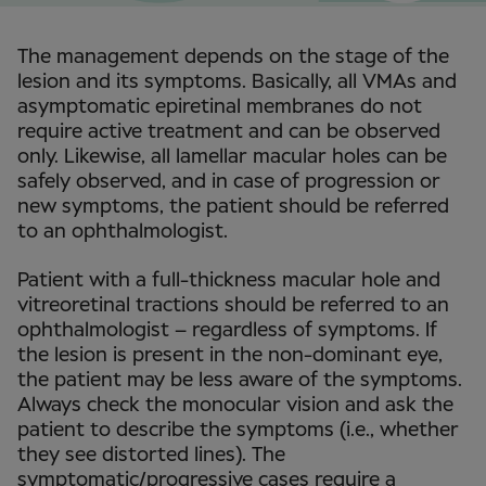
The management depends on the stage of the
lesion and its symptoms. Basically, all VMAs and
asymptomatic epiretinal membranes do not
require active treatment and can be observed
only. Likewise, all lamellar macular holes can be
safely observed, and in case of progression or
new symptoms, the patient should be referred
to an ophthalmologist.
Patient with a full-thickness macular hole and
vitreoretinal tractions should be referred to an
ophthalmologist – regardless of symptoms. If
the lesion is present in the non-dominant eye,
the patient may be less aware of the symptoms.
Always check the monocular vision and ask the
patient to describe the symptoms (i.e., whether
they see distorted lines). The
symptomatic/progressive cases require a