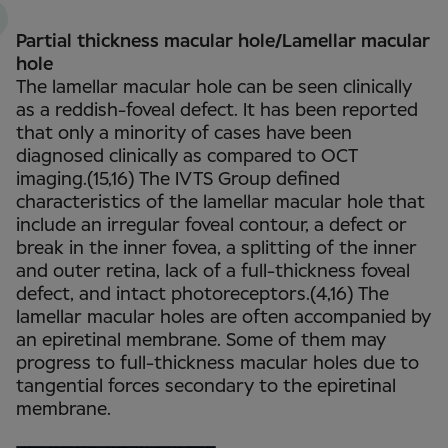
Partial thickness macular hole/Lamellar macular
hole
The lamellar macular hole can be seen clinically
as a reddish-foveal defect. It has been reported
that only a minority of cases have been
diagnosed clinically as compared to OCT
imaging.(15,16) The IVTS Group defined
characteristics of the lamellar macular hole that
include an irregular foveal contour, a defect or
break in the inner fovea, a splitting of the inner
and outer retina, lack of a full-thickness foveal
defect, and intact photoreceptors.(4,16) The
lamellar macular holes are often accompanied by
an epiretinal membrane. Some of them may
progress to full-thickness macular holes due to
tangential forces secondary to the epiretinal
membrane.