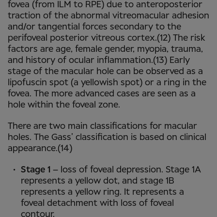
fovea (from ILM to RPE) due to anteroposterior
traction of the abnormal vitreomacular adhesion
and/or tangential forces secondary to the
perifoveal posterior vitreous cortex.(12) The risk
factors are age, female gender, myopia, trauma,
and history of ocular inflammation.(13) Early
stage of the macular hole can be observed as a
lipofuscin spot (a yellowish spot) or a ring in the
fovea. The more advanced cases are seen as a
hole within the foveal zone.
There are two main classifications for macular
holes. The Gass’ classification is based on clinical
appearance.(14)
Stage 1
– loss of foveal depression. Stage 1A
represents a yellow dot, and stage 1B
represents a yellow ring. It represents a
foveal detachment with loss of foveal
contour.