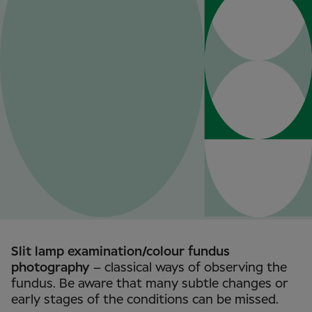
Slit lamp examination/colour fundus
photography
– classical ways of observing the
fundus. Be aware that many subtle changes or
early stages of the conditions can be missed.