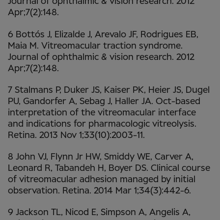
Journal of ophthalmic & vision research. 2012
Apr;7(2):148.
6 Bottós J, Elizalde J, Arevalo JF, Rodrigues EB,
Maia M. Vitreomacular traction syndrome.
Journal of ophthalmic & vision research. 2012
Apr;7(2):148.
7 Stalmans P, Duker JS, Kaiser PK, Heier JS, Dugel
PU, Gandorfer A, Sebag J, Haller JA. Oct-based
interpretation of the vitreomacular interface
and indications for pharmacologic vitreolysis.
Retina. 2013 Nov 1;33(10):2003-11.
8 John VJ, Flynn Jr HW, Smiddy WE, Carver A,
Leonard R, Tabandeh H, Boyer DS. Clinical course
of vitreomacular adhesion managed by initial
observation. Retina. 2014 Mar 1;34(3):442-6.
9 Jackson TL, Nicod E, Simpson A, Angelis A,