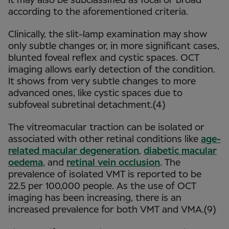
It may also be subclassified as focal or broad
according to the aforementioned criteria.
Clinically, the slit-lamp examination may show
only subtle changes or, in more significant cases,
blunted foveal reflex and cystic spaces. OCT
imaging allows early detection of the condition.
It shows from very subtle changes to more
advanced ones, like cystic spaces due to
subfoveal subretinal detachment.(4)
The vitreomacular traction can be isolated or
associated with other retinal conditions like
age-
related macular degeneration
,
diabetic macular
oedema
, and
retinal vein occlusion
. The
prevalence of isolated VMT is reported to be
22.5 per 100,000 people. As the use of OCT
imaging has been increasing, there is an
increased prevalence for both VMT and VMA.(9)