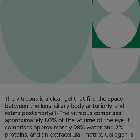
The vitreous is a clear gel that fills the space
between the lens, ciliary body anteriorly, and
retina posteriorly.(1) The vitreous comprises
approximately 80% of the volume of the eye. It
comprises approximately 98% water and 2%
proteins, and an extracellular matrix. Collagen is