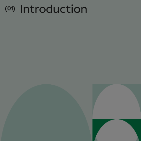
Introduction
(01)