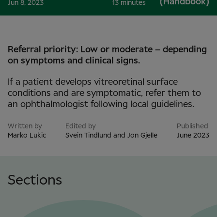
(Handbook)
Jun 8, 2023
13 minutes
Referral priority: Low or moderate – depending
on symptoms and clinical signs.
If a patient develops vitreoretinal surface
conditions and are symptomatic, refer them to
an ophthalmologist following local guidelines.
Written by
Edited by
Published
Marko Lukic
Svein Tindlund and Jon Gjelle
June 2023
Sections