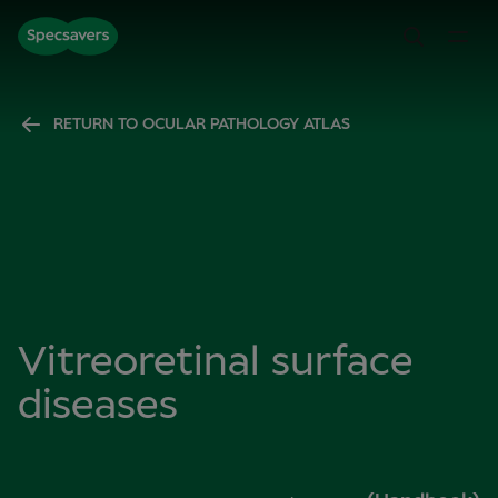
RETURN TO OCULAR PATHOLOGY ATLAS
Vitreoretinal surface
diseases