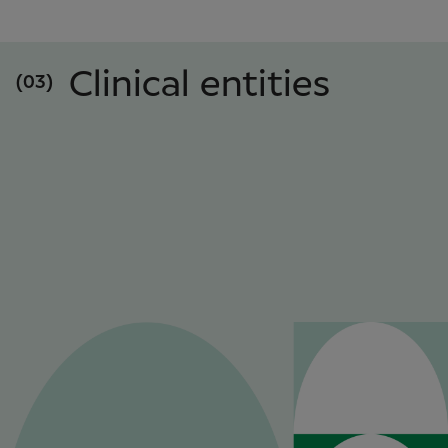
Clinical entities
(03)