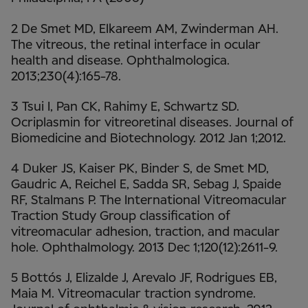
2 De Smet MD, Elkareem AM, Zwinderman AH.
The vitreous, the retinal interface in ocular
health and disease. Ophthalmologica.
2013;230(4):165-78.
3 Tsui I, Pan CK, Rahimy E, Schwartz SD.
Ocriplasmin for vitreoretinal diseases. Journal of
Biomedicine and Biotechnology. 2012 Jan 1;2012.
4 Duker JS, Kaiser PK, Binder S, de Smet MD,
Gaudric A, Reichel E, Sadda SR, Sebag J, Spaide
RF, Stalmans P. The International Vitreomacular
Traction Study Group classification of
vitreomacular adhesion, traction, and macular
hole. Ophthalmology. 2013 Dec 1;120(12):2611-9.
5 Bottós J, Elizalde J, Arevalo JF, Rodrigues EB,
Maia M. Vitreomacular traction syndrome.