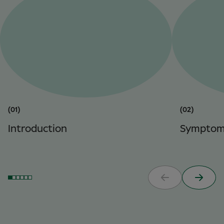
(01)
(02)
Introduction
Symptom