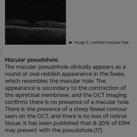
Image 5. Lamellar macular hole.
Macular pseudohole
The macular pseudohole clinically appears as a
round or oval reddish appearance in the fovea,
which resembles the macular hole. The
appearance is secondary to the contraction of
the epiretinal membrane, and the OCT imaging
confirms there is no presence of a macular hole.
There is the presence of a steep foveal contour
seen on the OCT, and there is no loss of retinal
tissue. It has been published that 8-20% of ERM
may present with the pseudohole.(17)