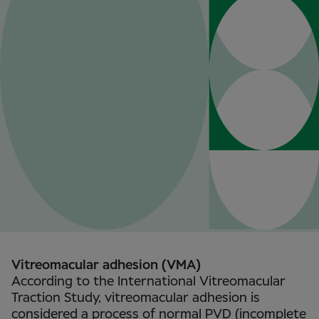
Vitreomacular adhesion (VMA)
According to the International Vitreomacular
Traction Study, vitreomacular adhesion is
considered a process of normal PVD (incomplete