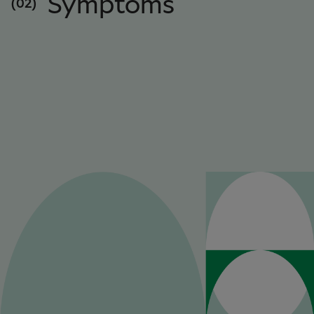
Symptoms
(02)