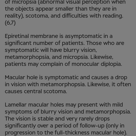
of micropsia (abnormal visual perception when
the objects appear smaller than they are in
reality), scotoma, and difficulties with reading.
(6,7)
Epiretinal membrane is asymptomatic in a
significant number of patients. Those who are
symptomatic will have blurry vision,
metamorphopsia, and micropsia. Likewise,
patients may complain of monocular diplopia.
Macular hole is symptomatic and causes a drop
in vision with metamorphopsia. Likewise, it often
causes central scotoma.
Lamellar macular holes may present with mild
symptoms of blurry vision and metamorphopsia.
The vision is stable and very rarely drops
significantly over a period of follow-up (only in
progression to the full-thickness macular hole).