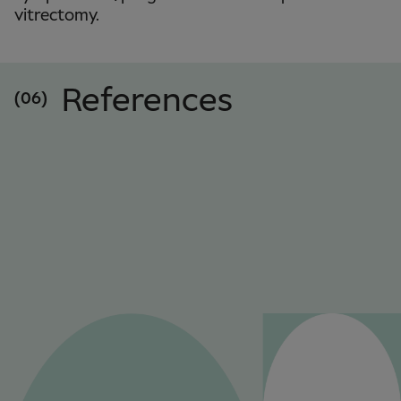
vitrectomy.
References
(06)