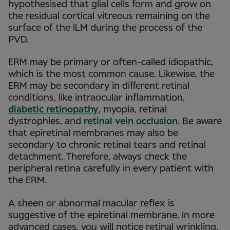
hypothesised that glial cells form and grow on
the residual cortical vitreous remaining on the
surface of the ILM during the process of the
PVD.
ERM may be primary or often-called idiopathic,
which is the most common cause. Likewise, the
ERM may be secondary in different retinal
conditions, like intraocular inflammation,
diabetic retinopathy
, myopia, retinal
dystrophies, and
retinal vein occlusion
. Be aware
that epiretinal membranes may also be
secondary to chronic retinal tears and retinal
detachment. Therefore, always check the
peripheral retina carefully in every patient with
the ERM.
A sheen or abnormal macular reflex is
suggestive of the epiretinal membrane. In more
advanced cases, you will notice retinal wrinkling.