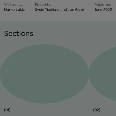
Written by
Edited by
Published
Marko Lukic
Svein Tindlund and Jon Gjelle
June 2023
Sections
(01)
(02)