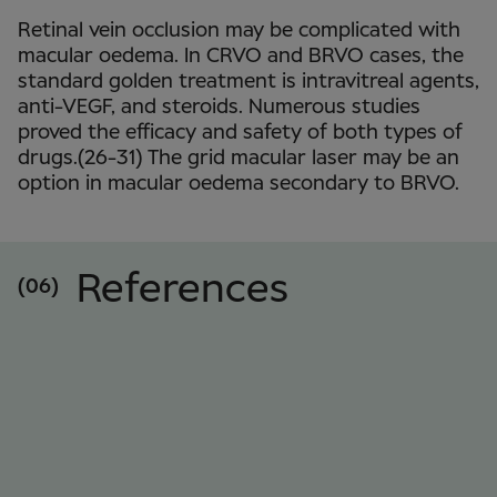
Retinal vein occlusion may be complicated with
macular oedema. In CRVO and BRVO cases, the
standard golden treatment is intravitreal agents,
anti-VEGF, and steroids. Numerous studies
proved the efficacy and safety of both types of
drugs.(26-31) The grid macular laser may be an
option in macular oedema secondary to BRVO.
References
(06)