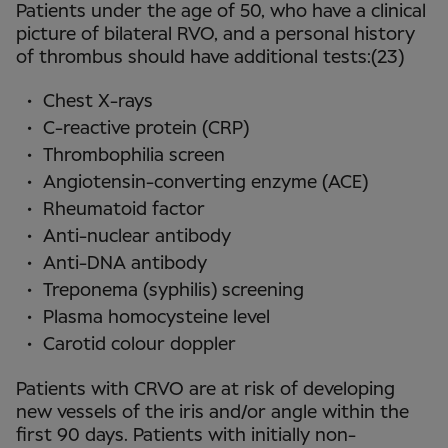
Patients under the age of 50, who have a clinical
picture of bilateral RVO, and a personal history
of thrombus should have additional tests:(23)
Chest X-rays
C-reactive protein (CRP)
Thrombophilia screen
Angiotensin-converting enzyme (ACE)
Rheumatoid factor
Anti-nuclear antibody
Anti-DNA antibody
Treponema (syphilis) screening
Plasma homocysteine level
Carotid colour doppler
Patients with CRVO are at risk of developing
new vessels of the iris and/or angle within the
first 90 days. Patients with initially non-