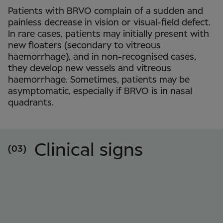
Patients with BRVO complain of a sudden and
painless decrease in vision or visual-field defect.
In rare cases, patients may initially present with
new floaters (secondary to vitreous
haemorrhage), and in non-recognised cases,
they develop new vessels and vitreous
haemorrhage. Sometimes, patients may be
asymptomatic, especially if BRVO is in nasal
quadrants.
Clinical signs
(03)