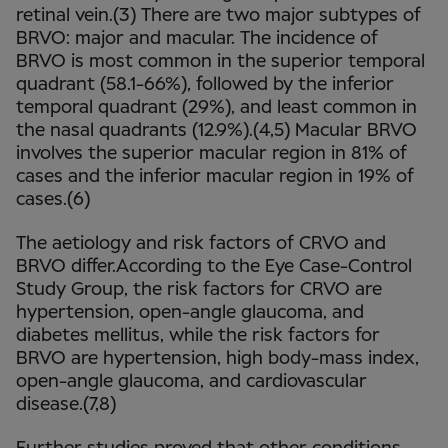
retinal vein.(3) There are two major subtypes of
BRVO: major and macular. The incidence of
BRVO is most common in the superior temporal
quadrant (58.1-66%), followed by the inferior
temporal quadrant (29%), and least common in
the nasal quadrants (12.9%).(4,5) Macular BRVO
involves the superior macular region in 81% of
cases and the inferior macular region in 19% of
cases.(6)
The aetiology and risk factors of CRVO and
BRVO differ.According to the Eye Case-Control
Study Group, the risk factors for CRVO are
hypertension, open-angle glaucoma, and
diabetes mellitus, while the risk factors for
BRVO are hypertension, high body-mass index,
open-angle glaucoma, and cardiovascular
disease.(7,8)