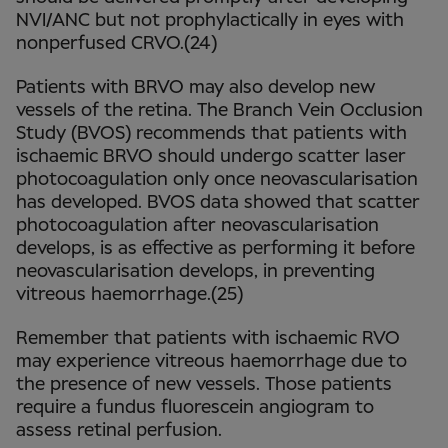
NVI/ANC but not prophylactically in eyes with
nonperfused CRVO.(24)
Patients with BRVO may also develop new
vessels of the retina. The Branch Vein Occlusion
Study (BVOS) recommends that patients with
ischaemic BRVO should undergo scatter laser
photocoagulation only once neovascularisation
has developed. BVOS data showed that scatter
photocoagulation after neovascularisation
develops, is as effective as performing it before
neovascularisation develops, in preventing
vitreous haemorrhage.(25)
Remember that patients with ischaemic RVO
may experience vitreous haemorrhage due to
the presence of new vessels. Those patients
require a fundus fluorescein angiogram to
assess retinal perfusion.