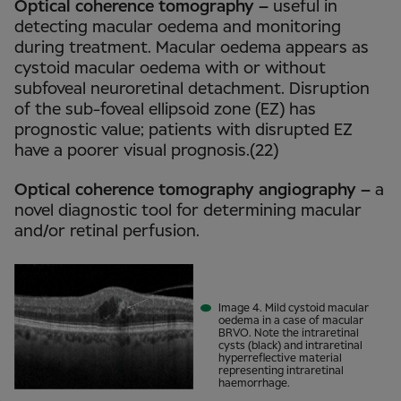
Optical coherence tomography –
useful in
detecting macular oedema and monitoring
during treatment. Macular oedema appears as
cystoid macular oedema with or without
subfoveal neuroretinal detachment. Disruption
of the sub-foveal ellipsoid zone (EZ) has
prognostic value; patients with disrupted EZ
have a poorer visual prognosis.(22)
Optical coherence tomography angiography –
a
novel diagnostic tool for determining macular
and/or retinal perfusion.
Image 4. Mild cystoid macular
oedema in a case of macular
BRVO. Note the intraretinal
cysts (black) and intraretinal
hyperreflective material
representing intraretinal
haemorrhage.