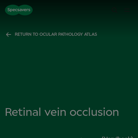
RETURN TO OCULAR PATHOLOGY ATLAS
Retinal vein occlusion