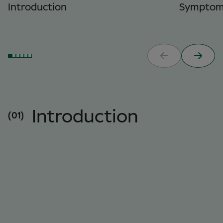
Introduction
Symptom
Introduction
(01)