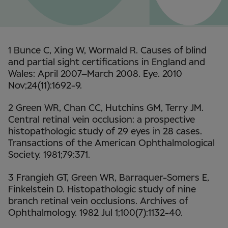
1 Bunce C, Xing W, Wormald R. Causes of blind
and partial sight certifications in England and
Wales: April 2007–March 2008. Eye. 2010
Nov;24(11):1692-9.
2 Green WR, Chan CC, Hutchins GM, Terry JM.
Central retinal vein occlusion: a prospective
histopathologic study of 29 eyes in 28 cases.
Transactions of the American Ophthalmological
Society. 1981;79:371.
3 Frangieh GT, Green WR, Barraquer-Somers E,
Finkelstein D. Histopathologic study of nine
branch retinal vein occlusions. Archives of
Ophthalmology. 1982 Jul 1;100(7):1132-40.