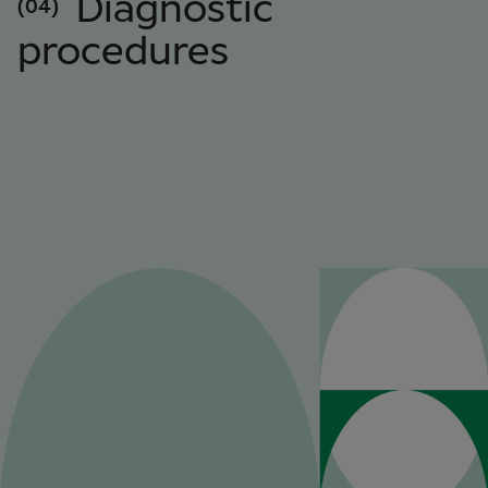
Diagnostic
(04)
procedures