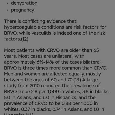
dehydration
pregnancy
There is conflicting evidence that
hypercoagulable conditions are risk factors for
BRVO, while vasculitis is indeed one of the risk
factors.(12)
Most patients with CRVO are older than 65
years. Most cases are unilateral, with
approximately 6%-14% of the cases bilateral.
BRVO is three times more common than CRVO.
Men and women are affected equally, mostly
between the ages of 60 and 70.(13) A large
study from 2010 reported the prevalence of
BRVO to be 2.8 per 1,000 in whites, 3.5 in blacks,
5.0 in Asians, and 6.0 in Hispanics, and the
prevalence of CRVO to be 0.88 per 1,000 in
whites, 0.37 in blacks, 0.74 in Asians, and 1.0 in