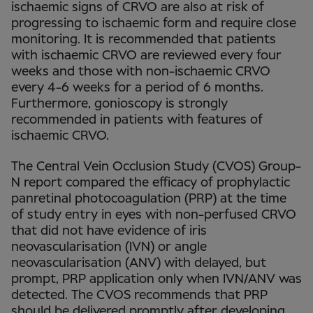
ischaemic signs of CRVO are also at risk of
progressing to ischaemic form and require close
monitoring. It is recommended that patients
with ischaemic CRVO are reviewed every four
weeks and those with non-ischaemic CRVO
every 4-6 weeks for a period of 6 months.
Furthermore, gonioscopy is strongly
recommended in patients with features of
ischaemic CRVO.
The Central Vein Occlusion Study (CVOS) Group-
N report compared the efficacy of prophylactic
panretinal photocoagulation (PRP) at the time
of study entry in eyes with non-perfused CRVO
that did not have evidence of iris
neovascularisation (IVN) or angle
neovascularisation (ANV) with delayed, but
prompt, PRP application only when IVN/ANV was
detected. The CVOS recommends that PRP
should be delivered promptly after developing