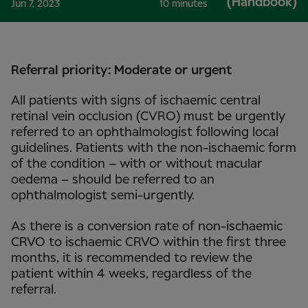
(Handbook)
Jun 7, 2023
10 minutes
Referral priority: Moderate or urgent
All patients with signs of ischaemic central
retinal vein occlusion (CVRO) must be urgently
referred to an ophthalmologist following local
guidelines. Patients with the non-ischaemic form
of the condition – with or without macular
oedema – should be referred to an
ophthalmologist semi-urgently.
As there is a conversion rate of non-ischaemic
CRVO to ischaemic CRVO within the first three
months, it is recommended to review the
patient within 4 weeks, regardless of the
referral.