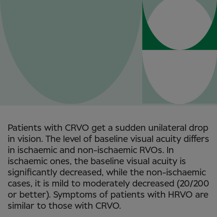
Patients with CRVO get a sudden unilateral drop
in vision. The level of baseline visual acuity differs
in ischaemic and non-ischaemic RVOs. In
ischaemic ones, the baseline visual acuity is
significantly decreased, while the non-ischaemic
cases, it is mild to moderately decreased (20/200
or better). Symptoms of patients with HRVO are
similar to those with CRVO.