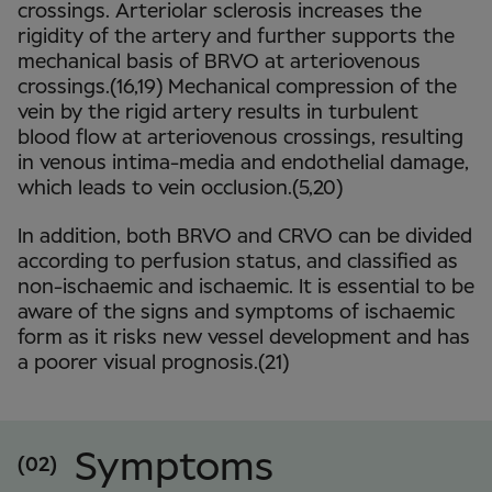
crossings. Arteriolar sclerosis increases the
rigidity of the artery and further supports the
mechanical basis of BRVO at arteriovenous
crossings.(16,19) Mechanical compression of the
vein by the rigid artery results in turbulent
blood flow at arteriovenous crossings, resulting
in venous intima-media and endothelial damage,
which leads to vein occlusion.(5,20)
In addition, both BRVO and CRVO can be divided
according to perfusion status, and classified as
non-ischaemic and ischaemic. It is essential to be
aware of the signs and symptoms of ischaemic
form as it risks new vessel development and has
a poorer visual prognosis.(21)
Symptoms
(02)