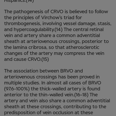
Hispanics.(14)
The pathogenesis of CRVO is believed to follow
the principles of Virchow’s triad for
thrombogenesis, involving vessel damage, stasis,
and hypercoagulability.(14) The central retinal
vein and artery share a common adventitial
sheath at arteriovenous crossings, posterior to
the lamina cribrosa, so that atherosclerotic
changes of the artery may compress the vein
and cause CRVO.(15)
The association between BRVO and
arteriovenous crossings has been proved in
multiple studies. In almost all cases of BRVO
(97.6-100%) the thick-walled artery is found
anterior to the thin-walled vein.(16-18) The
artery and vein also share a common adventitial
sheath at these crossings, contributing to the
predisposition of vein occlusion at these