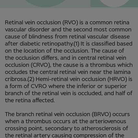
Retinal vein occlusion (RVO) is a common retina
vascular disorder and the second most common
cause of blindness from retinal vascular disease
after diabetic retinopathy.(1) It is classified based
on the location of the occlusion. The cause of
the occlusion differs, and in central retinal vein
occlusion (CRVO), the cause is a thrombus which
occludes the central retinal vein near the lamina
cribrosa.(2) Hemi-retinal vein occlusion (HRVO) is
a form of CVRO where the inferior or superior
branch of the retinal vein is occluded, and half of
the retina affected.
The branch retinal vein occlusion (BRVO) occurs
when a thrombus occurs at the arteriovenous
crossing point, secondary to atherosclerosis of
the retinal artery causing compression of the