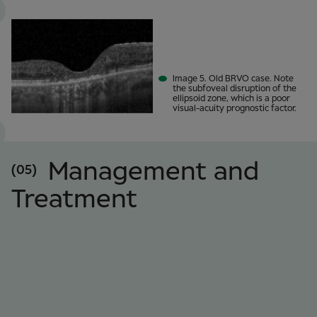
Image 5. Old BRVO case. Note
the subfoveal disruption of the
ellipsoid zone, which is a poor
visual-acuity prognostic factor.
Management and
(05)
Treatment