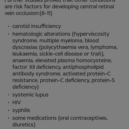
Further studies proved that other conditions
are risk factors for developing central retinal
vein occlusion:(8-11)
carotid insufficiency
hematologic alterations (hyperviscosity
syndrome, multiple myeloma, blood
dyscrasias (polycythaemia vera, lymphoma,
leukaemia, sickle-cell disease or trait),
anaemia, elevated plasma homocysteine,
factor XII deficiency, antiphospholipid
antibody syndrome, activated protein-C
resistance, protein-C deficiency, protein-S
deficiency)
systemic lupus
HIV
syphilis
some medications (oral contraceptives,
diuretics)