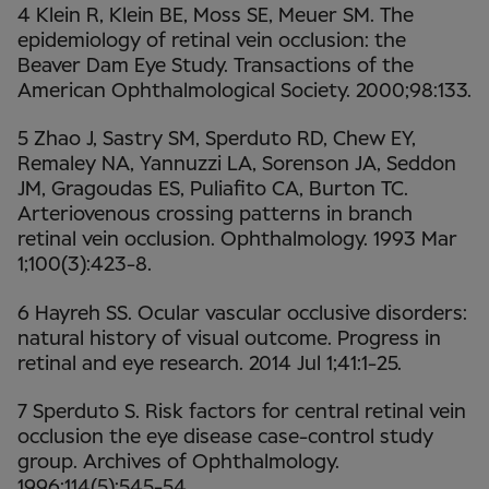
4 Klein R, Klein BE, Moss SE, Meuer SM. The
epidemiology of retinal vein occlusion: the
Beaver Dam Eye Study. Transactions of the
American Ophthalmological Society. 2000;98:133.
5 Zhao J, Sastry SM, Sperduto RD, Chew EY,
Remaley NA, Yannuzzi LA, Sorenson JA, Seddon
JM, Gragoudas ES, Puliafito CA, Burton TC.
Arteriovenous crossing patterns in branch
retinal vein occlusion. Ophthalmology. 1993 Mar
1;100(3):423-8.
6 Hayreh SS. Ocular vascular occlusive disorders:
natural history of visual outcome. Progress in
retinal and eye research. 2014 Jul 1;41:1-25.
7 Sperduto S. Risk factors for central retinal vein
occlusion the eye disease case-control study
group. Archives of Ophthalmology.
1996;114(5):545-54.