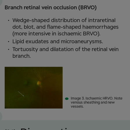
Branch retinal vein occlusion (BRVO)
Wedge-shaped distribution of intraretinal
dot, blot, and flame-shaped haemorrhages
(more intensive in ischaemic BRVO).
Lipid exudates and microaneurysms.
Tortuosity and dilatation of the retinal vein
branch.
Image 3. Ischaemic HRVO. Note
venous sheathing and new
vessels.