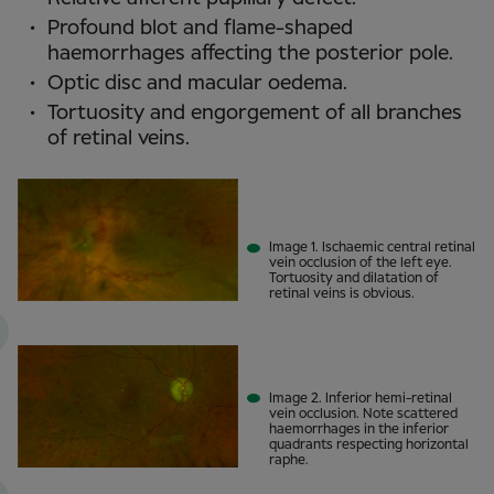
Profound blot and flame-shaped
haemorrhages affecting the posterior pole.
Optic disc and macular oedema.
Tortuosity and engorgement of all branches
of retinal veins.
Image 1. Ischaemic central retinal
vein occlusion of the left eye.
Tortuosity and dilatation of
retinal veins is obvious.
Image 2. Inferior hemi-retinal
vein occlusion. Note scattered
haemorrhages in the inferior
quadrants respecting horizontal
raphe.