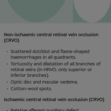
Non-ischaemic central retinal vein occlusion
(CRVO)
Scattered dot/blot and flame-shaped
haemorrhages in all quadrants.
Tortuosity and dilatation of all branches of
retinal veins (in HRVO, only superior or
inferior branches).
Optic disc and macular oedema.
Cotton-wool spots.
Ischaemic central retinal vein occlusion (CRVO)
Relative afferent pupillary defect.