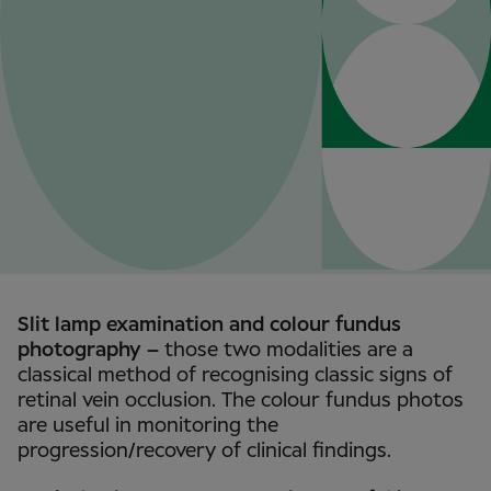
Slit lamp examination and colour fundus
photography –
those two modalities are a
classical method of recognising classic signs of
retinal vein occlusion. The colour fundus photos
are useful in monitoring the
progression/recovery of clinical findings.