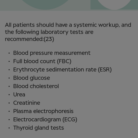
All patients should have a systemic workup, and
the following laboratory tests are
recommended:(23)
Blood pressure measurement
Full blood count (FBC)
Erythrocyte sedimentation rate (ESR)
Blood glucose
Blood cholesterol
Urea
Creatinine
Plasma electrophoresis
Electrocardiogram (ECG)
Thyroid gland tests