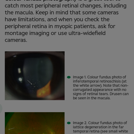
catch most peripheral retinal changes, including
the macula. Keep in mind that some cameras
have limitations, and when you check the
peripheral retina in myopic patients, ask for
montage imaging or use ultra-widefield
cameras.
Image 1. Colour fundus photo of
inferotemporal retinoschisis (at
the white arrow). Note that non-
corrugated appearance with no
signs of retinal tears. Drusen can
be seen in the macula.
Image 2. Colour fundus photo of
lattice degeneration in the far
temporal retina (see small white