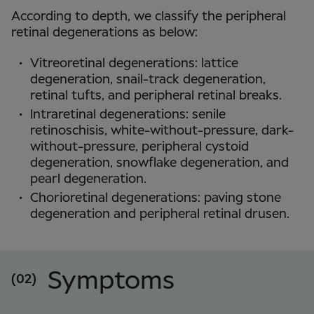
According to depth, we classify the peripheral
retinal degenerations as below:
Vitreoretinal degenerations: lattice
degeneration, snail-track degeneration,
retinal tufts, and peripheral retinal breaks.
Intraretinal degenerations: senile
retinoschisis, white-without-pressure, dark-
without-pressure, peripheral cystoid
degeneration, snowflake degeneration, and
pearl degeneration.
Chorioretinal degenerations: paving stone
degeneration and peripheral retinal drusen.
Symptoms
(02)