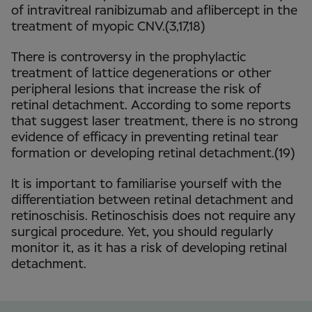
of intravitreal ranibizumab and aflibercept in the
treatment of myopic CNV.(3,17,18)
There is controversy in the prophylactic
treatment of lattice degenerations or other
peripheral lesions that increase the risk of
retinal detachment. According to some reports
that suggest laser treatment, there is no strong
evidence of efficacy in preventing retinal tear
formation or developing retinal detachment.(19)
It is important to familiarise yourself with the
differentiation between retinal detachment and
retinoschisis. Retinoschisis does not require any
surgical procedure. Yet, you should regularly
monitor it, as it has a risk of developing retinal
detachment.