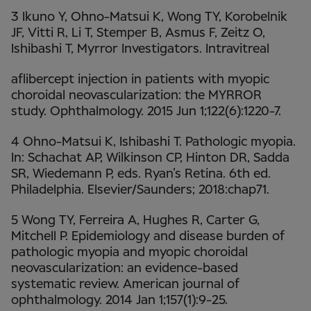
3 Ikuno Y, Ohno-Matsui K, Wong TY, Korobelnik
JF, Vitti R, Li T, Stemper B, Asmus F, Zeitz O,
Ishibashi T, Myrror Investigators. Intravitreal
aflibercept injection in patients with myopic
choroidal neovascularization: the MYRROR
study. Ophthalmology. 2015 Jun 1;122(6):1220-7.
4 Ohno-Matsui K, Ishibashi T. Pathologic myopia.
In: Schachat AP, Wilkinson CP, Hinton DR, Sadda
SR, Wiedemann P, eds. Ryan’s Retina. 6th ed.
Philadelphia. Elsevier/Saunders; 2018:chap71.
5 Wong TY, Ferreira A, Hughes R, Carter G,
Mitchell P. Epidemiology and disease burden of
pathologic myopia and myopic choroidal
neovascularization: an evidence-based
systematic review. American journal of
ophthalmology. 2014 Jan 1;157(1):9-25.