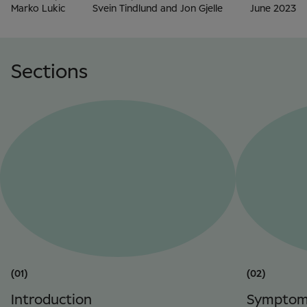
Marko Lukic
Svein Tindlund and Jon Gjelle
June 2023
Sections
(01)
(02)
Introduction
Symptom