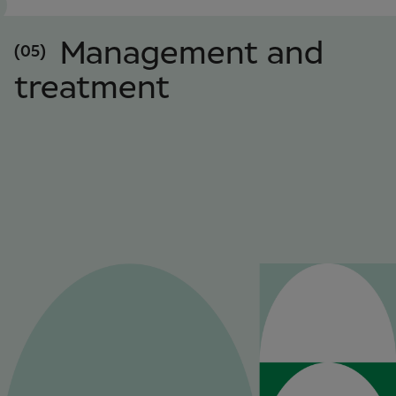
Management and
(05)
treatment