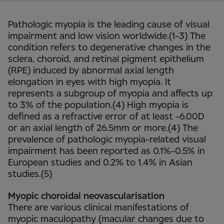
Pathologic myopia is the leading cause of visual
impairment and low vision worldwide.(1-3) The
condition refers to degenerative changes in the
sclera, choroid, and retinal pigment epithelium
(RPE) induced by abnormal axial length
elongation in eyes with high myopia. It
represents a subgroup of myopia and affects up
to 3% of the population.(4) High myopia is
defined as a refractive error of at least -6.00D
or an axial length of 26.5mm or more.(4) The
prevalence of pathologic myopia-related visual
impairment has been reported as 0.1%-0.5% in
European studies and 0.2% to 1.4% in Asian
studies.(5)
Myopic choroidal neovascularisation
There are various clinical manifestations of
myopic maculopathy (macular changes due to