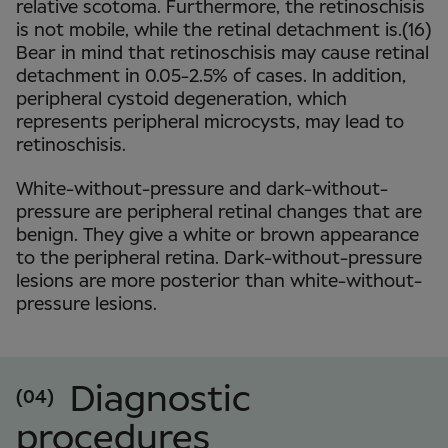
relative scotoma. Furthermore, the retinoschisis
is not mobile, while the retinal detachment is.(16)
Bear in mind that retinoschisis may cause retinal
detachment in 0.05-2.5% of cases. In addition,
peripheral cystoid degeneration, which
represents peripheral microcysts, may lead to
retinoschisis.
White-without-pressure and dark-without-
pressure are peripheral retinal changes that are
benign. They give a white or brown appearance
to the peripheral retina. Dark-without-pressure
lesions are more posterior than white-without-
pressure lesions.
Diagnostic
(04)
procedures