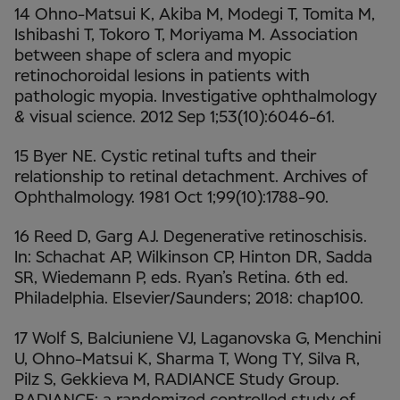
14 Ohno-Matsui K, Akiba M, Modegi T, Tomita M,
Ishibashi T, Tokoro T, Moriyama M. Association
between shape of sclera and myopic
retinochoroidal lesions in patients with
pathologic myopia. Investigative ophthalmology
& visual science. 2012 Sep 1;53(10):6046-61.
15 Byer NE. Cystic retinal tufts and their
relationship to retinal detachment. Archives of
Ophthalmology. 1981 Oct 1;99(10):1788-90.
16 Reed D, Garg AJ. Degenerative retinoschisis.
In: Schachat AP, Wilkinson CP, Hinton DR, Sadda
SR, Wiedemann P, eds. Ryan’s Retina. 6th ed.
Philadelphia. Elsevier/Saunders; 2018: chap100.
17 Wolf S, Balciuniene VJ, Laganovska G, Menchini
U, Ohno-Matsui K, Sharma T, Wong TY, Silva R,
Pilz S, Gekkieva M, RADIANCE Study Group.