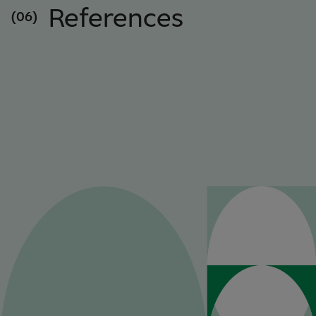
References
(06)