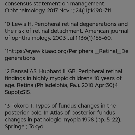
consensus statement on management.
Ophthalmology. 2017 Nov 1;124(11):1690-711.
10 Lewis H. Peripheral retinal degenerations and
the risk of retinal detachment. American journal
of ophthalmology. 2003 Jul 1;136(1):155-60.
11https://eyewiki.aao.org/Peripheral_Retinal_De
generations
12 Bansal AS, Hubbard III GB. Peripheral retinal
findings in highly myopic children≤ 10 years of
age. Retina (Philadelphia, Pa.). 2010 Apr;30(4
Suppl):S15.
13 Tokoro T. Types of fundus changes in the
posterior pole. In Atlas of posterior fundus
changes in pathologic myopia 1998 (pp. 5-22).
Springer, Tokyo.