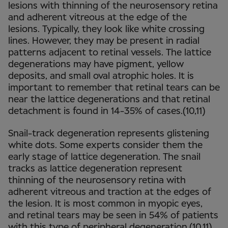
lesions with thinning of the neurosensory retina
and adherent vitreous at the edge of the
lesions. Typically, they look like white crossing
lines. However, they may be present in radial
patterns adjacent to retinal vessels. The lattice
degenerations may have pigment, yellow
deposits, and small oval atrophic holes. It is
important to remember that retinal tears can be
near the lattice degenerations and that retinal
detachment is found in 14-35% of cases.(10,11)
Snail-track degeneration represents glistening
white dots. Some experts consider them the
early stage of lattice degeneration. The snail
tracks as lattice degeneration represent
thinning of the neurosensory retina with
adherent vitreous and traction at the edges of
the lesion. It is most common in myopic eyes,
and retinal tears may be seen in 54% of patients
with this type of peripheral degeneration.(10,11)