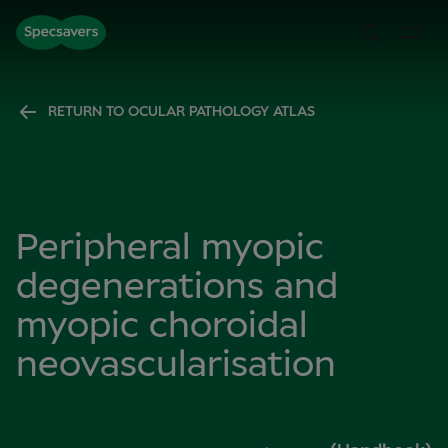
RETURN TO OCULAR PATHOLOGY ATLAS
Peripheral myopic
degenerations and
myopic choroidal
neovascularisation