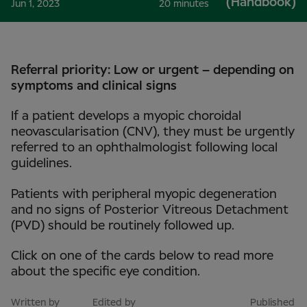
(Handbook)
Jun 1, 2023
20 minutes
Referral priority: Low or urgent – depending on
symptoms and clinical signs
If a patient develops a myopic choroidal
neovascularisation (CNV), they must be urgently
referred to an ophthalmologist following local
guidelines.
Patients with peripheral myopic degeneration
and no signs of Posterior Vitreous Detachment
(PVD) should be routinely followed up.
Click on one of the cards below to read more
about the specific eye condition.
Written by
Edited by
Published