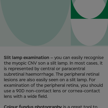
Slit lamp examination
– you can easily recognise
the myopic CNV son a slit lamp. In most cases, it
is represented by central or paracentral
subretinal haemorrhage. The peripheral retinal
lesions are also easily seen on a slit lamp. For
examination of the peripheral retina, you should
use a 90D non-contact lens or cornea-contact
lens with a wide field.
Colour fundus photography
is a great tool to