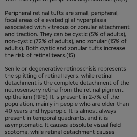
Peripheral retinal tufts are small, peripheral,
focal areas of elevated glial hyperplasia
associated with vitreous or zonular attachment
and traction. They can be cystic (5% of adults),
non-cystic (72% of adults), and zonular (15% of
adults). Both cystic and zonular tufts increase
the risk of retinal tears.(15)
Senile or degenerative retinoschisis represents
the splitting of retinal layers, while retinal
detachment is the complete detachment of the
neurosensory retina from the retinal pigment
epithelium (RPE). It is present in 2-7% of the
population, mainly in people who are older than
40 years and hyperopic. It is almost always
present in temporal quadrants, and it is
asymptomatic. It causes absolute visual field
scotoma, while retinal detachment causes