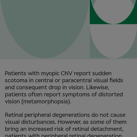
Patients with myopic CNV report sudden
scotoma in central or paracentral visual fields
and consequent drop in vision. Likewise,
patients often report symptoms of distorted
vision (metamorphopsia).
Retinal peripheral degenerations do not cause
visual disturbances. However, as some of them
bring an increased risk of retinal detachment,
patients with peripheral retinal degeneration