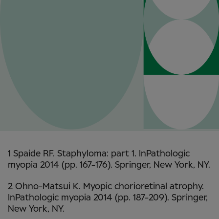
1 Spaide RF. Staphyloma: part 1. InPathologic
myopia 2014 (pp. 167-176). Springer, New York, NY.
2 Ohno-Matsui K. Myopic chorioretinal atrophy.
InPathologic myopia 2014 (pp. 187-209). Springer,
New York, NY.