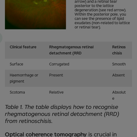
arrow) and a retinal tear
posterior to the lattice
degeneration (see red arrow).
Within the posterior pole, you
can see the presence of lipid
exudates (non-related to lattice
or retinal tear).
Clinical feature
Rhegmatogenous retinal
Retinos
detachment (RRD
chisis
Surface
Corrugated
Smooth
Haemorrhage or
Present
Absent
pigment
Scotoma
Relative
Absolut
e
Table 1. The table displays how to recognise
rhegmatogenous retinal detachment (RRD)
from retinoschisis.
Optical coherence tomography
is crucial in