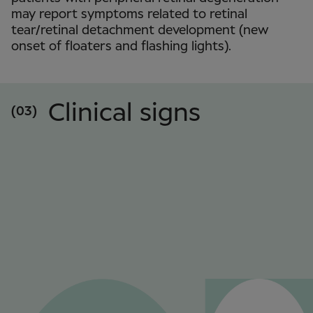
may report symptoms related to retinal
tear/retinal detachment development (new
onset of floaters and flashing lights).
Clinical signs
(03)