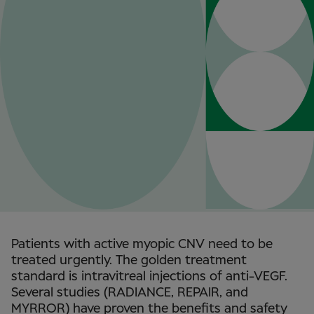
Patients with active myopic CNV need to be
treated urgently. The golden treatment
standard is intravitreal injections of anti-VEGF.
Several studies (RADIANCE, REPAIR, and
MYRROR) have proven the benefits and safety