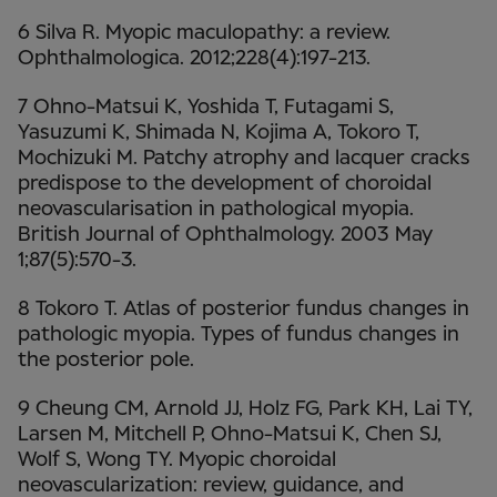
6 Silva R. Myopic maculopathy: a review.
Ophthalmologica. 2012;228(4):197-213.
7 Ohno-Matsui K, Yoshida T, Futagami S,
Yasuzumi K, Shimada N, Kojima A, Tokoro T,
Mochizuki M. Patchy atrophy and lacquer cracks
predispose to the development of choroidal
neovascularisation in pathological myopia.
British Journal of Ophthalmology. 2003 May
1;87(5):570-3.
8 Tokoro T. Atlas of posterior fundus changes in
pathologic myopia. Types of fundus changes in
the posterior pole.
9 Cheung CM, Arnold JJ, Holz FG, Park KH, Lai TY,
Larsen M, Mitchell P, Ohno-Matsui K, Chen SJ,
Wolf S, Wong TY. Myopic choroidal
neovascularization: review, guidance, and