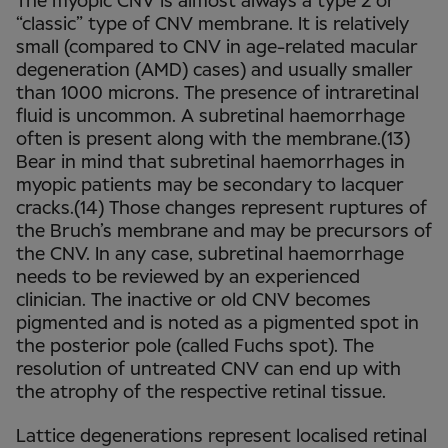
The myopic CNV is almost always a type 2 or
“classic” type of CNV membrane. It is relatively
small (compared to CNV in age-related macular
degeneration (AMD) cases) and usually smaller
than 1000 microns. The presence of intraretinal
fluid is uncommon. A subretinal haemorrhage
often is present along with the membrane.(13)
Bear in mind that subretinal haemorrhages in
myopic patients may be secondary to lacquer
cracks.(14) Those changes represent ruptures of
the Bruch’s membrane and may be precursors of
the CNV. In any case, subretinal haemorrhage
needs to be reviewed by an experienced
clinician. The inactive or old CNV becomes
pigmented and is noted as a pigmented spot in
the posterior pole (called Fuchs spot). The
resolution of untreated CNV can end up with
the atrophy of the respective retinal tissue.
Lattice degenerations represent localised retinal