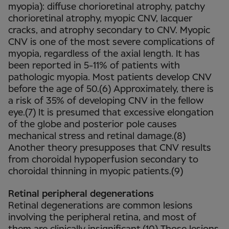
myopia): diffuse chorioretinal atrophy, patchy
chorioretinal atrophy, myopic CNV, lacquer
cracks, and atrophy secondary to CNV. Myopic
CNV is one of the most severe complications of
myopia, regardless of the axial length. It has
been reported in 5-11% of patients with
pathologic myopia. Most patients develop CNV
before the age of 50.(6) Approximately, there is
a risk of 35% of developing CNV in the fellow
eye.(7) It is presumed that excessive elongation
of the globe and posterior pole causes
mechanical stress and retinal damage.(8)
Another theory presupposes that CNV results
from choroidal hypoperfusion secondary to
choroidal thinning in myopic patients.(9)
Retinal peripheral degenerations
Retinal degenerations are common lesions
involving the peripheral retina, and most of