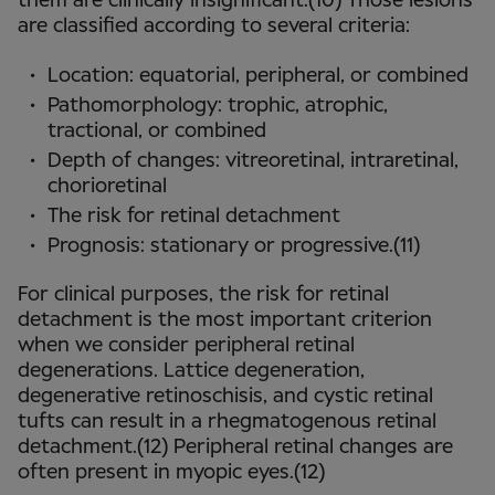
them are clinically insignificant.(10) Those lesions
are classified according to several criteria:
Location: equatorial, peripheral, or combined
Pathomorphology: trophic, atrophic,
tractional, or combined
Depth of changes: vitreoretinal, intraretinal,
chorioretinal
The risk for retinal detachment
Prognosis: stationary or progressive.(11)
For clinical purposes, the risk for retinal
detachment is the most important criterion
when we consider peripheral retinal
degenerations. Lattice degeneration,
degenerative retinoschisis, and cystic retinal
tufts can result in a rhegmatogenous retinal
detachment.(12) Peripheral retinal changes are
often present in myopic eyes.(12)