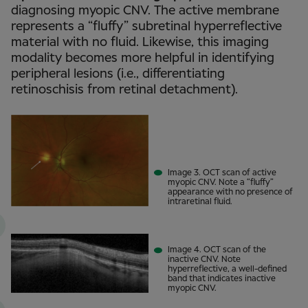
diagnosing myopic CNV. The active membrane
represents a “fluffy” subretinal hyperreflective
material with no fluid. Likewise, this imaging
modality becomes more helpful in identifying
peripheral lesions (i.e., differentiating
retinoschisis from retinal detachment).
Image 3. OCT scan of active
myopic CNV. Note a “fluffy”
appearance with no presence of
intraretinal fluid.
Image 4. OCT scan of the
inactive CNV. Note
hyperreflective, a well-defined
band that indicates inactive
myopic CNV.