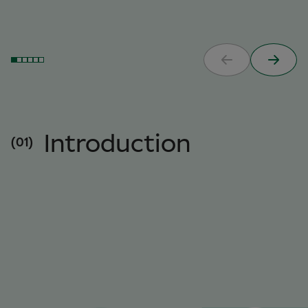
Introduction
(01)