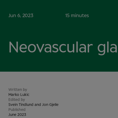
Jun 6, 2023
15 minutes
Neovascular gl
Written by
Marko Lukic
Edited by
Svein Tindlund and Jon Gjelle
Published
June 2023