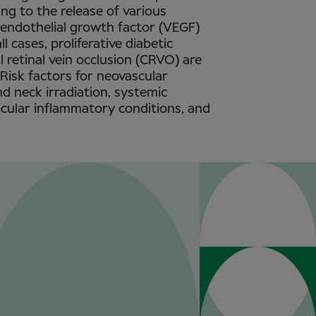
ing to the release of various
r endothelial growth factor (VEGF)
ll cases, proliferative diabetic
 retinal vein occlusion (CRVO) are
 Risk factors for neovascular
d neck irradiation, systemic
ocular inflammatory conditions, and