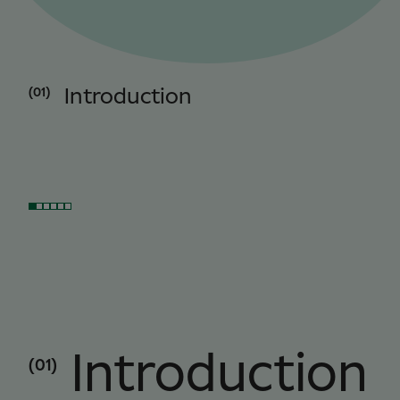
(01)
Introduction
Introduction
(01)