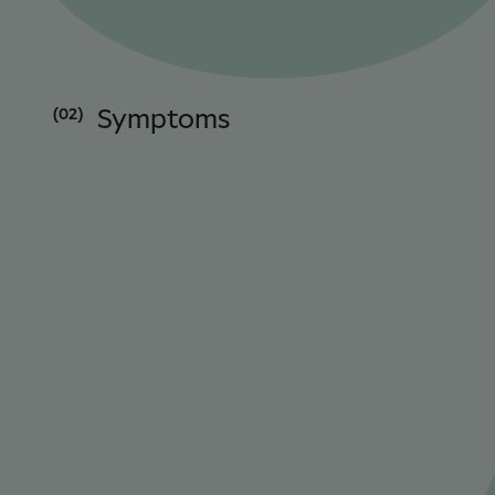
(02)
Symptoms