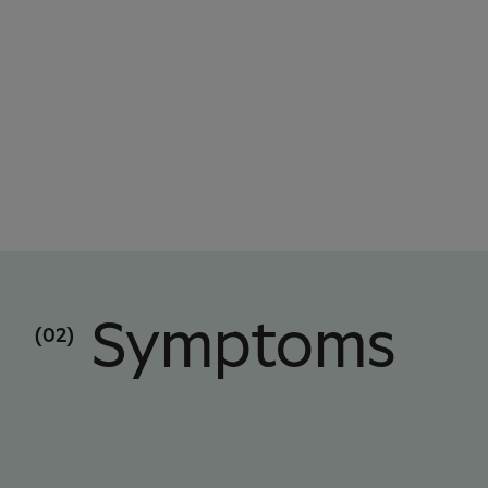
Symptoms
(02)