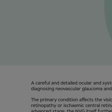
A careful and detailed ocular and syst
diagnosing neovascular glaucoma and 
The primary condition affects the visio
retinopathy or ischaemic central retina
advanced stage, the NVG itself further