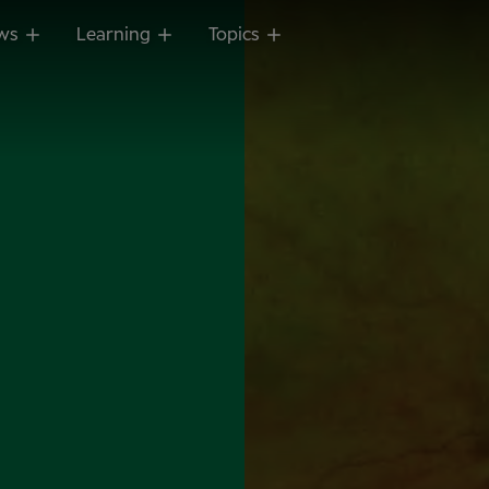
ws
Learning
Topics