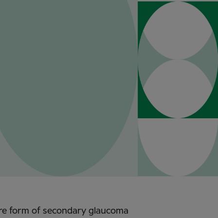
ere form of secondary glaucoma