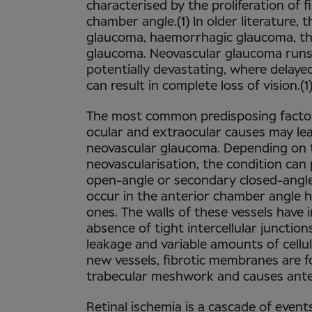
characterised by the proliferation of f
chamber angle.(1) In older literature,
glaucoma, haemorrhagic glaucoma, th
glaucoma. Neovascular glaucoma runs a
potentially devastating, where delay
can result in complete loss of vision.(1
The most common predisposing factor 
ocular and extraocular causes may le
neovascular glaucoma. Depending on 
neovascularisation, the condition can
open-angle or secondary closed-angl
occur in the anterior chamber angle h
ones. The walls of these vessels have 
absence of tight intercellular junction
leakage and variable amounts of cellu
new vessels, fibrotic membranes are 
trabecular meshwork and causes anter
Retinal ischemia is a cascade of even