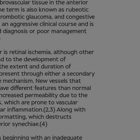
ibrovascular tissue in the anterior
 the term is also known as rubeotic
rombotic glaucoma, and congestive
n aggressive clinical course and is
ed diagnosis or poor management
)
is retinal ischemia, although other
ad to the development of
the extent and duration of
 present through either a secondary
e mechanism. New vessels that
ave different features than normal
increased permeability due to the
s, which are prone to vascular
lar inflammation.(2,3) Along with
formatting, which destructs
ior synechiae.(4)
ts beginning with an inadequate