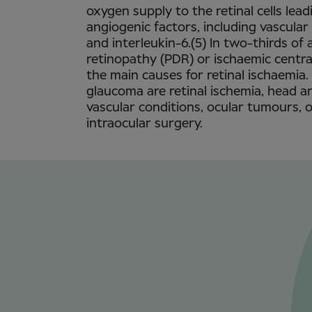
oxygen supply to the retinal cells lead
angiogenic factors, including vascula
and interleukin-6.(5) In two-thirds of a
retinopathy (PDR) or ischaemic central
the main causes for retinal ischaemia.
glaucoma are retinal ischemia, head an
vascular conditions, ocular tumours, 
intraocular surgery.