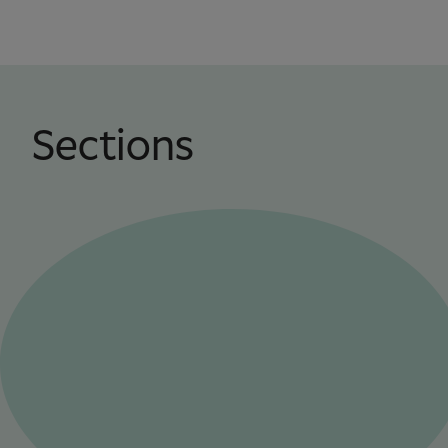
Sections