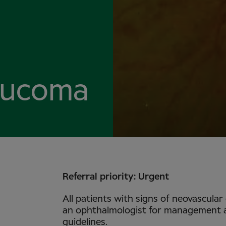
aucoma
Referral priority: Urgent
All patients with signs of neovascular
an ophthalmologist for management an
guidelines.