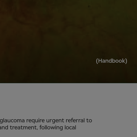
(Handbook)
 glaucoma require urgent referral to
d treatment, following local