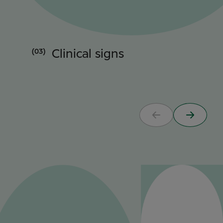
(03)
Clinical signs