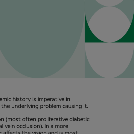
emic history is imperative in
the underlying problem causing it.
n (most often proliferative diabetic
l vein occlusion). In a more
 affects the vision and is most