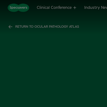
Clinical Conference
Industry Ne
RETURN TO OCULAR PATHOLOGY ATLAS