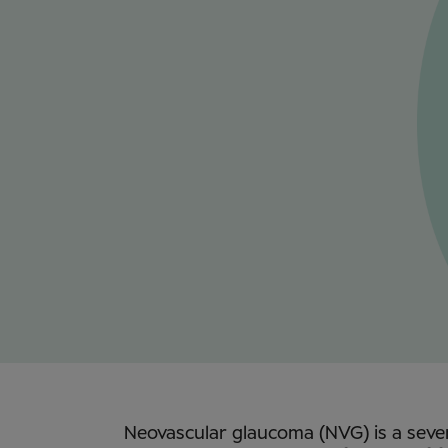
Neovascular glaucoma (NVG) is a sev