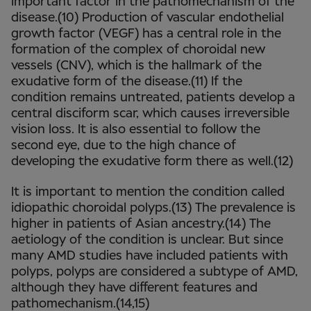
important factor in the pathomechanism of the
disease.(10) Production of vascular endothelial
growth factor (VEGF) has a central role in the
formation of the complex of choroidal new
vessels (CNV), which is the hallmark of the
exudative form of the disease.(11) If the
condition remains untreated, patients develop a
central disciform scar, which causes irreversible
vision loss. It is also essential to follow the
second eye, due to the high chance of
developing the exudative form there as well.(12)
It is important to mention the condition called
idiopathic choroidal polyps.(13) The prevalence is
higher in patients of Asian ancestry.(14) The
aetiology of the condition is unclear. But since
many AMD studies have included patients with
polyps, polyps are considered a subtype of AMD,
although they have different features and
pathomechanism.(14,15)