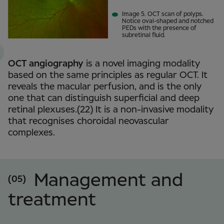
Image 5. OCT scan of polyps.
Notice oval-shaped and notched
PEDs with the presence of
subretinal fluid.
OCT angiography
is a novel imaging modality
based on the same principles as regular OCT. It
reveals the macular perfusion, and is the only
one that can distinguish superficial and deep
retinal plexuses.(22) It is a non-invasive modality
that recognises choroidal neovascular
complexes.
Management and
(05)
treatment