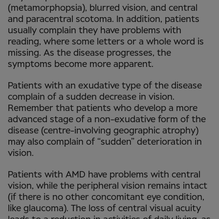
(metamorphopsia), blurred vision, and central
and paracentral scotoma. In addition, patients
usually complain they have problems with
reading, where some letters or a whole word is
missing. As the disease progresses, the
symptoms become more apparent.
Patients with an exudative type of the disease
complain of a sudden decrease in vision.
Remember that patients who develop a more
advanced stage of a non-exudative form of the
disease (centre-involving geographic atrophy)
may also complain of “sudden” deterioration in
vision.
Patients with AMD have problems with central
vision, while the peripheral vision remains intact
(if there is no other concomitant eye condition,
like glaucoma). The loss of central visual acuity