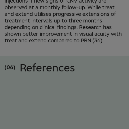
injections if new signs of CNV activity are
observed at a monthly follow-up. While treat
and extend utilises progressive extensions of
treatment intervals up to three months
depending on clinical findings. Research has
shown better improvement in visual acuity with
treat and extend compared to PRN.(36)
References
(06)