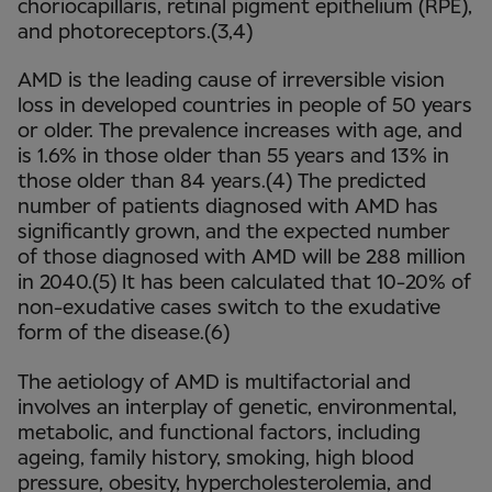
choriocapillaris, retinal pigment epithelium (RPE),
and photoreceptors.(3,4)
AMD is the leading cause of irreversible vision
loss in developed countries in people of 50 years
or older. The prevalence increases with age, and
is 1.6% in those older than 55 years and 13% in
those older than 84 years.(4) The predicted
number of patients diagnosed with AMD has
significantly grown, and the expected number
of those diagnosed with AMD will be 288 million
in 2040.(5) It has been calculated that 10-20% of
non-exudative cases switch to the exudative
form of the disease.(6)
The aetiology of AMD is multifactorial and
involves an interplay of genetic, environmental,
metabolic, and functional factors, including
ageing, family history, smoking, high blood
pressure, obesity, hypercholesterolemia, and