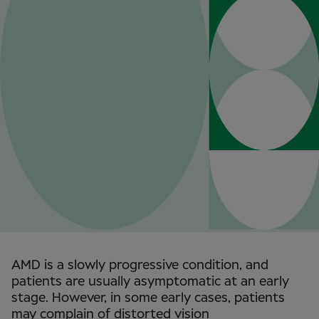
AMD is a slowly progressive condition, and
patients are usually asymptomatic at an early
stage. However, in some early cases, patients
may complain of distorted vision