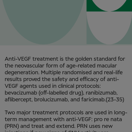
Anti-VEGF treatment is the golden standard for
the neovascular form of age-related macular
degeneration. Multiple randomised and real-life
results proved the safety and efficacy of anti-
VEGF agents used in clinical protocols:
bevacizumab (off-labelled drug), ranibizumab,
aflibercept, brolucizumab, and faricimab.(23-35)
Two major treatment protocols are used in long-
term management with anti-VEGF: pro re nata
(PRN) and treat and extend. PRN uses new