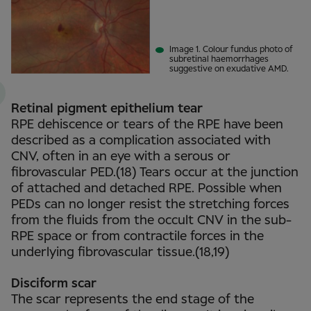
Image 1. Colour fundus photo of
subretinal haemorrhages
suggestive on exudative AMD.
Retinal pigment epithelium tear
RPE dehiscence or tears of the RPE have been
described as a complication associated with
CNV, often in an eye with a serous or
fibrovascular PED.(18) Tears occur at the junction
of attached and detached RPE. Possible when
PEDs can no longer resist the stretching forces
from the fluids from the occult CNV in the sub-
RPE space or from contractile forces in the
underlying fibrovascular tissue.(18,19)
Disciform scar
The scar represents the end stage of the