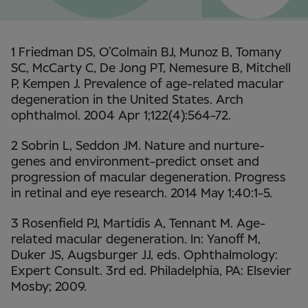
1 Friedman DS, O’Colmain BJ, Munoz B, Tomany
SC, McCarty C, De Jong PT, Nemesure B, Mitchell
P, Kempen J. Prevalence of age-related macular
degeneration in the United States. Arch
ophthalmol. 2004 Apr 1;122(4):564-72.
2 Sobrin L, Seddon JM. Nature and nurture-
genes and environment-predict onset and
progression of macular degeneration. Progress
in retinal and eye research. 2014 May 1;40:1-5.
3 Rosenfield PJ, Martidis A, Tennant M. Age-
related macular degeneration. In: Yanoff M,
Duker JS, Augsburger JJ, eds. Ophthalmology:
Expert Consult. 3rd ed. Philadelphia, PA: Elsevier
Mosby; 2009.