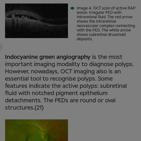
Image 4. OCT scan of active RAP
lesion. Irregular PED with
intraretinal fluid. The red arrow
shows the intraretinal
neovascular complex connecting
with the PED. The white arrow
shows subretinal drusenoid
deposits.
Indocyanine green angiography
is the most
important imaging modality to diagnose polyps.
However, nowadays, OCT imaging also is an
essential tool to recognise polyps. Some
features indicate the active polyps: subretinal
fluid with notched pigment epithelium
detachments. The PEDs are round or oval
structures.(21)