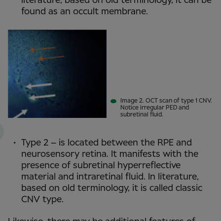
literature, based on old terminology, it can be
found as an occult membrane.
Image 2. OCT scan of type 1 CNV.
Notice irregular PED and
subretinal fluid.
Type 2 – is located between the RPE and
neurosensory retina. It manifests with the
presence of subretinal hyperreflective
material and intraretinal fluid. In literature,
based on old terminology, it is called classic
CNV type.