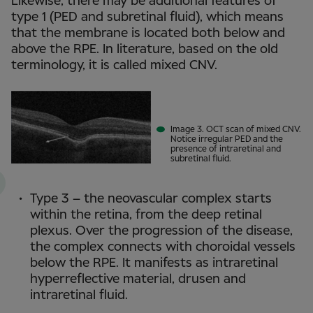
Likewise, there may be additional features of
type 1 (PED and subretinal fluid), which means
that the membrane is located both below and
above the RPE. In literature, based on the old
terminology, it is called mixed CNV.
Image 3. OCT scan of mixed CNV.
Notice irregular PED and the
presence of intraretinal and
subretinal fluid.
Type 3 – the neovascular complex starts
within the retina, from the deep retinal
plexus. Over the progression of the disease,
the complex connects with choroidal vessels
below the RPE. It manifests as intraretinal
hyperreflective material, drusen and
intraretinal fluid.