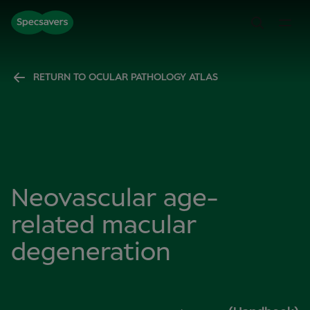
RETURN TO OCULAR PATHOLOGY ATLAS
Neovascular age-
related macular
degeneration