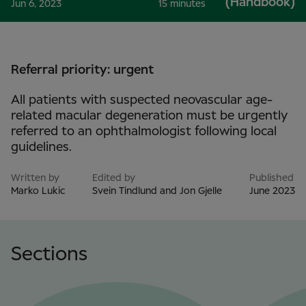
(Handbook)
Jun 6, 2023
15 minutes
Referral priority: urgent
All patients with suspected neovascular age-
related macular degeneration must be urgently
referred to an ophthalmologist following local
guidelines.
Written by
Edited by
Published
Marko Lukic
Svein Tindlund and Jon Gjelle
June 2023
Sections