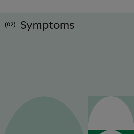
Symptoms
(02)