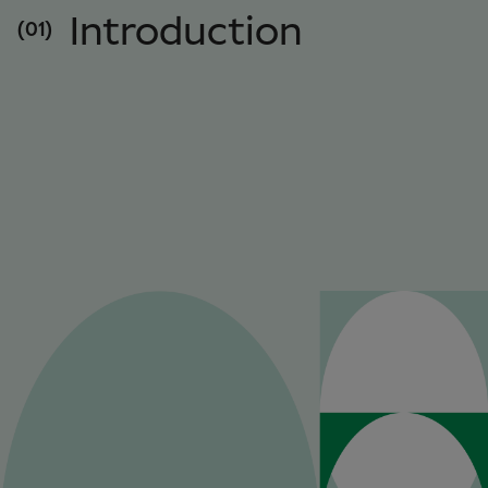
Introduction
(01)