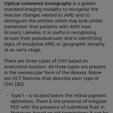
Optical coherence tomography
is a golden
standard imaging modality to recognise the
macular changes related to AMD and to
distinguish the entities which may look similar
(remember that patients with AMD have
drusen). Likewise, it is useful in recognising
drusen from pseudodrusen and in identifying
signs of exudative AMD or geographic atrophy
at an early stage.
There are three types of CNV based on
anatomical location. All three types are present
in the neovascular form of the disease. Below
are OCT features that describe each type of
CNV (20):
Type 1 – is located below the retinal pigment
epithelium. There is the presence of irregular
PED with the presence of subretinal fluid. In