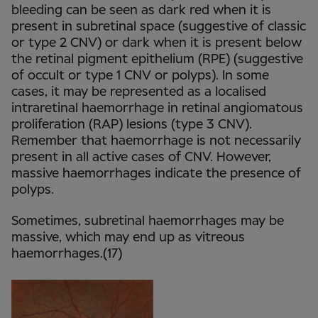
bleeding can be seen as dark red when it is
present in subretinal space (suggestive of classic
or type 2 CNV) or dark when it is present below
the retinal pigment epithelium (RPE) (suggestive
of occult or type 1 CNV or polyps). In some
cases, it may be represented as a localised
intraretinal haemorrhage in retinal angiomatous
proliferation (RAP) lesions (type 3 CNV).
Remember that haemorrhage is not necessarily
present in all active cases of CNV. However,
massive haemorrhages indicate the presence of
polyps.
Sometimes, subretinal haemorrhages may be
massive, which may end up as vitreous
haemorrhages.(17)