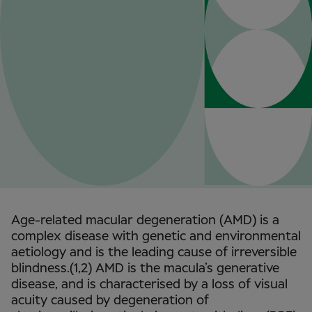
Age-related macular degeneration (AMD) is a
complex disease with genetic and environmental
aetiology and is the leading cause of irreversible
blindness.(1,2) AMD is the macula’s generative
disease, and is characterised by a loss of visual
acuity caused by degeneration of