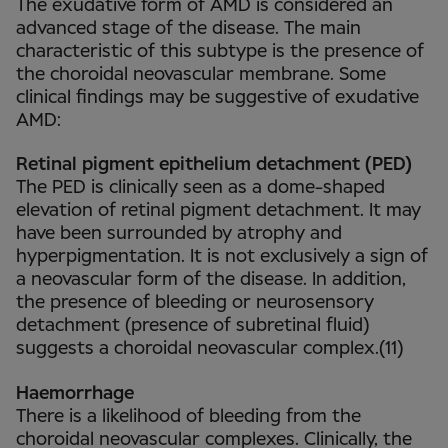
The exudative form of AMD is considered an
advanced stage of the disease. The main
characteristic of this subtype is the presence of
the choroidal neovascular membrane. Some
clinical findings may be suggestive of exudative
AMD:
Retinal pigment epithelium detachment (PED)
The PED is clinically seen as a dome-shaped
elevation of retinal pigment detachment. It may
have been surrounded by atrophy and
hyperpigmentation. It is not exclusively a sign of
a neovascular form of the disease. In addition,
the presence of bleeding or neurosensory
detachment (presence of subretinal fluid)
suggests a choroidal neovascular complex.(11)
Haemorrhage
There is a likelihood of bleeding from the
choroidal neovascular complexes. Clinically, the