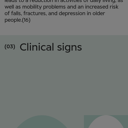
leads to a reduction in activities of daily living, as
well as mobility problems and an increased risk
of falls, fractures, and depression in older
people.(16)
Clinical signs
(03)