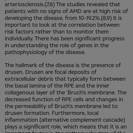
arteriosclerosis.(7,8) The studies revealed that
patients with no signs of AMD are at high risk of
developing the disease, from 10-19.2%.(8,9) It is
important to look at the correlation between
risk factors rather than to monitor them
individually. There has been significant progress
in understanding the role of genes in the
pathophysiology of the disease.
The hallmark of the disease is the presence of
drusen. Drusen are focal deposits of
extracellular debris that typically form between
the basal lamina of the RPE and the inner
collagenous layer of the ’Bruch’s membrane. The
decreased function of RPE cells and changes in
the permeability of Bruch’s membrane led to
drusen formation. Furthermore, local
inflammation (alternative complement cascade)
plays a significant role, which means that it is an