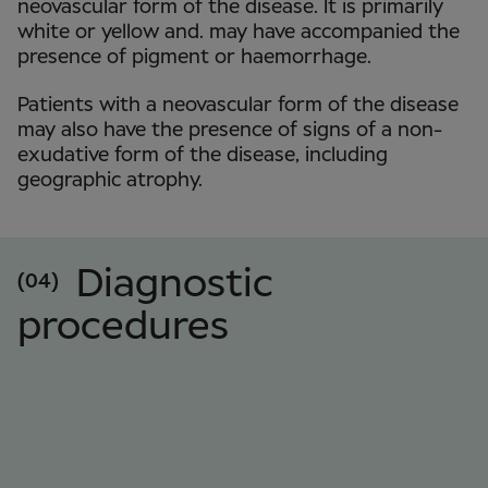
neovascular form of the disease. It is primarily
white or yellow and. may have accompanied the
presence of pigment or haemorrhage.
Patients with a neovascular form of the disease
may also have the presence of signs of a non-
exudative form of the disease, including
geographic atrophy.
Diagnostic
(04)
procedures