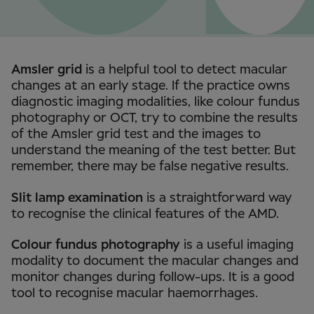
Amsler grid
is a helpful tool to detect macular
changes at an early stage. If the practice owns
diagnostic imaging modalities, like colour fundus
photography or OCT, try to combine the results
of the Amsler grid test and the images to
understand the meaning of the test better. But
remember, there may be false negative results.
Slit lamp examination
is a straightforward way
to recognise the clinical features of the AMD.
Colour fundus photography
is a useful imaging
modality to document the macular changes and
monitor changes during follow-ups. It is a good
tool to recognise macular haemorrhages.