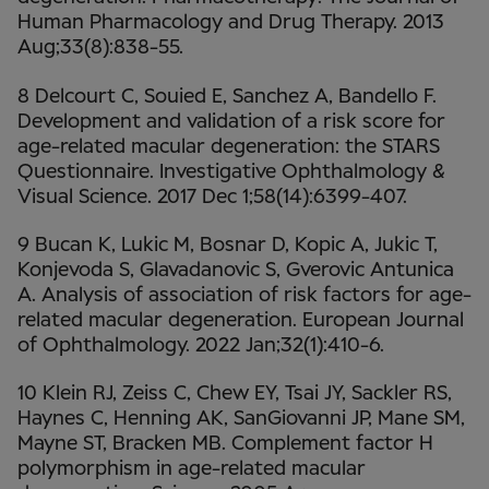
Human Pharmacology and Drug Therapy. 2013
Aug;33(8):838-55.
8 Delcourt C, Souied E, Sanchez A, Bandello F.
Development and validation of a risk score for
age-related macular degeneration: the STARS
Questionnaire. Investigative Ophthalmology &
Visual Science. 2017 Dec 1;58(14):6399-407.
9 Bucan K, Lukic M, Bosnar D, Kopic A, Jukic T,
Konjevoda S, Glavadanovic S, Gverovic Antunica
A. Analysis of association of risk factors for age-
related macular degeneration. European Journal
of Ophthalmology. 2022 Jan;32(1):410-6.
10 Klein RJ, Zeiss C, Chew EY, Tsai JY, Sackler RS,
Haynes C, Henning AK, SanGiovanni JP, Mane SM,
Mayne ST, Bracken MB. Complement factor H
polymorphism in age-related macular