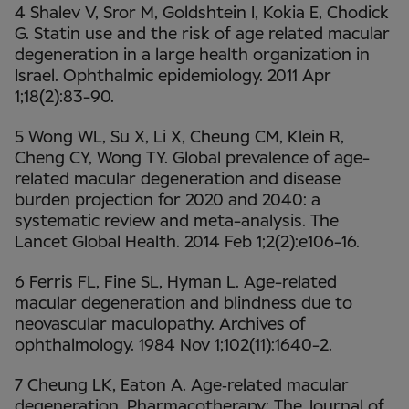
4 Shalev V, Sror M, Goldshtein I, Kokia E, Chodick
G. Statin use and the risk of age related macular
degeneration in a large health organization in
Israel. Ophthalmic epidemiology. 2011 Apr
1;18(2):83-90.
5 Wong WL, Su X, Li X, Cheung CM, Klein R,
Cheng CY, Wong TY. Global prevalence of age-
related macular degeneration and disease
burden projection for 2020 and 2040: a
systematic review and meta-analysis. The
Lancet Global Health. 2014 Feb 1;2(2):e106-16.
6 Ferris FL, Fine SL, Hyman L. Age-related
macular degeneration and blindness due to
neovascular maculopathy. Archives of
ophthalmology. 1984 Nov 1;102(11):1640-2.
7 Cheung LK, Eaton A. Age‐related macular
degeneration. Pharmacotherapy: The Journal of