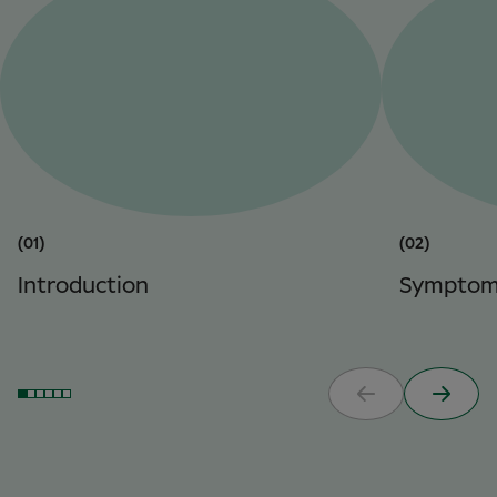
(01)
(02)
Introduction
Symptom