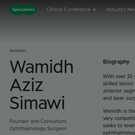
Clinical Conference
Industry Ne
Sweden
Wamidh
Biography
With over 25 
Aziz
skilled Senio
anterior segm
Simawi
and laser sur
Wamidh is the
very competit
Founder and Consultant
seeks to lever
Ophthalmology Surgeon
ophthalmology