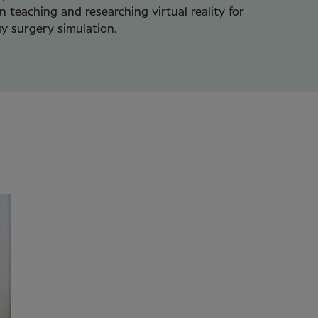
in teaching and researching virtual reality for
y surgery simulation.