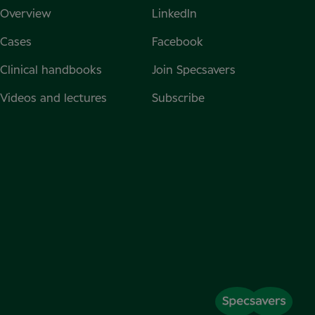
Overview
LinkedIn
Cases
Facebook
Clinical handbooks
Join Specsavers
Videos and lectures
Subscribe