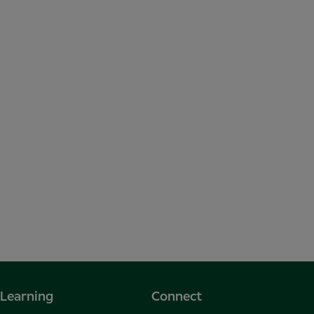
Learning
Connect