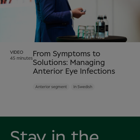
VIDEO
From Symptoms to
45 minutes
Solutions: Managing
Anterior Eye Infections
Anterior segment
In Swedish
Stay in the