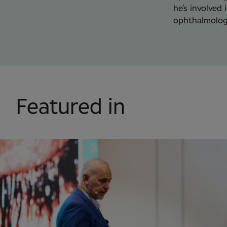
he’s involved 
ophthalmolog
Featured in