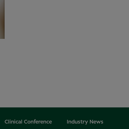
Clinical Conference
Industry News