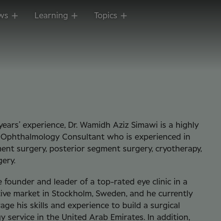
ws
Learning
Topics
years’ experience, Dr. Wamidh Aziz Simawi is a highly
r Ophthalmology Consultant who is experienced in
ent surgery, posterior segment surgery, cryotherapy,
gery.
 founder and leader of a top-rated eye clinic in a
ive market in Stockholm, Sweden, and he currently
age his skills and experience to build a surgical
 service in the United Arab Emirates. In addition,