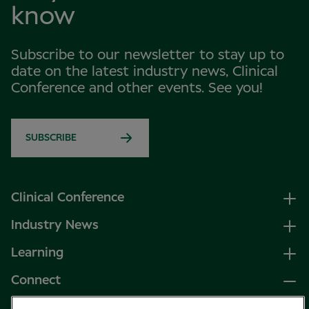
know
Subscribe to our newsletter to stay up to
date on the latest industry news, Clinical
Conference and other events. See you!
SUBSCRIBE
Clinical Conference
Industry News
Learning
Connect