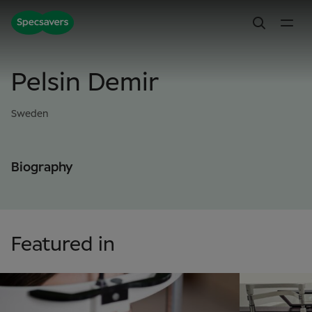
Pelsin Demir
Sweden
Biography
Featured in