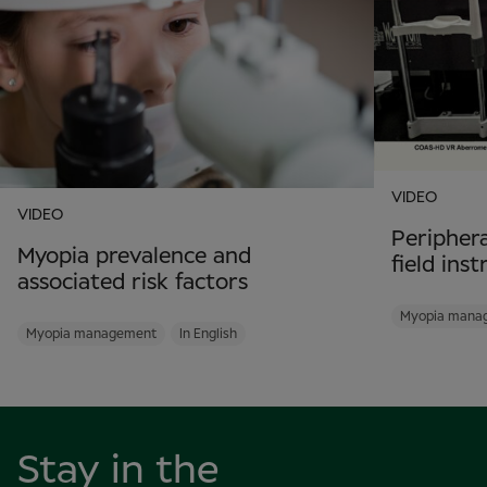
VIDEO
VIDEO
Periphera
Myopia prevalence and
field ins
associated risk factors
Myopia mana
Myopia management
In English
Stay in the