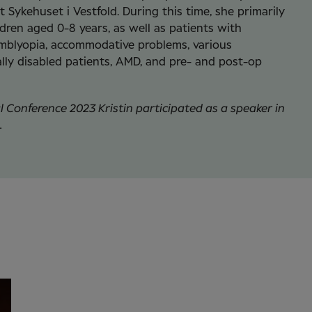
 Sykehuset i Vestfold. During this time, she primarily
dren aged 0-8 years, as well as patients with
mblyopia, accommodative problems, various
ly disabled patients, AMD, and pre- and post-op
al Conference 2023 Kristin participated as a speaker in
.