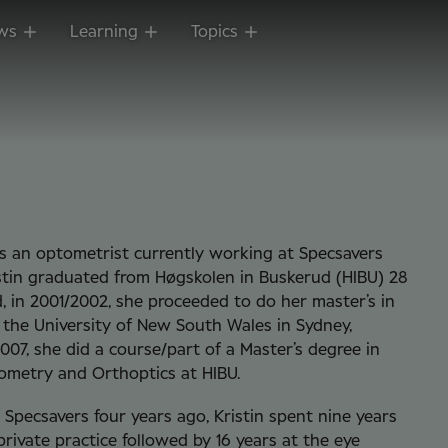
ws
Learning
Topics
is an optometrist currently working at Specsavers
stin graduated from Høgskolen in Buskerud (HIBU) 28
, in 2001/2002, she proceeded to do her master’s in
the University of New South Wales in Sydney,
2007, she did a course/part of a Master’s degree in
ometry and Orthoptics at HIBU.
g Specsavers four years ago, Kristin spent nine years
private practice followed by 16 years at the eye