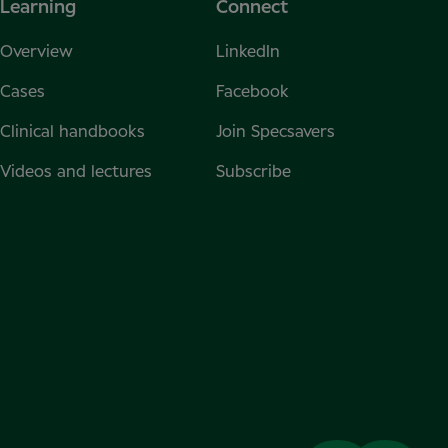
Learning
Connect
Overview
LinkedIn
Cases
Facebook
Clinical handbooks
Join Specsavers
Videos and lectures
Subscribe