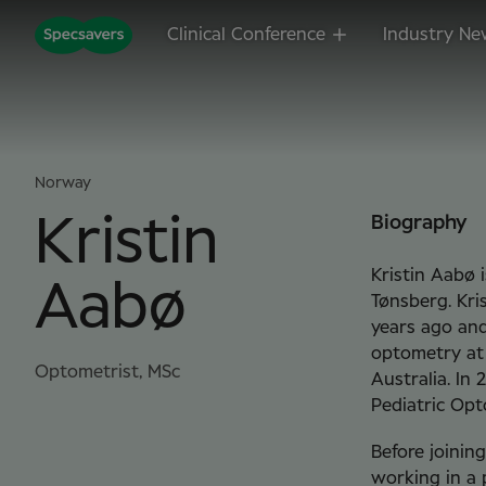
Clinical Conference
Industry Ne
Norway
Kristin
Biography
Kristin Aabø 
Aabø
Tønsberg. Kri
years ago and
optometry at 
Optometrist, MSc
Australia. In 
Pediatric Opt
Before joinin
working in a 