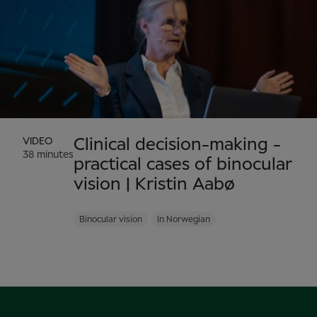
VIDEO
Clinical decision-making -
38 minutes
practical cases of binocular
vision | Kristin Aabø
Binocular vision
In Norwegian