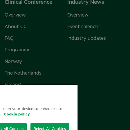
Clinical Conference
Industry News
Overview
Overview
About CC
Event calendar
FAQ
Industry updates
Programme
Norway
The Netherlands
Finland
Sweden
Denmark
kies on your device to enhance site
s.
Cookie policy
t All Cookies
Reject All Cookies