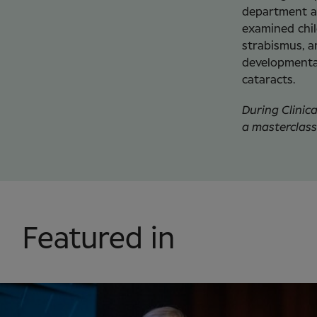
department at
examined chil
strabismus, a
developmental
cataracts.
During Clinic
a masterclass
Featured in