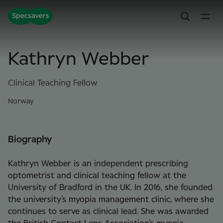
Kathryn Webber
Clinical Teaching Fellow
Norway
Biography
Kathryn Webber is an independent prescribing
optometrist and clinical teaching fellow at the
University of Bradford in the UK. In 2016, she founded
the university’s myopia management clinic, where she
continues to serve as clinical lead. She was awarded