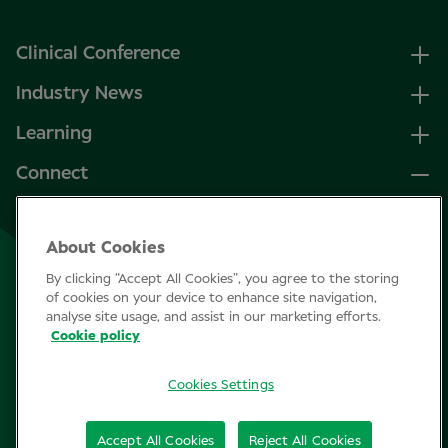
Clinical Conference
Industry News
Learning
Connect
LinkedIn
About Cookies
Facebook
By clicking “Accept All Cookies”, you agree to the storing
Join Specsavers
of cookies on your device to enhance site navigation,
analyse site usage, and assist in our marketing efforts.
Cookie policy
Subscribe
Cookies Settings
Privacy Policy
Accept All Cookies
Reject All Cookies
Cookie policy