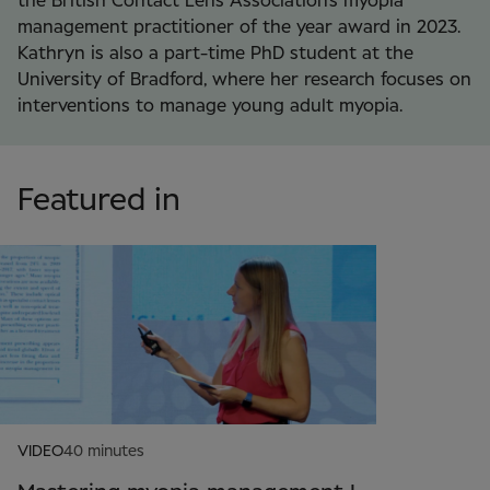
the British Contact Lens Association’s myopia
management practitioner of the year award in 2023.
Kathryn is also a part-time PhD student at the
University of Bradford, where her research focuses on
interventions to manage young adult myopia.
Featured in
VIDEO
40 minutes