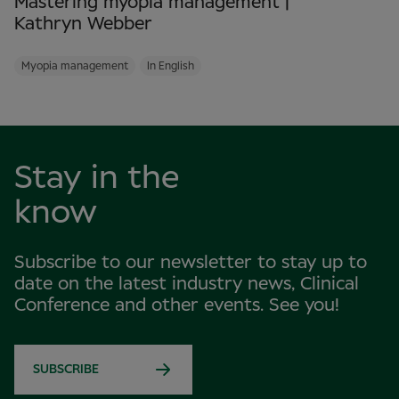
Mastering myopia management |
Kathryn Webber
Myopia management
In English
Stay in the
know
Subscribe to our newsletter to stay up to
date on the latest industry news, Clinical
Conference and other events. See you!
SUBSCRIBE