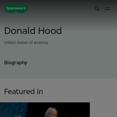
Donald Hood
United States of America
Biography
Featured in