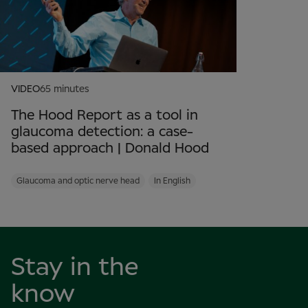
VIDEO
65 minutes
The Hood Report as a tool in
glaucoma detection: a case-
based approach | Donald Hood
Glaucoma and optic nerve head
In English
Stay in the
know