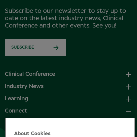
Subscribe to our newsletter to stay up to
date on the latest industry news, Clinical
Conference and other events. See you!
SUBSCRIBE
Clinical Conference
Industry News
Learning
Connect
LinkedIn
About Cookies
Facebook