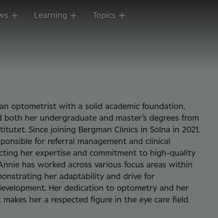
ws
Learning
Topics
an optometrist with a solid academic foundation,
d both her undergraduate and master’s degrees from
titutet. Since joining Bergman Clinics in Solna in 2021,
sponsible for referral management and clinical
ecting her expertise and commitment to high-quality
 Annie has worked across various focus areas within
monstrating her adaptability and drive for
development. Her dedication to optometry and her
t makes her a respected figure in the eye care field.