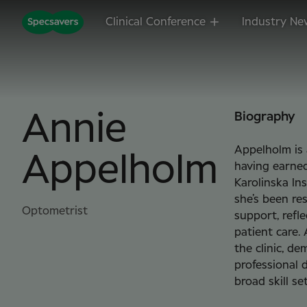
Clinical Conference
Industry Ne
Annie
Biography
Appelholm is 
Appelholm
having earne
Karolinska Ins
she’s been re
Optometrist
support, refl
patient care.
the clinic, de
professional 
broad skill se