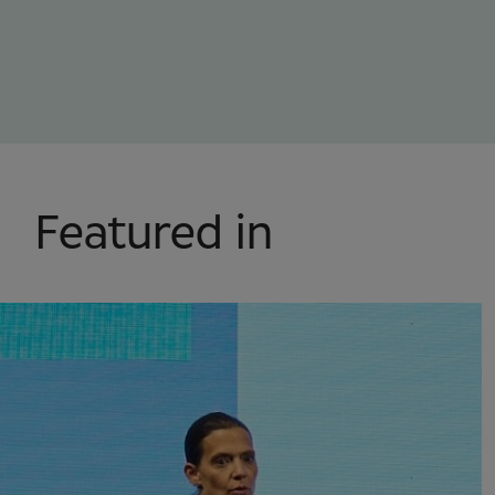
Featured in