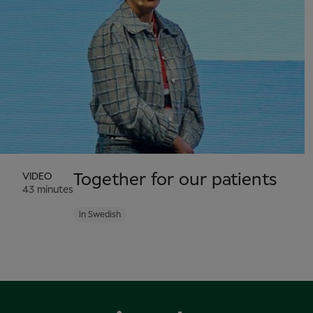
VIDEO
Together for our patients
43 minutes
In Swedish