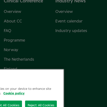
Clinical Conference
Industry News
Overview
Overview
About CC
Event calendar
FAQ
Industry updates
Programme
Norway
The Netherlands
Finland
Sweden
Denmark
kies on your device to enhance site
s.
Cookie policy
t All Cookies
Reject All Cookies