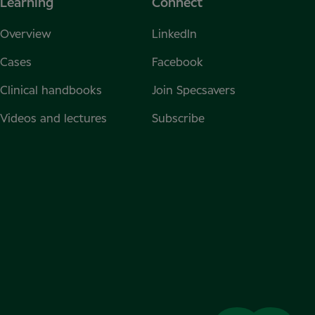
Learning
Connect
Overview
LinkedIn
Cases
Facebook
Clinical handbooks
Join Specsavers
Videos and lectures
Subscribe