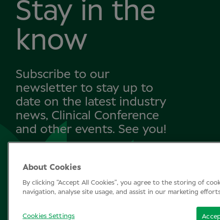
Stay in the
know
Subscribe to our
newsletter to stay up to
date on the latest industry
news, Clinical Conference
and other events. See you!
About Cookies
SUBSCRIBE
By clicking “Accept All Cookies”, you agree to the storing of coo
navigation, analyse site usage, and assist in our marketing effort
Cookies Settings
Accep