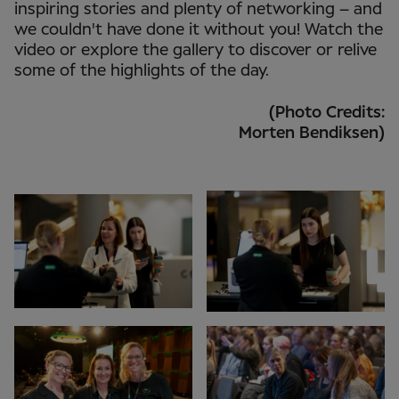
inspiring stories and plenty of networking – and
we couldn't have done it without you! Watch the
video or explore the gallery to discover or relive
some of the highlights of the day.
(Photo Credits:
Morten Bendiksen)