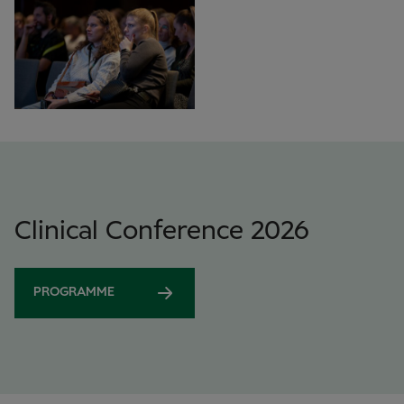
Clinical Conference 2026
PROGRAMME