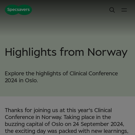
Highlights from Norway
Explore the highlights of Clinical Conference
2024 in Oslo.
Thanks for joining us at this year's Clinical
Conference in Norway. Taking place in the
buzzing capital of Oslo on 24 September 2024,
the exciting day was packed with new learnings,