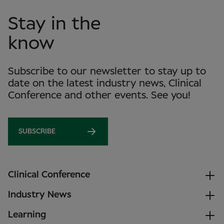
Stay in the
know
Subscribe to our newsletter to stay up to
date on the latest industry news, Clinical
Conference and other events. See you!
SUBSCRIBE
Clinical Conference
Industry News
Learning