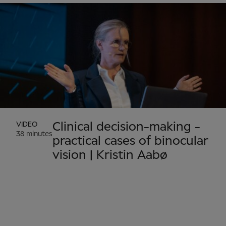
VIDEO
Clinical decision-making -
38 minutes
practical cases of binocular
vision | Kristin Aabø