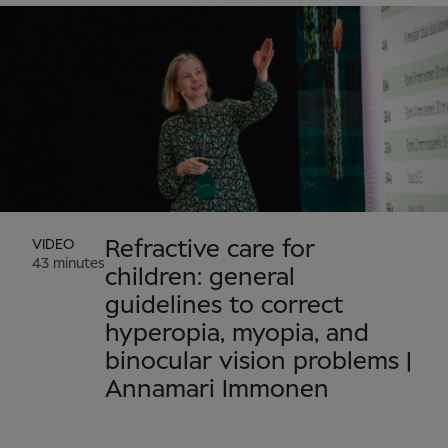
VIDEO
Refractive care for
43 minutes
children: general
guidelines to correct
hyperopia, myopia, and
binocular vision problems |
Annamari Immonen