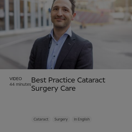
VIDEO
Best Practice Cataract
44 minutes
Surgery Care
Cataract
Surgery
In English