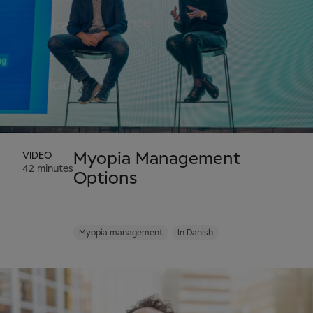
VIDEO
Myopia Management
42 minutes
Options
Myopia management
In Danish