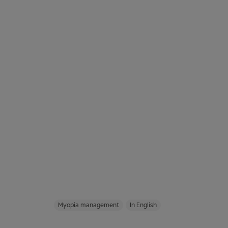
Myopia management
In English