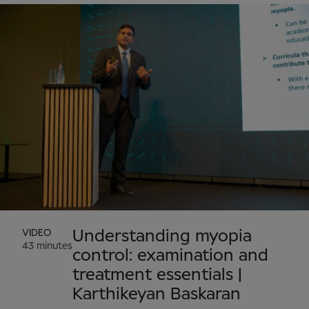
VIDEO
Understanding myopia
43 minutes
control: examination and
treatment essentials |
Karthikeyan Baskaran