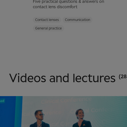
Five practical questions & answers on
contact lens discomfort
Contact lenses
Communication
General practice
Videos and lectures
(28