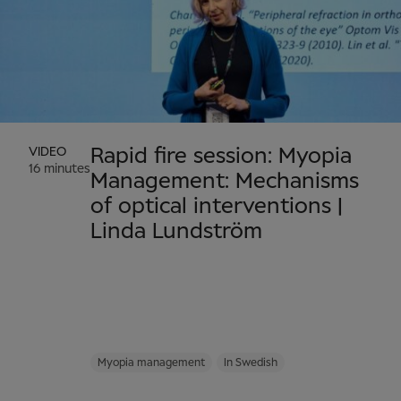
VIDEO
Rapid fire session: Myopia
16 minutes
Management: Mechanisms
of optical interventions |
Linda Lundström
Myopia management
In Swedish