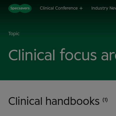
Clinical Conference
Industry Ne
Topic
Clinical focus a
Clinical handbooks
(1)