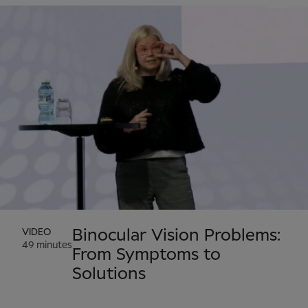
VIDEO
Binocular Vision Problems:
49 minutes
From Symptoms to
Solutions