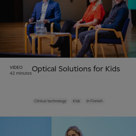
VIDEO
Optical Solutions for Kids
42 minutes
Clinical technology
Kids
In Finnish