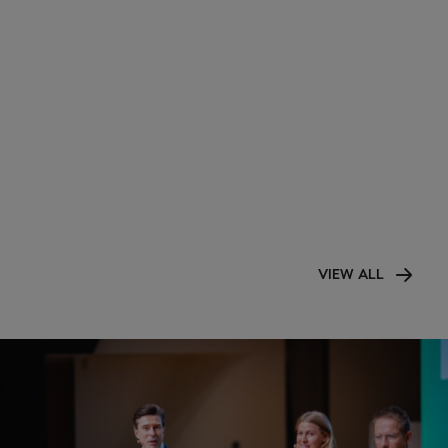
VIEW ALL