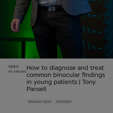
VIDEO
How to diagnose and treat
45 minutes
common binocular findings
in young patients | Tony
Pansell
Binocular vision
In Swedish