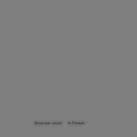
Binocular vision
In Finnish