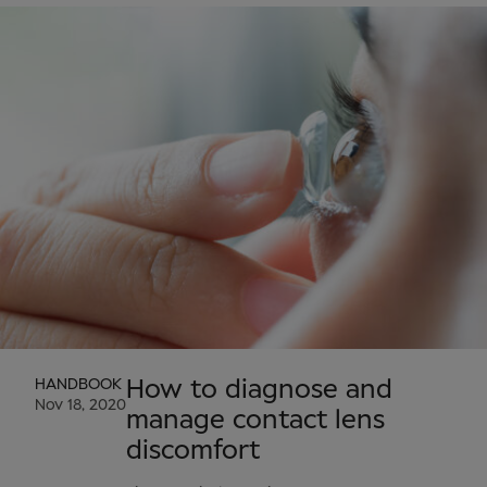
HANDBOOK
How to diagnose and
Nov 18, 2020
manage contact lens
discomfort