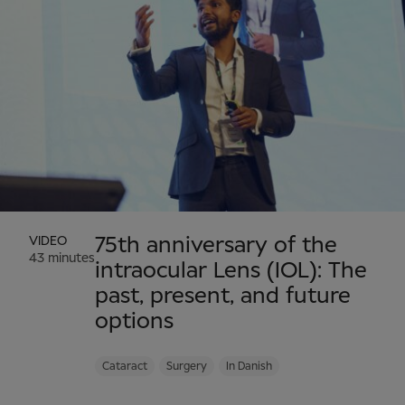
VIDEO
75th anniversary of the
43 minutes
intraocular Lens (IOL): The
past, present, and future
options
Cataract
Surgery
In Danish