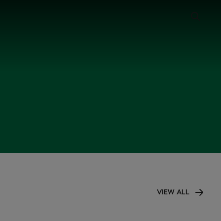
VIEW ALL