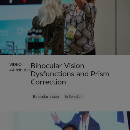
VIDEO
Binocular Vision
44 minutes
Dysfunctions and Prism
Correction
Binocular vision
In Swedish