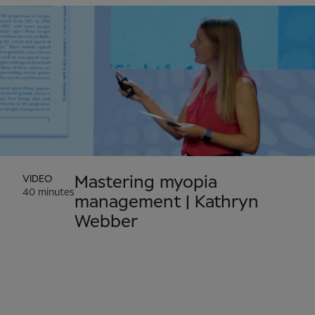
VIDEO
Mastering myopia
40 minutes
management | Kathryn
Webber