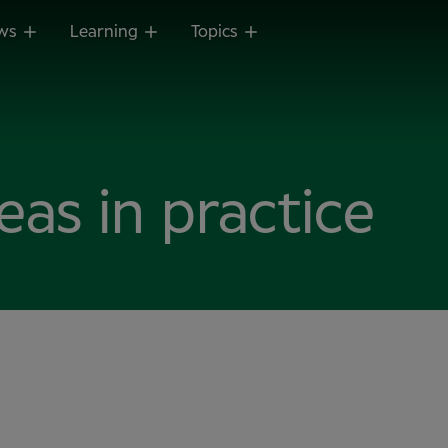
ws
Learning
Topics
reas in practice