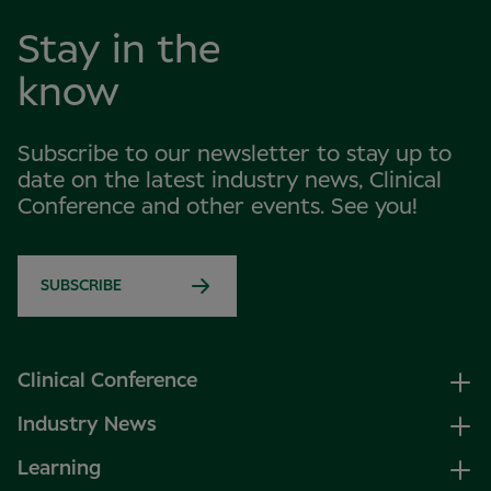
Stay in the
know
Subscribe to our newsletter to stay up to
date on the latest industry news, Clinical
Conference and other events. See you!
SUBSCRIBE
Clinical Conference
Industry News
Learning