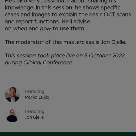
He’s also very passionate about sharing his
knowledge. In this session, he shows specific
cases and images to explain the basic OCT scans
and report functions. He’ll advise
on
when
and
how
to use them.
The moderator of this masterclass is Jon Gjelle.
This session took place live on 5 October 2022,
during Clinical Conference.
Featuring
Marko Lukic
Featuring
Jon Gjelle