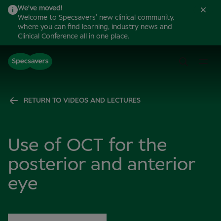
We've moved!
Welcome to Specsavers’ new clinical community,
where you can find learning, industry news and
Clinical Conference all in one place.
RETURN TO VIDEOS AND LECTURES
Use of OCT for the
posterior and anterior
eye