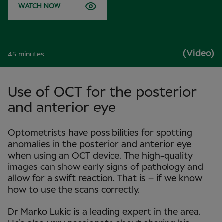
WATCH NOW
(Video)
45 minutes
Use of OCT for the posterior
and anterior eye
Optometrists have possibilities for spotting
anomalies in the posterior and anterior eye
when using an OCT device. The high-quality
images can show early signs of pathology and
allow for a swift reaction. That is – if we know
how to use the scans correctly.
Dr Marko Lukic is a leading expert in the area.