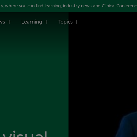
 where you can find learning, industry news and Clinical Conference 
ws
Learning
Topics