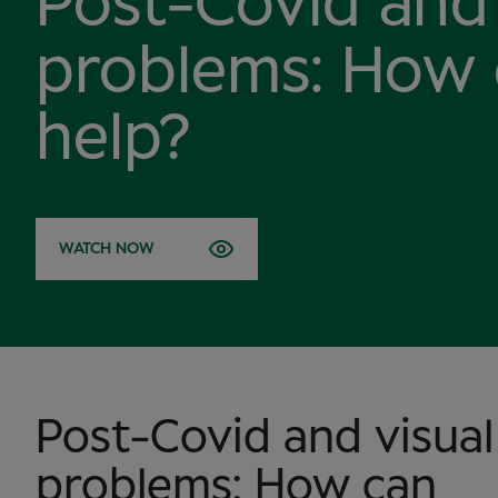
Post-Covid and 
problems: How
help?
WATCH NOW
Post-Covid and visual
problems: How can