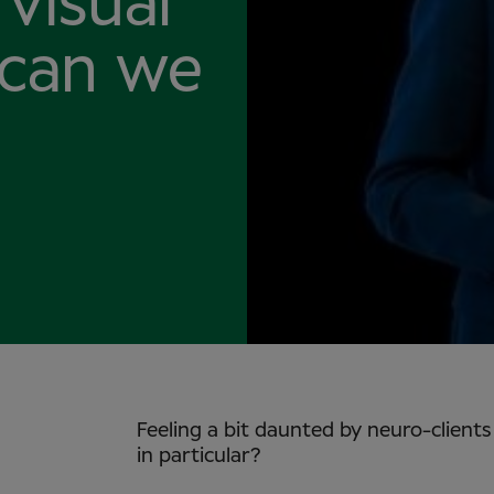
visual
 can we
Feeling a bit daunted by neuro-client
in particular?