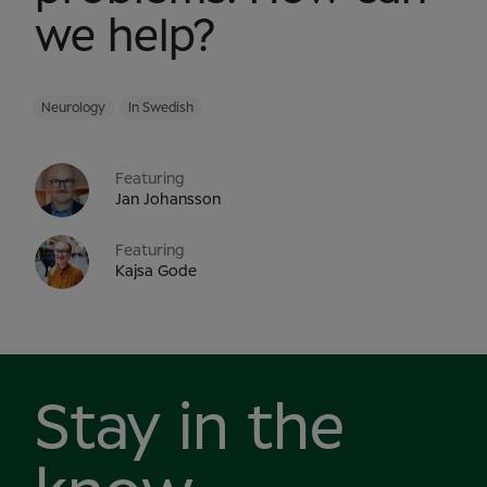
we help?
Neurology
In Swedish
Featuring
Jan Johansson
Featuring
Kajsa Gode
Stay in the