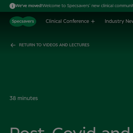
We've moved!
Welcome to Specsavers’ new clinical community,
Clinical Conference
Industry Ne
RETURN TO VIDEOS AND LECTURES
38 minutes