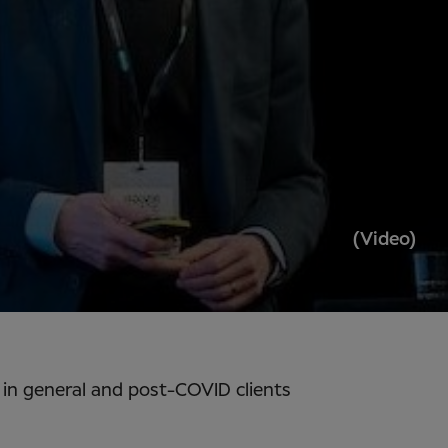
(Video)
s in general and post-COVID clients