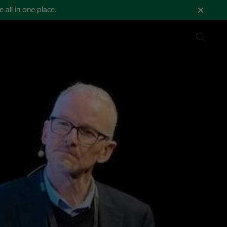
all in one place.