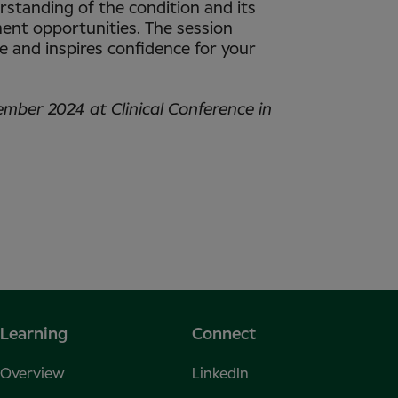
derstanding of the condition and its
ent opportunities. The session
ge and inspires confidence for your
ember 2024 at Clinical Conference in
Learning
Connect
Overview
LinkedIn