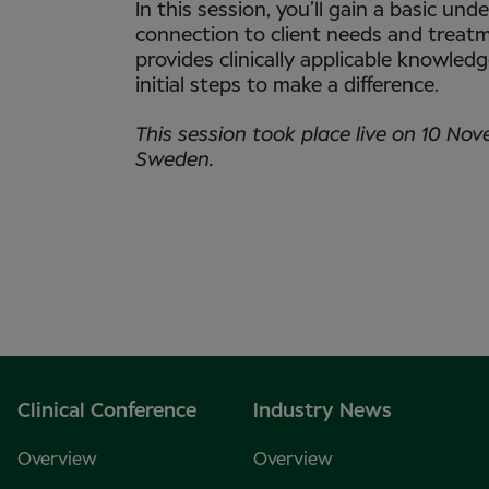
In this session, you’ll gain a basic un
connection to client needs and treatm
provides clinically applicable knowled
initial steps to make a difference.
This session took place live on 10 Nov
Sweden.
Clinical Conference
Industry News
Overview
Overview