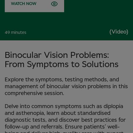
WATCH NOW
(Video)
49 minutes
Binocular Vision Problems:
From Symptoms to Solutions
Explore the symptoms, testing methods, and
management of binocular vision problems in this
comprehensive session.
Delve into common symptoms such as diplopia
and asthenopia, learn about standardised
diagnostic tests, and discover best practices for
follow-up and referrals. Ensure patients’ well-