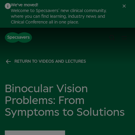
We've moved!
Welcome to Specsavers’ new clinical community,
where you can find learning, industry news and
Clinical Conference all in one place.
RETURN TO VIDEOS AND LECTURES
Binocular Vision
Problems: From
Symptoms to Solutions