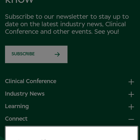
Subscribe to our newsletter to stay up to
date on the latest industry news, Clinical
Conference and other events. See you!
SUBSCRIBE
Clinical Conference
Industry News
Learning
Connect
LinkedIn