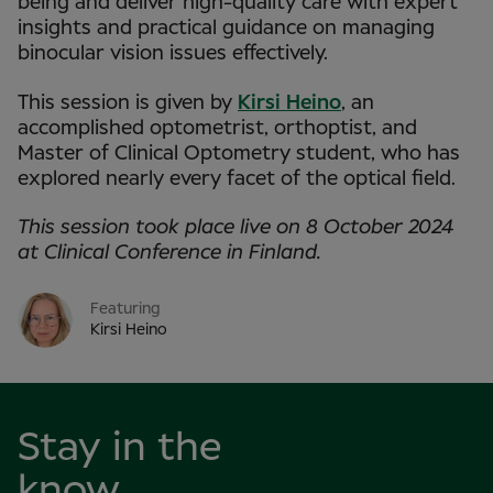
being and deliver high-quality care with expert
insights and practical guidance on managing
binocular vision issues effectively.
This session is given by
Kirsi Heino
, an
accomplished optometrist, orthoptist, and
Master of Clinical Optometry student, who has
explored nearly every facet of the optical field.
This session took place live on 8 October 2024
at Clinical Conference in Finland.
Featuring
Kirsi Heino
Stay in the
know