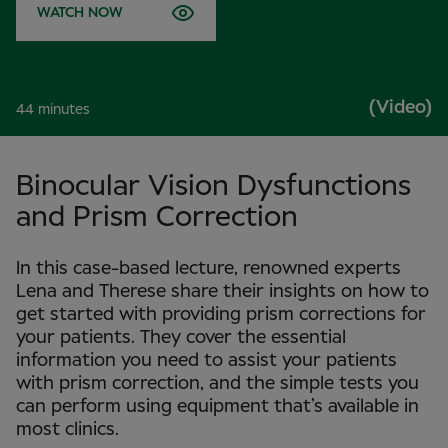
WATCH NOW
(Video)
44 minutes
Binocular Vision Dysfunctions
and Prism Correction
In this case-based lecture, renowned experts
Lena and Therese share their insights on how to
get started with providing prism corrections for
your patients. They cover the essential
information you need to assist your patients
with prism correction, and the simple tests you
can perform using equipment that’s available in
most clinics.