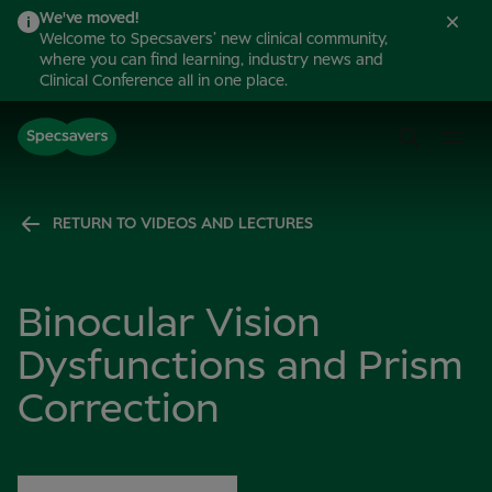
We've moved!
Welcome to Specsavers’ new clinical community,
where you can find learning, industry news and
Clinical Conference all in one place.
RETURN TO VIDEOS AND LECTURES
Binocular Vision
Dysfunctions and Prism
Correction