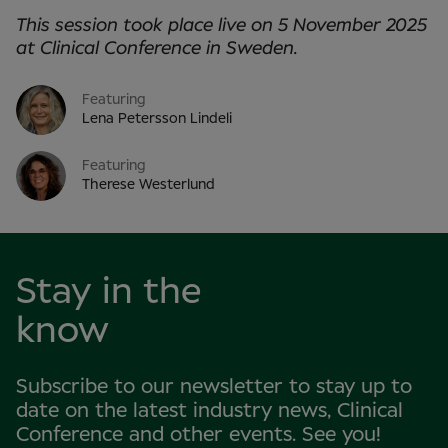
This session took place live on 5 November 2025
at Clinical Conference in Sweden.
Featuring
Lena Petersson Lindeli
Featuring
Therese Westerlund
Stay in the
know
Subscribe to our newsletter to stay up to
date on the latest industry news, Clinical
Conference and other events. See you!