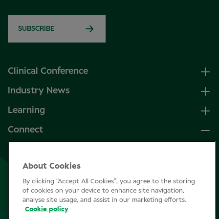
SUBSCRIBE
Clinical Conference
Industry News
Learning
Connect
LinkedIn
About Cookies
Facebook
By clicking “Accept All Cookies”, you agree to the storing
Join Specsavers
of cookies on your device to enhance site navigation,
analyse site usage, and assist in our marketing efforts.
Cookie policy
Subscribe