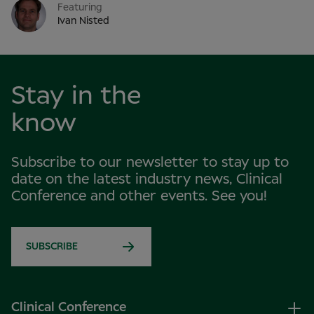
Featuring
Ivan Nisted
Stay in the
know
Subscribe to our newsletter to stay up to
date on the latest industry news, Clinical
Conference and other events. See you!
SUBSCRIBE
Clinical Conference