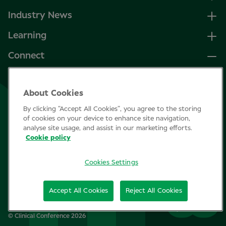
Industry News
Learning
Connect
LinkedIn
About Cookies
Facebook
By clicking “Accept All Cookies”, you agree to the storing
Join Specsavers
of cookies on your device to enhance site navigation,
analyse site usage, and assist in our marketing efforts.
Cookie policy
Subscribe
Cookies Settings
Privacy Policy
Accept All Cookies
Reject All Cookies
Cookie policy
© Clinical Conference 2026