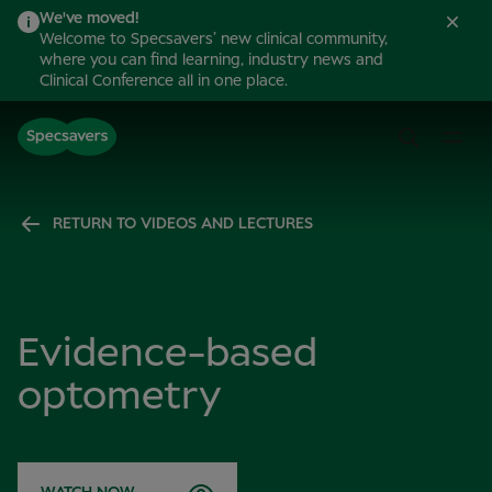
We've moved!
Welcome to Specsavers’ new clinical community,
where you can find learning, industry news and
Clinical Conference all in one place.
RETURN TO VIDEOS AND LECTURES
Evidence-based
optometry