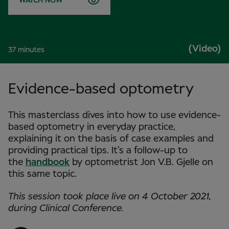
WATCH NOW
(Video)
37 minutes
Evidence-based optometry
This masterclass dives into how to use evidence-
based optometry in everyday practice,
explaining it on the basis of case examples and
providing practical tips. It’s a follow-up to
the
handbook
by optometrist Jon V.B. Gjelle on
this same topic.
This session took place live on 4 October 2021,
during Clinical Conference.