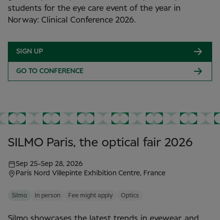
students for the eye care event of the year in
Norway: Clinical Conference 2026.
SIGN UP
GO TO CONFERENCE
SILMO Paris, the optical fair 2026
Sep 25
-
Sep 28, 2026
Paris Nord Villepinte Exhibition Centre, France
Silmo
In person
Fee might apply
Optics
Silmo showcases the latest trends in eyewear, and