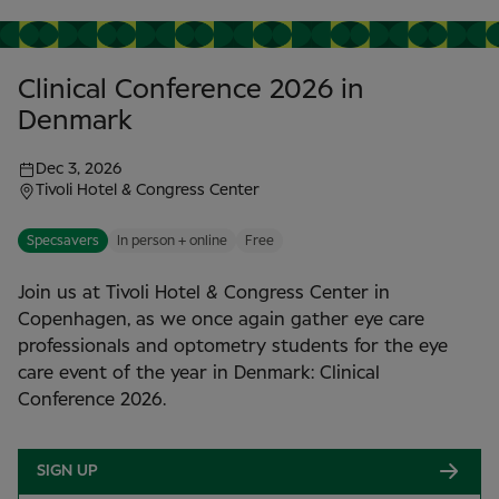
Clinical Conference 2026 in
Denmark
Dec 3, 2026
Tivoli Hotel & Congress Center
Specsavers
In person + online
Free
Join us at Tivoli Hotel & Congress Center in
Copenhagen, as we once again gather eye care
professionals and optometry students for the eye
care event of the year in Denmark: Clinical
Conference 2026.
SIGN UP