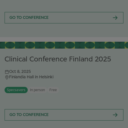
GO TO CONFERENCE
Clinical Conference Finland 2025
Oct 8, 2025
Finlandia Hall in Helsinki
Specsavers
In person
Free
GO TO CONFERENCE