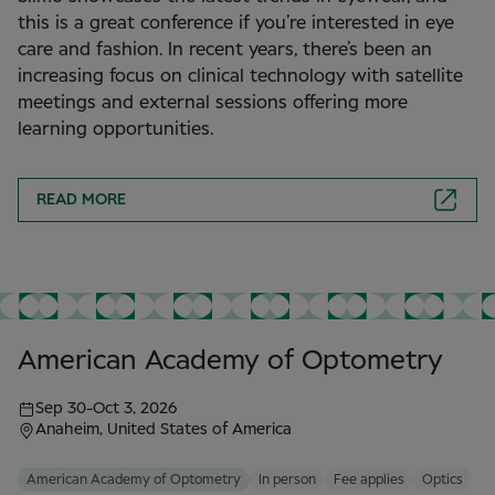
this is a great conference if you’re interested in eye
care and fashion. In recent years, there’s been an
increasing focus on clinical technology with satellite
meetings and external sessions offering more
learning opportunities.
READ MORE
American Academy of Optometry
Sep 30
-
Oct 3, 2026
Anaheim, United States of America
American Academy of Optometry
In person
Fee applies
Optics