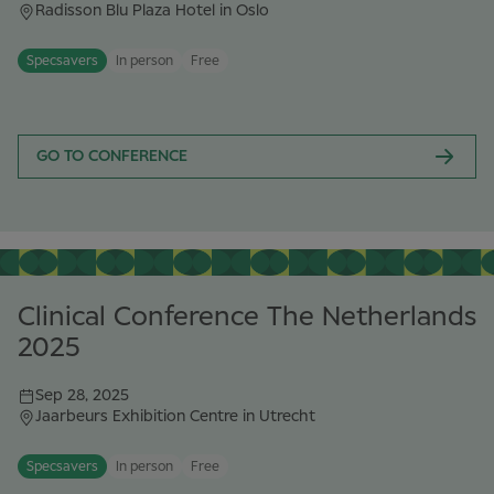
Radisson Blu Plaza Hotel in Oslo
Specsavers
In person
Free
GO TO CONFERENCE
Clinical Conference The Netherlands
2025
Sep 28, 2025
Jaarbeurs Exhibition Centre in Utrecht
Specsavers
In person
Free