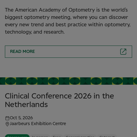
The American Academy of Optometry is the world’s
biggest optometry meeting, where you can discover
every new trend and best practice within optometry,
technology, and research.
READ MORE
Clinical Conference 2026 in the
Netherlands
Oct 5, 2026
Jaarbeurs Exhibition Centre