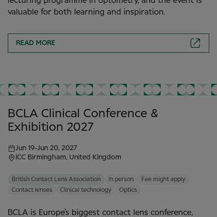
lecturing programme in optometry, and the event is
valuable for both learning and inspiration.
READ MORE
BCLA Clinical Conference &
Exhibition 2027
Jun 19
-
Jun 20, 2027
ICC Birmingham, United Kingdom
British Contact Lens Association
In person
Fee might apply
Contact lenses
Clinical technology
Optics
BCLA is Europe’s biggest contact lens conference,