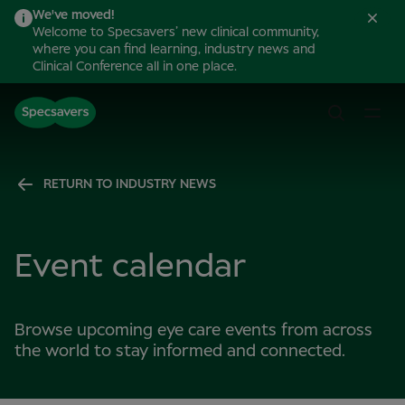
We've moved!
Welcome to Specsavers’ new clinical community,
where you can find learning, industry news and
Clinical Conference all in one place.
RETURN TO INDUSTRY NEWS
Event calendar
Browse upcoming eye care events from across
the world to stay informed and connected.