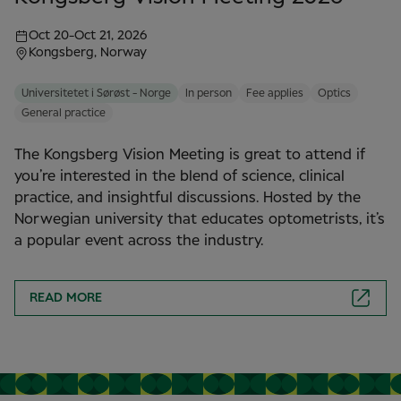
Oct 20
-
Oct 21, 2026
Kongsberg, Norway
Universitetet i Sørøst - Norge
In person
Fee applies
Optics
General practice
The Kongsberg Vision Meeting is great to attend if
you’re interested in the blend of science, clinical
practice, and insightful discussions. Hosted by the
Norwegian university that educates optometrists, it’s
a popular event across the industry.
READ MORE