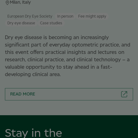
Milan, Italy
European Dry Eye Society
In person
Fee might apply
Dry eye disease
Case studies
Dry eye disease is becoming an increasingly
significant part of everyday optometric practice, and
this event offers practical insights and lectures on
research, clinical practice, and clinical technology – a
valuable opportunity to stay ahead in a fast-
developing clinical area.
READ MORE
Stay in the