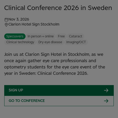
Clinical Conference 2026 in Sweden
Nov 3, 2026
Clarion Hotel Sign Stockholm
Specsavers
In person + online
Free
Cataract
Clinical technology
Dry eye disease
Imaging/OCT
Join us at Clarion Sign Hotel in Stockholm, as we
once again gather eye care professionals and
optometry students for the eye care event of the
year in Sweden: Clinical Conference 2026.
SIGN UP
GO TO CONFERENCE