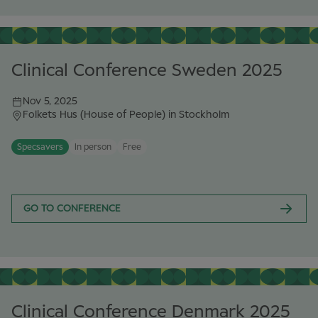
Clinical Conference Sweden 2025
Nov 5, 2025
Folkets Hus (House of People) in Stockholm
Specsavers
In person
Free
GO TO CONFERENCE
Clinical Conference Denmark 2025