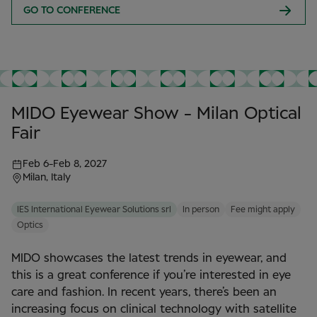
GO TO CONFERENCE
MIDO Eyewear Show - Milan Optical
Fair
Feb 6
-
Feb 8, 2027
Milan, Italy
IES International Eyewear Solutions srl
In person
Fee might apply
Optics
MIDO showcases the latest trends in eyewear, and
this is a great conference if you’re interested in eye
care and fashion. In recent years, there’s been an
increasing focus on clinical technology with satellite