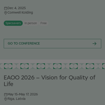
Dec 4, 2025
Comwell Kolding
Specsavers
In person
Free
GO TO CONFERENCE
EAOO 2026 – Vision for Quality of
Life
May 15
-
May 17, 2026
Riga, Latvia