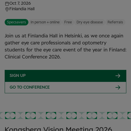
Oct 7, 2026
Finlandia Hall
Specsavers
In person + online
Free
Dry eye disease
Referrals
Join us at Finlandia Hall in Helsinki, as we once again
gather eye care professionals and optometry
students for the eye care event of the year in Finland:
Clinical Conference 2026.
SIGN UP
GO TO CONFERENCE
Kongsberg Vision Meeting 2026