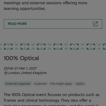
meetings and external sessions offering more
learning opportunities.
READ MORE
100% Optical
Feb 27
-
Mar 1, 2027
London, United Kingdom
External organizer
In person
Fee might apply
Optics
The 100% Optical event focuses on products such as
frames and clinical technology. They also offer a