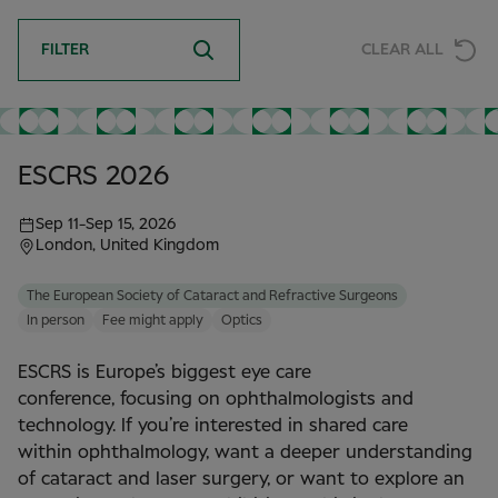
FILTER
CLEAR ALL
ESCRS 2026
Sep 11
-
Sep 15, 2026
London, United Kingdom
The European Society of Cataract and Refractive Surgeons
In person
Fee might apply
Optics
ESCRS is Europe’s biggest eye care
conference, focusing on ophthalmologists and
technology. If you’re interested in shared care
within ophthalmology, want a deeper understanding
of cataract and laser surgery, or want to explore an