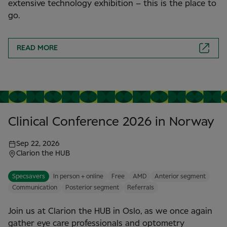
extensive technology exhibition – this is the place to
go.
READ MORE
Clinical Conference 2026 in Norway
Sep 22, 2026
Clarion the HUB
Specsavers
In person + online
Free
AMD
Anterior segment
Communication
Posterior segment
Referrals
Join us at Clarion the HUB in Oslo, as we once again
gather eye care professionals and optometry