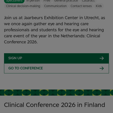
Specsavers
In person
Free
General practice
Cataract
Clinical decision-making
Communication
Contact lenses
Kids
Join us at Jaarbeurs Exhibition Center in Utrecht, as
we once again gather eye and hearing care
professionals and students for the eye and hearing
care event of the year in the Netherlands: Clinical
Conference 2026.
SIGN UP
GO TO CONFERENCE
Clinical Conference 2026 in Finland