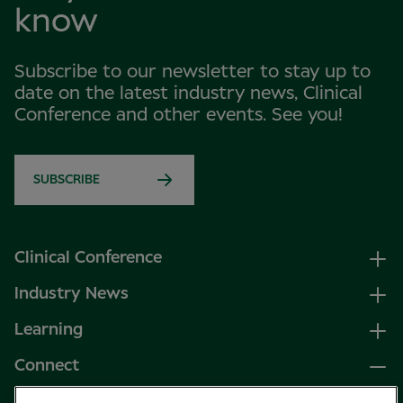
know
Subscribe to our newsletter to stay up to
date on the latest industry news, Clinical
Conference and other events. See you!
SUBSCRIBE
Clinical Conference
Industry News
Learning
Connect