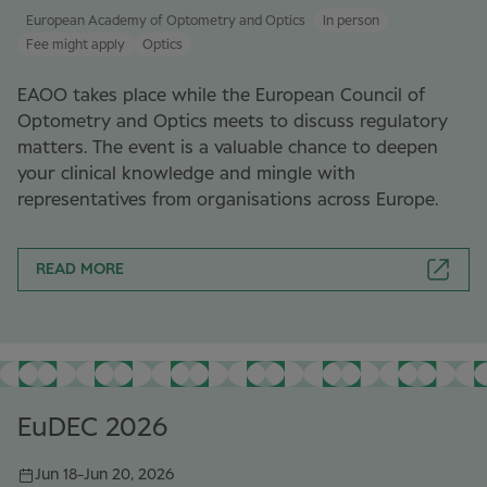
European Academy of Optometry and Optics
In person
Fee might apply
Optics
EAOO takes place while the European Council of
Optometry and Optics meets to discuss regulatory
matters. The event is a valuable chance to deepen
your clinical knowledge and mingle with
representatives from organisations across Europe.
READ MORE
EuDEC 2026
Jun 18
-
Jun 20, 2026