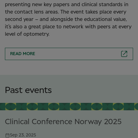
presenting new key papers and clinical standards in
the contact lens areas. The event takes place every
second year – and alongside the educational value,
it’s also a great place to network with peers at every
level of optometry.
READ MORE
Past events
Clinical Conference Norway 2025
Sep 23, 2025