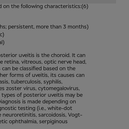
d on the following characteristics:(6)
ths; persistent, more than 3 months)
c)
l)
terior uveitis is the choroid. It can
e retina, vitreous, optic nerve head,
is can be classified based on the
ther forms of uveitis, its causes can
is, tuberculosis, syphilis,
es zoster virus, cytomegalovirus,
 types of posterior uveitis may be
. Diagnosis is made depending on
gnostic testing (i.e., white-dot
 neuroretinitis, sarcoidosis, Vogt-
ic ophthalmia, serpiginous