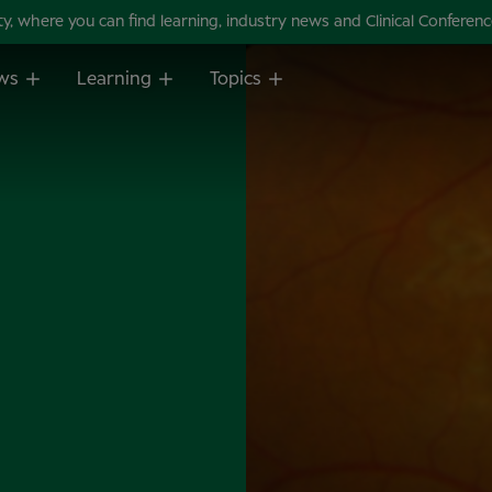
 where you can find learning, industry news and Clinical Conference 
ws
Learning
Topics