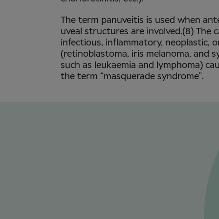
The term panuveitis is used when ante
uveal structures are involved.(8) The 
infectious, inflammatory, neoplastic, 
(retinoblastoma, iris melanoma, and 
such as leukaemia and lymphoma) caus
the term “masquerade syndrome”.