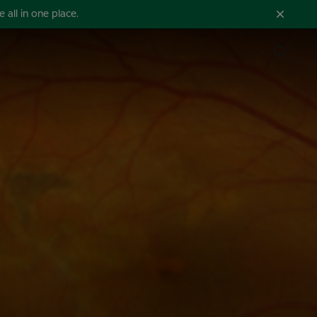
all in one place.