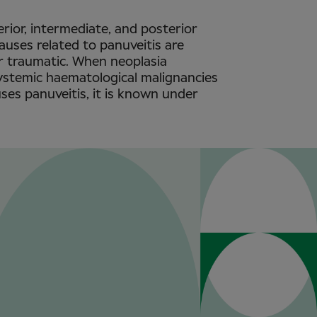
rior, intermediate, and posterior
causes related to panuveitis are
or traumatic. When neoplasia
systemic haematological malignancies
es panuveitis, it is known under