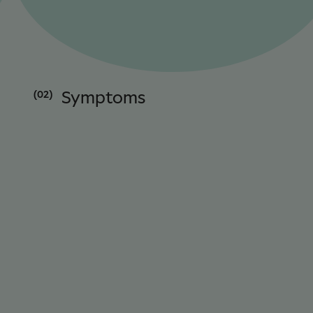
(02)
Symptoms