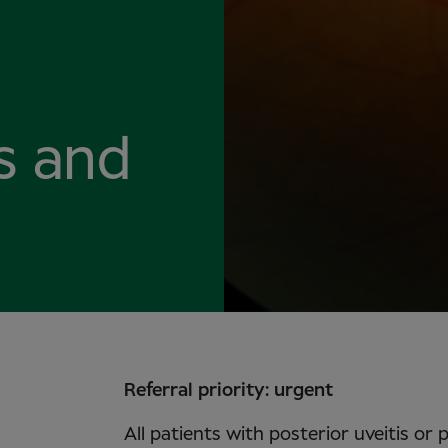
is and
Referral priority: urgent
All patients with posterior uveitis or