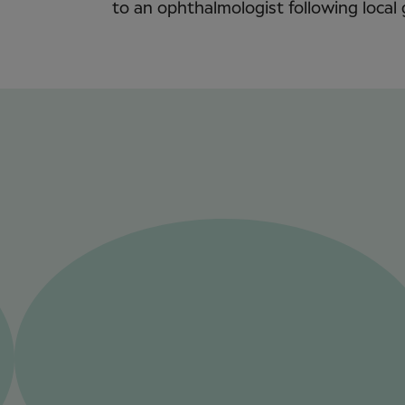
to an ophthalmologist following local 