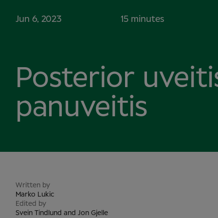
Jun 6, 2023
15 minutes
Posterior uveit
panuveitis
Written by
Marko Lukic
Edited by
Svein Tindlund and Jon Gjelle