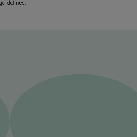
guidelines.