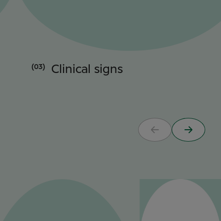
(03)
Clinical signs