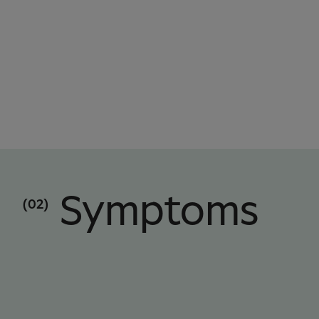
Symptoms
(02)