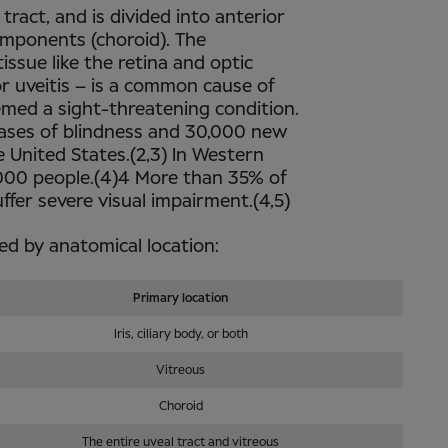
 tract, and is divided into anterior
components (choroid). The
ssue like the retina and optic
ior uveitis – is a common cause of
emed a sight-threatening condition.
l cases of blindness and 30,000 new
e United States.(2,3) In Western
0,000 people.(4)4 More than 35% of
ffer severe visual impairment.(4,5)
fied by anatomical location:
Primary location
Iris, ciliary body, or both
Vitreous
Choroid
The entire uveal tract and vitreous