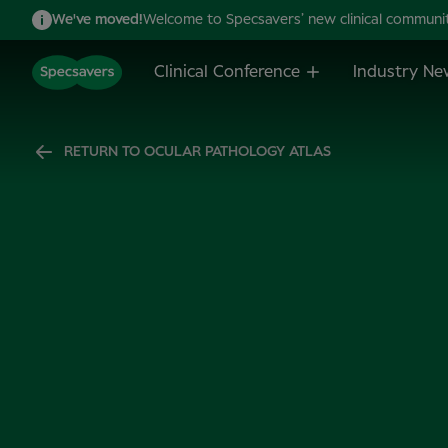
We've moved!
Welcome to Specsavers’ new clinical community,
Clinical Conference
Industry Ne
RETURN TO OCULAR PATHOLOGY ATLAS