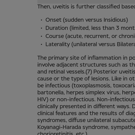
Then, uveitis is further classified base
Onset (sudden versus Insidious)
Duration (limited, less than 3 mon
Course (acute, recurrent, or chroni
Laterality (unilateral versus Bilatera
The primary site of inflammation in pos
involve adjacent structures such as th
and retinal vessels.(7) Posterior uveit
cause or the type of lesions. Like in o
be infectious (toxoplasmosis, toxocarias
bartonella, herpes simplex virus, herp
HIV) or non-infectious. Non-infectious
clinically presented in different ways
clinical features and the results of dia
syndromes, diffuse unilateral subacute
Koyanagi-Harada syndrome, sympathet
chorioretinitis, etc.).