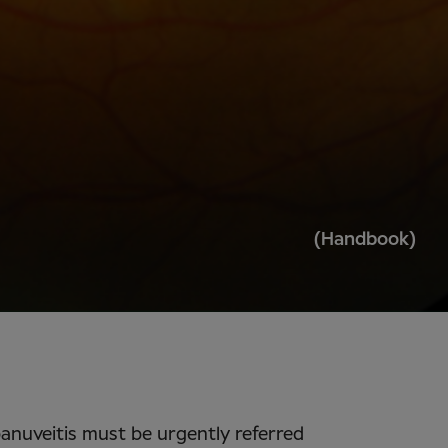
(Handbook)
 panuveitis must be urgently referred