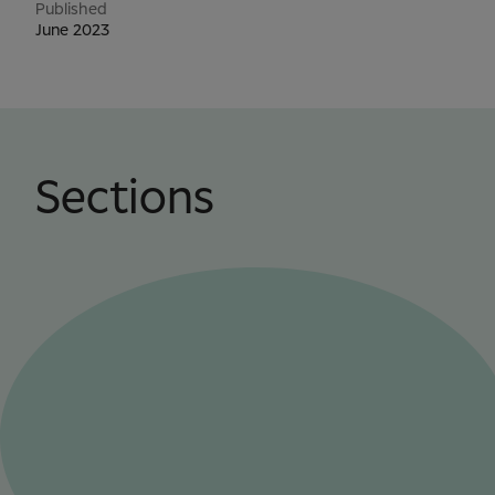
Published
June 2023
Sections