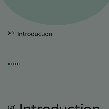
(01)
Introduction
(01)