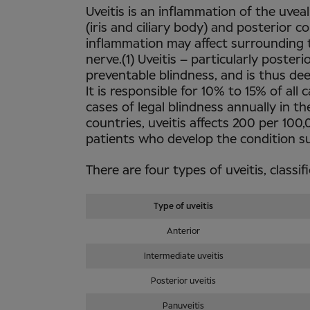
Uveitis is an inflammation of the uveal
(iris and ciliary body) and posterior 
inflammation may affect surrounding ti
nerve.(1) Uveitis – particularly poster
preventable blindness, and is thus de
It is responsible for 10% to 15% of al
cases of legal blindness annually in th
countries, uveitis affects 200 per 10
patients who develop the condition su
There are four types of uveitis, classi
Type of uveitis
Anterior
Intermediate uveitis
Posterior uveitis
Panuveitis