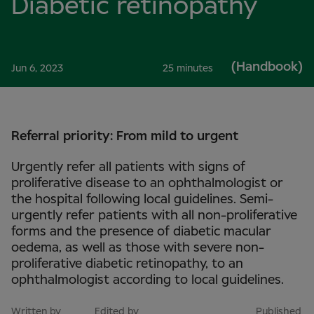
Diabetic retinopathy
(Handbook)
Jun 6, 2023
25 minutes
Referral priority: From mild to urgent
Urgently refer all patients with signs of
proliferative disease to an ophthalmologist or
the hospital following local guidelines. Semi-
urgently refer patients with all non-proliferative
forms and the presence of diabetic macular
oedema, as well as those with severe non-
proliferative diabetic retinopathy, to an
ophthalmologist according to local guidelines.
Written by
Edited by
Published