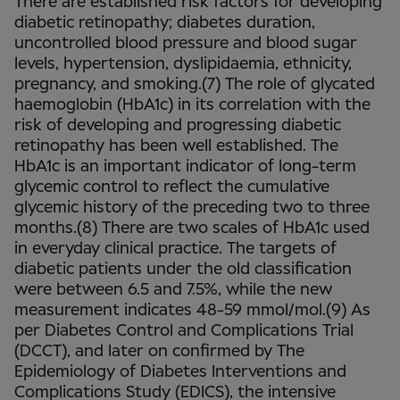
There are established risk factors for developing
diabetic retinopathy; diabetes duration,
uncontrolled blood pressure and blood sugar
levels, hypertension, dyslipidaemia, ethnicity,
pregnancy, and smoking.(7) The role of glycated
haemoglobin (HbA1c) in its correlation with the
risk of developing and progressing diabetic
retinopathy has been well established. The
HbA1c is an important indicator of long-term
glycemic control to reflect the cumulative
glycemic history of the preceding two to three
months.(8) There are two scales of HbA1c used
in everyday clinical practice. The targets of
diabetic patients under the old classification
were between 6.5 and 7.5%, while the new
measurement indicates 48-59 mmol/mol.(9) As
per Diabetes Control and Complications Trial
(DCCT), and later on confirmed by The
Epidemiology of Diabetes Interventions and
Complications Study (EDICS), the intensive