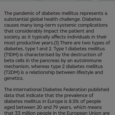
The pandemic of diabetes mellitus represents a
substantial global health challenge. Diabetes
causes many long-term systemic complications
that considerably impact the patient and
society, as it typically affects individuals in their
most productive years.(1) There are two types of
diabetes, type 1 and 2. Type 1 diabetes mellitus
(T1DM) is characterised by the destruction of
beta cells in the pancreas by an autoimmune
mechanism, whereas type 2 diabetes mellitus
(T2DM) is a relationship between lifestyle and
genetics.
The International Diabetes Federation published
data that indicate that the prevalence of
diabetes mellitus in Europe is 8.5% of people
aged between 20 and 79 years, which means
that 33 million people in the European Union are