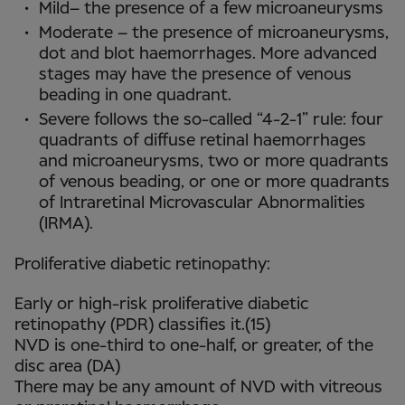
Mild– the presence of a few microaneurysms
Moderate – the presence of microaneurysms,
dot and blot haemorrhages. More advanced
stages may have the presence of venous
beading in one quadrant.
Severe follows the so-called “4-2-1” rule: four
quadrants of diffuse retinal haemorrhages
and microaneurysms, two or more quadrants
of venous beading, or one or more quadrants
of Intraretinal Microvascular Abnormalities
(IRMA).
Proliferative diabetic retinopathy:
Early or high-risk proliferative diabetic
retinopathy (PDR) classifies it.(15)
NVD is one-third to one-half, or greater, of the
disc area (DA)
There may be any amount of NVD with vitreous