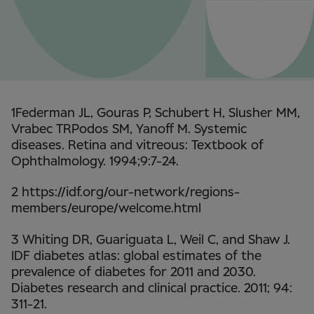
1Federman JL, Gouras P, Schubert H, Slusher MM,
Vrabec TRPodos SM, Yanoff M. Systemic
diseases. Retina and vitreous: Textbook of
Ophthalmology. 1994;9:7-24.
2 https://idf.org/our-network/regions-
members/europe/welcome.html
3 Whiting DR, Guariguata L, Weil C, and Shaw J.
IDF diabetes atlas: global estimates of the
prevalence of diabetes for 2011 and 2030.
Diabetes research and clinical practice. 2011; 94:
311-21.