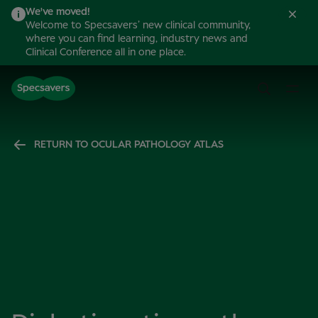
We've moved!
Welcome to Specsavers’ new clinical community,
where you can find learning, industry news and
Clinical Conference all in one place.
RETURN TO OCULAR PATHOLOGY ATLAS