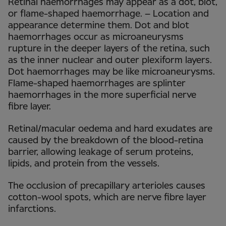
Retinal haemorrhages may appear as a dot, blot,
or flame-shaped haemorrhage. – Location and
appearance determine them. Dot and blot
haemorrhages occur as microaneurysms
rupture in the deeper layers of the retina, such
as the inner nuclear and outer plexiform layers.
Dot haemorrhages may be like microaneurysms.
Flame-shaped haemorrhages are splinter
haemorrhages in the more superficial nerve
fibre layer.
Retinal/macular oedema and hard exudates are
caused by the breakdown of the blood-retina
barrier, allowing leakage of serum proteins,
lipids, and protein from the vessels.
The occlusion of precapillary arterioles causes
cotton-wool spots, which are nerve fibre layer
infarctions.