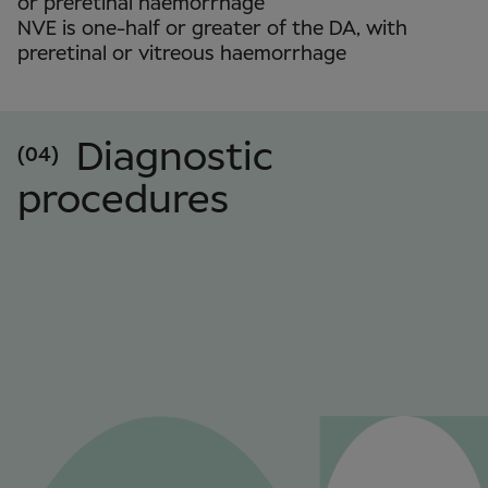
or preretinal haemorrhage
NVE is one-half or greater of the DA, with
preretinal or vitreous haemorrhage
Diagnostic
(04)
procedures