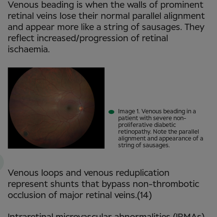
Venous beading is when the walls of prominent
retinal veins lose their normal parallel alignment
and appear more like a string of sausages. They
reflect increased/progression of retinal
ischaemia.
Image 1. Venous beading in a
patient with severe non-
proliferative diabetic
retinopathy. Note the parallel
alignment and appearance of a
string of sausages.
Venous loops and venous reduplication
represent shunts that bypass non-thrombotic
occlusion of major retinal veins.(14)