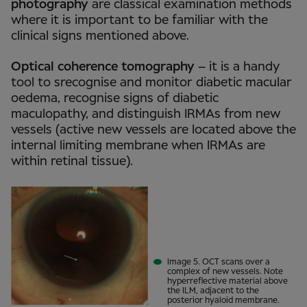
photography
are classical examination methods
where it is important to be familiar with the
clinical signs mentioned above.
Optical coherence tomography
– it is a handy
tool to srecognise and monitor diabetic macular
oedema, recognise signs of diabetic
maculopathy, and distinguish IRMAs from new
vessels (active new vessels are located above the
internal limiting membrane when IRMAs are
within retinal tissue).
Image 5. OCT scans over a
complex of new vessels. Note
hyperreflective material above
the ILM, adjacent to the
posterior hyaloid membrane.