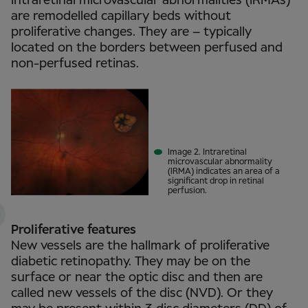
Intraretinal microvascular abnormalities (IRMAs)
are remodelled capillary beds without
proliferative changes. They are – typically
located on the borders between perfused and
non-perfused retinas.
Image 2. Intraretinal
microvascular abnormality
(IRMA) indicates an area of a
significant drop in retinal
perfusion.
Proliferative features
New vessels are the hallmark of proliferative
diabetic retinopathy. They may be on the
surface or near the optic disc and then are
called new vessels of the disc (NVD). Or they