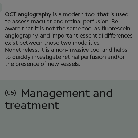
OCT angiography
is a modern tool that is used
to assess macular and retinal perfusion. Be
aware that it is not the same tool as fluorescein
angiography, and important essential differences
exist between those two modalities.
Nonetheless, it is a non-invasive tool and helps
to quickly investigate retinal perfusion and/or
the presence of new vessels.
Management and
(05)
treatment