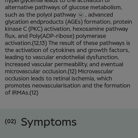
hyperglycemia leads to the activation of
alternative pathways of glucose metabolism,
such as the polyol pathway
,
advanced
glycation endproducts (AGEs) formation, protein
kinase C (PKC) activation, hexosamine pathway
flux, and Poly(ADP-ribose) polymerase
activation.(12,13) The result of these pathways is
the activation of cytokines and growth factors,
leading to vascular endothelial dysfunction,
increased vascular permeability, and eventual
microvascular occlusion.(12) Microvascular
occlusion leads to retinal ischemia, which
promotes neovascularisation and the formation
of IRMAs.(12)
Symptoms
(02)