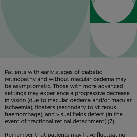
Patients with early stages of diabetic
retinopathy and without macular oedema may
be asymptomatic. Those with more advanced
settings may experience a progressive decrease
in vision (due to macular oedema and/or macular
ischaemia), floaters (secondary to vitreous
haemorrhage), and visual fields defect (in the
event of tractional retinal detachment).(7)
Remember that patients may have fluctuating