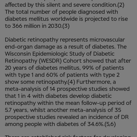
affected by this silent and severe condition.(2)
The total number of people diagnosed with
diabetes mellitus worldwide is projected to rise
to 366 million in 2030.(3)
Diabetic retinopathy represents microvascular
end-organ damage as a result of diabetes. The
Wisconsin Epidemiologic Study of Diabetic
Retinopathy (WESDR) Cohort showed that after
20 years of diabetes mellitus, 99% of patients
with type 1 and 60% of patients with type 2
show some retinopathy.(4) Furthermore, a
meta-analysis of 14 prospective studies showed
that 1 in 4 with diabetes develop diabetic
retinopathy within the mean follow-up period of
5.7 years, whilst another meta-analysis of 35
prospective studies revealed an incidence of DR
among people with diabetes of 34.6%.(5,6)