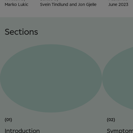
Marko Lukic
Svein Tindlund and Jon Gjelle
June 2023
Sections
(01)
(02)
Introduction
Symptom