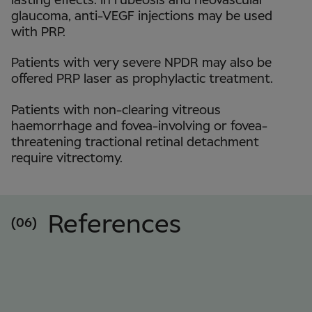
lasting effects. In rubeosis and neovascular
glaucoma, anti-VEGF injections may be used
with PRP.
Patients with very severe NPDR may also be
offered PRP laser as prophylactic treatment.
Patients with non-clearing vitreous
haemorrhage and fovea-involving or fovea-
threatening tractional retinal detachment
require vitrectomy.
References
(06)