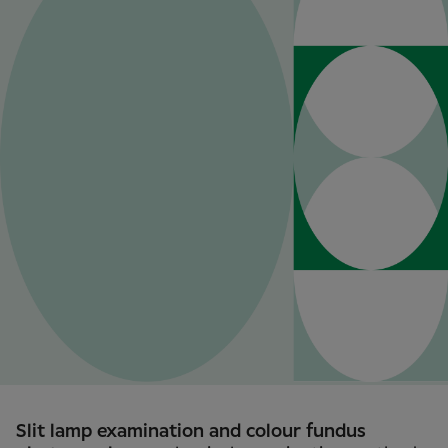
Slit lamp examination and colour fundus