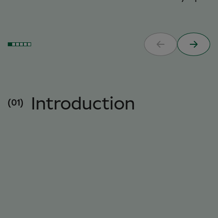
Introduction
(01)