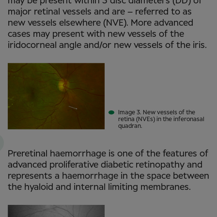
may be present within 3 disc diameters (DD) of
major retinal vessels and are – referred to as
new vessels elsewhere (NVE). More advanced
cases may present with new vessels of the
iridocorneal angle and/or new vessels of the iris.
Image 3. New vessels of the
retina (NVEs) in the inferonasal
quadran.
Preretinal haemorrhage is one of the features of
advanced proliferative diabetic retinopathy and
represents a haemorrhage in the space between
the hyaloid and internal limiting membranes.