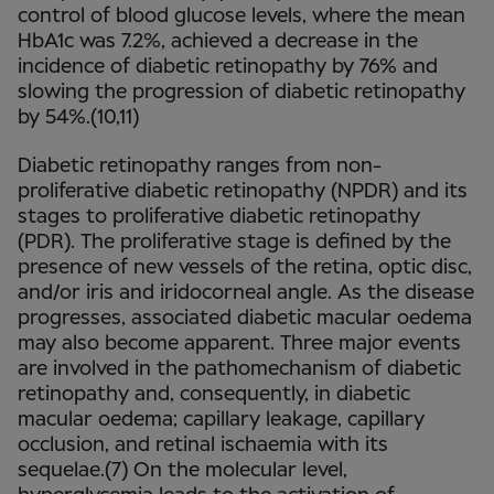
control of blood glucose levels, where the mean
HbA1c was 7.2%, achieved a decrease in the
incidence of diabetic retinopathy by 76% and
slowing the progression of diabetic retinopathy
by 54%.(10,11)
Diabetic retinopathy ranges from non-
proliferative diabetic retinopathy (NPDR) and its
stages to proliferative diabetic retinopathy
(PDR). The proliferative stage is defined by the
presence of new vessels of the retina, optic disc,
and/or iris and iridocorneal angle. As the disease
progresses, associated diabetic macular oedema
may also become apparent. Three major events
are involved in the pathomechanism of diabetic
retinopathy and, consequently, in diabetic
macular oedema; capillary leakage, capillary
occlusion, and retinal ischaemia with its
sequelae.(7) On the molecular level,