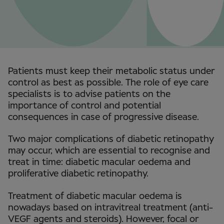
Patients must keep their metabolic status under
control as best as possible. The role of eye care
specialists is to advise patients on the
importance of control and potential
consequences in case of progressive disease.
Two major complications of diabetic retinopathy
may occur, which are essential to recognise and
treat in time: diabetic macular oedema and
proliferative diabetic retinopathy.
Treatment of diabetic macular oedema is
nowadays based on intravitreal treatment (anti-
VEGF agents and steroids). However, focal or