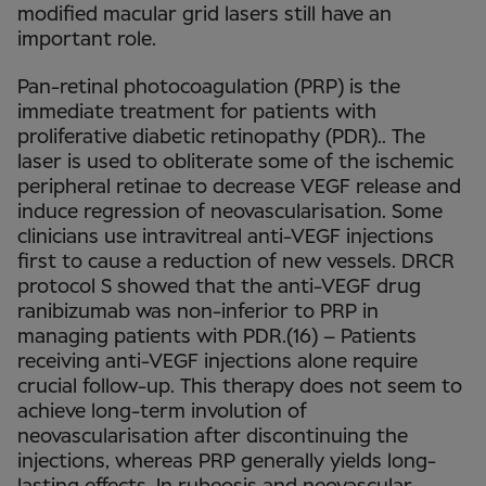
modified macular grid lasers still have an
important role.
Pan-retinal photocoagulation (PRP) is the
immediate treatment for patients with
proliferative diabetic retinopathy (PDR).. The
laser is used to obliterate some of the ischemic
peripheral retinae to decrease VEGF release and
induce regression of neovascularisation. Some
clinicians use intravitreal anti-VEGF injections
first to cause a reduction of new vessels. DRCR
protocol S showed that the anti-VEGF drug
ranibizumab was non-inferior to PRP in
managing patients with PDR.(16) – Patients
receiving anti-VEGF injections alone require
crucial follow-up. This therapy does not seem to
achieve long-term involution of
neovascularisation after discontinuing the
injections, whereas PRP generally yields long-