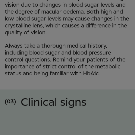
vision due to changes in blood sugar levels and
the degree of macular oedema. Both high and
low blood sugar levels may cause changes in the
crystalline lens, which causes a difference in the
quality of vision.
Always take a thorough medical history,
including blood sugar and blood pressure
control questions. Remind your patients of the
importance of strict control of the metabolic
status and being familiar with HbA1c.
Clinical signs
(03)