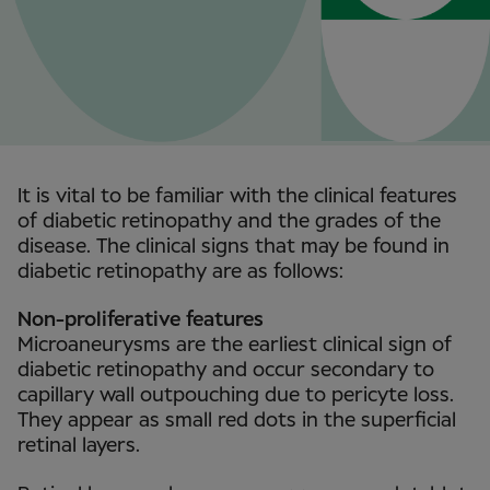
It is vital to be familiar with the clinical features
of diabetic retinopathy and the grades of the
disease. The clinical signs that may be found in
diabetic retinopathy are as follows:
Non-proliferative features
Microaneurysms are the earliest clinical sign of
diabetic retinopathy and occur secondary to
capillary wall outpouching due to pericyte loss.
They appear as small red dots in the superficial
retinal layers.