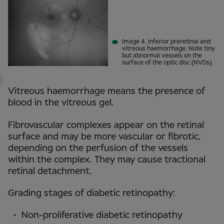
Image 4. Inferior preretinal and
vitreous haemorrhage. Note tiny
but abnormal vessels on the
surface of the optic disc (NVDs).
Vitreous haemorrhage means the presence of
blood in the vitreous gel.
Fibrovascular complexes appear on the retinal
surface and may be more vascular or fibrotic,
depending on the perfusion of the vessels
within the complex. They may cause tractional
retinal detachment.
Grading stages of diabetic retinopathy:
Non-proliferative diabetic retinopathy