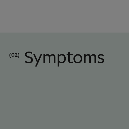
Symptoms
(02)