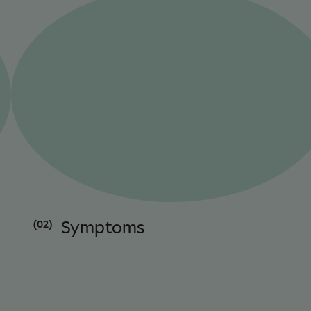
(02)
Symptoms