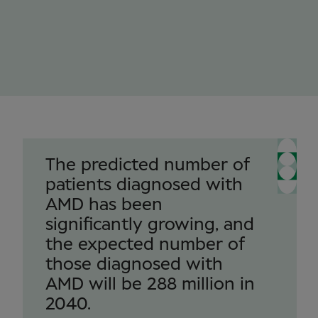
The predicted number of
patients diagnosed with
AMD has been
significantly growing, and
the expected number of
those diagnosed with
AMD will be 288 million in
2040.