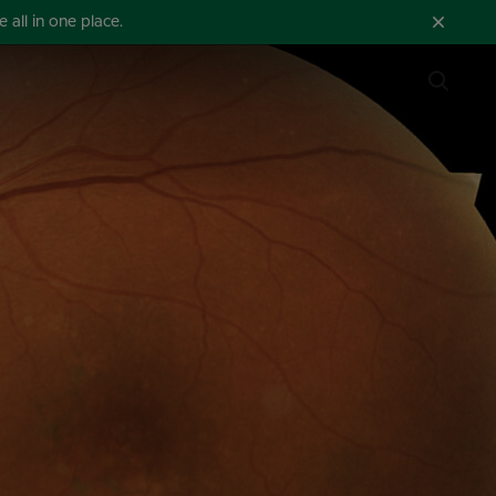
all in one place.