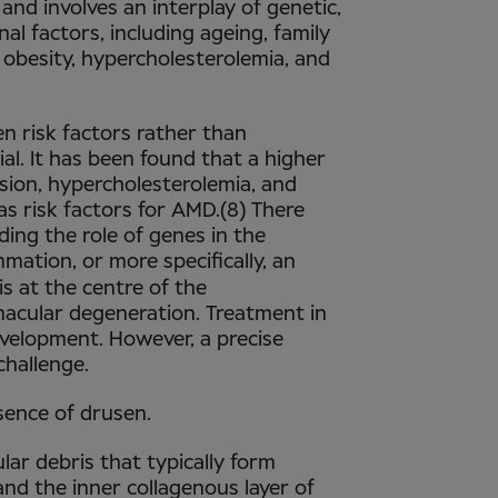
and involves an interplay of genetic,
al factors, including ageing, family
 obesity, hypercholesterolemia, and
n risk factors rather than
ial. It has been found that a higher
nsion, hypercholesterolemia, and
as risk factors for AMD.(8) There
ing the role of genes in the
mation, or more specifically, an
is at the centre of the
acular degeneration. Treatment in
evelopment. However, a precise
challenge.
sence of drusen.
lar debris that typically form
nd the inner collagenous layer of