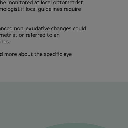
 be monitored at local optometrist
ologist if local guidelines require
anced non-exudative changes could
etrist or referred to an
ines.
ad more about the specific eye