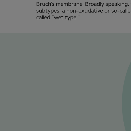
Bruch’s membrane. Broadly speaking, 
subtypes: a non-exudative or so-calle
called “wet type.”